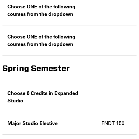
Choose ONE of the following
courses from the dropdown
Choose ONE of the following
courses from the dropdown
Spring Semester
Choose 6 Credits in Expanded
Studio
Major Studio Elective
FNDT 150