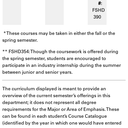
FSHD
390
* These courses may be taken in either the fall or the
spring semester.
** FSHD354: Though the coursework is offered during
the spring semester, students are encouraged to
participate in an industry internship during the summer
between junior and senior years.
The curriculum displayed is meant to provide an
overview of the current semester’s offerings in this
department; it does not represent all degree
requirements for the Major or Area of Emphasis. These
can be found in each student’s Course Catalogue
(identified by the year in which one would have entered