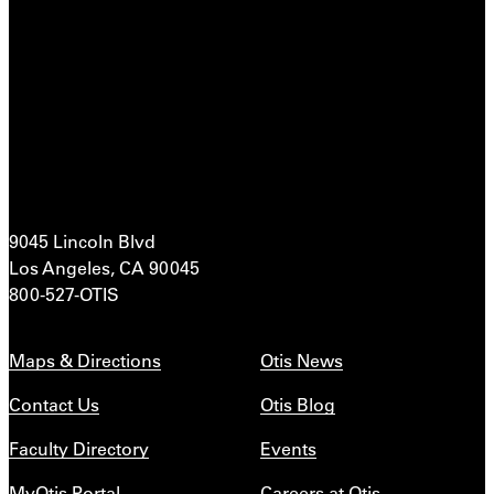
9045 Lincoln Blvd
Los Angeles, CA 90045
800-527-OTIS
Maps & Directions
Otis News
Contact Us
Otis Blog
Faculty Directory
Events
MyOtis Portal
Careers at Otis