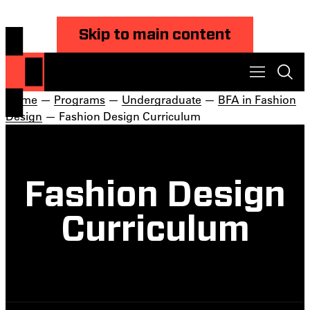
Skip to main content
Home
—
Programs
—
Undergraduate
—
BFA in Fashion
Design
— Fashion Design Curriculum
Fashion Design
Curriculum