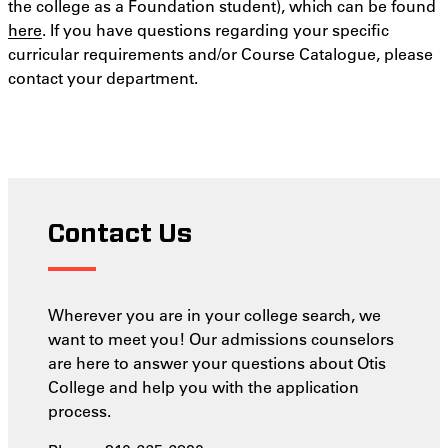
the college as a Foundation student), which can be found
here
. If you have questions regarding your specific
curricular requirements and/or Course Catalogue, please
contact your department.
Contact Us
Wherever you are in your college search, we
want to meet you! Our admissions counselors
are here to answer your questions about Otis
College and help you with the application
process.