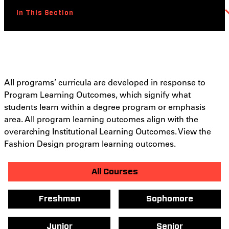
In This Section
All programs’ curricula are developed in response to
Program Learning Outcomes, which signify what
students learn within a degree program or emphasis
area. All program learning outcomes align with the
overarching Institutional Learning Outcomes. View the
Fashion Design program learning outcomes.
All Courses
Freshman
Sophomore
Junior
Senior