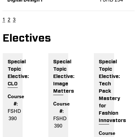
1
2
3
Electives
Special
Special
Special
Topic
Topic
Topic
Elective:
Elective:
Elective:
CLO
Image
Tech
Matters
Pack
Mastery
for
FSHD
Fashion
390
FSHD
Innovators
390