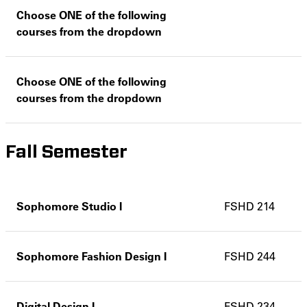
Choose ONE of the following
courses from the dropdown
Choose ONE of the following
courses from the dropdown
Fall Semester
Sophomore Studio I
FSHD 214
Sophomore Fashion Design I
FSHD 244
Digital Design I
FSHD 234