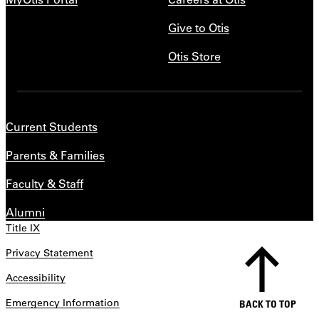
Give to Otis
Otis Store
Current Students
Parents & Families
Faculty & Staff
Alumni
Title IX
Privacy Statement
Accessibility
Emergency Information
BACK TO TOP