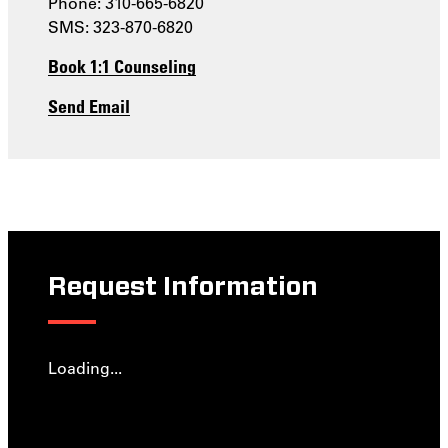
Phone: 310-665-6820
SMS: 323-870-6820
Book 1:1 Counseling
Send Email
Request Information
Loading...