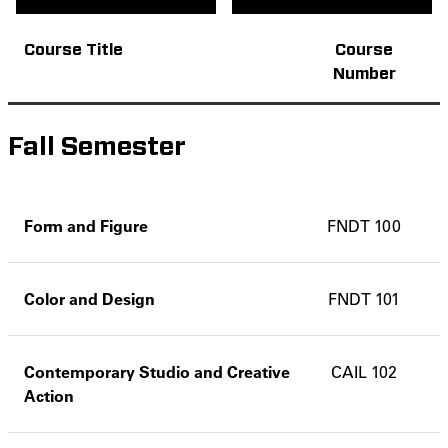
Course Title
Course
Number
Fall Semester
Form and Figure
FNDT 100
Color and Design
FNDT 101
Contemporary Studio and Creative
CAIL 102
Action