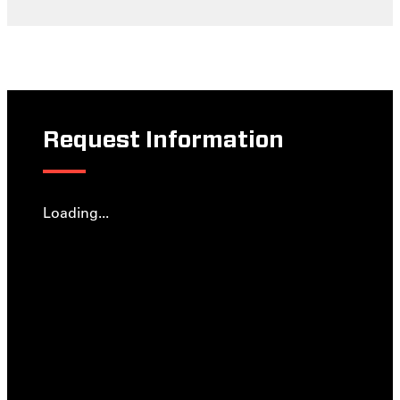
Request Information
Loading...