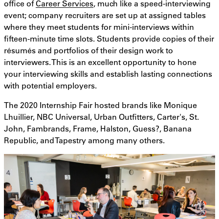
office of
Career Services
, much like a speed-interviewing
event; company recruiters are set up at assigned tables
where they meet students for mini-interviews within
fifteen-minute time slots. Students provide copies of their
résumés and portfolios of their design work to
interviewers. This is an excellent opportunity to hone
your interviewing skills and establish lasting connections
with potential employers.
The 2020 Internship Fair hosted brands like Monique
Lhuillier, NBC Universal, Urban Outfitters, Carter's, St.
John, Fambrands, Frame, Halston, Guess?, Banana
Republic, and Tapestry among many others.