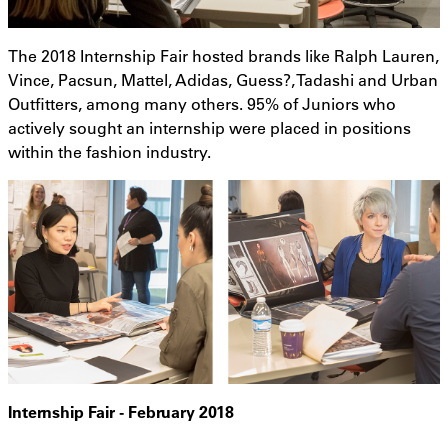
The 2018 Internship Fair hosted brands like Ralph Lauren,
Vince, Pacsun, Mattel, Adidas, Guess?, Tadashi and Urban
Outfitters, among many others. 95% of Juniors who
actively sought an internship were placed in positions
within the fashion industry.
Internship Fair - February 2018