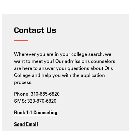
Contact Us
Wherever you are in your college search, we
want to meet you! Our admissions counselors
are here to answer your questions about Otis
College and help you with the application
process.
Phone: 310-665-6820
SMS: 323-870-6820
Book 1:1 Counseling
Send Email