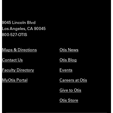
9045 Lincoln Blvd
Los Angeles, CA 90045
800-527-OTIS
Maps & Directions
Otis News
Contact Us
Otis Blog
Faculty Directory
Events
MyOtis Portal
Careers at Otis
Give to Otis
Otis Store