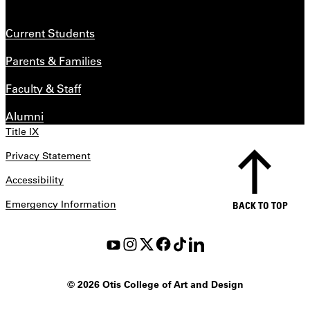
Current Students
Parents & Families
Faculty & Staff
Alumni
Title IX
Privacy Statement
Accessibility
Emergency Information
BACK TO TOP
©
2026 Otis College of Art and Design