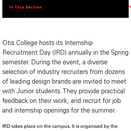
In This Section
Otis College hosts its Internship
Recruitment Day (IRD) annually in the Spring
semester. During the event, a diverse
selection of industry recruiters from dozens
of leading design brands are invited to meet
with Junior students. They provide practical
feedback on their work, and recruit for job
and internship openings for the summer.
IRD takes place on the campus. It is organised by the