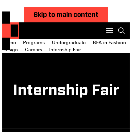
Skip to main content
Home
—
Programs
—
Undergraduate
—
BFA in Fashion
Design
—
Careers
— Internship Fair
Internship Fair