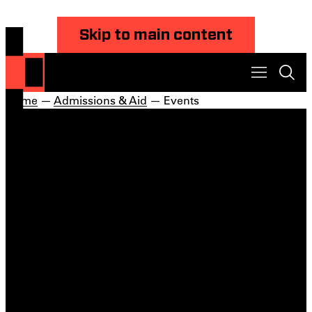
Skip to main content
Home
—
Admissions & Aid
— Events