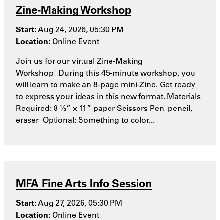
Zine-Making Workshop
Start:
Aug 24, 2026, 05:30 PM
Location:
Online Event
Join us for our virtual Zine-Making
Workshop! During this 45-minute workshop, you
will learn to make an 8-page mini-Zine. Get ready
to express your ideas in this new format. Materials
Required: 8 ½” x 11” paper Scissors Pen, pencil,
eraser Optional: Something to color...
MFA Fine Arts Info Session
Start:
Aug 27, 2026, 05:30 PM
Location:
Online Event