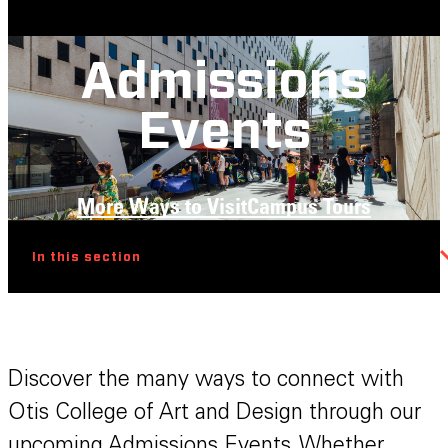
Admissions
Events
More Ways to Visit
Campus Tours
In this section
Discover the many ways to connect with
Otis College of Art and Design through our
upcoming Admissions Events. Whether