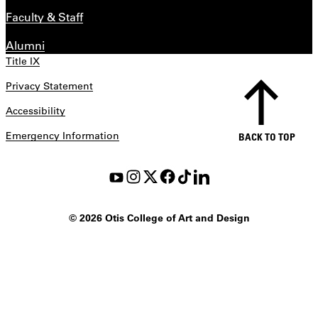
Faculty & Staff
Alumni
Title IX
Privacy Statement
Accessibility
Emergency Information
BACK TO TOP
©
2026 Otis College of Art and Design