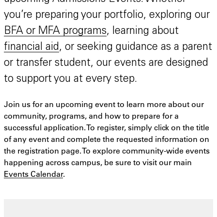
you’re preparing your portfolio, exploring our
BFA or MFA programs
, learning about
financial aid
, or seeking guidance as a parent
or transfer student, our events are designed
to support you at every step.
Join us for an upcoming event to learn more about our
community, programs, and how to prepare for a
successful application. To register, simply click on the title
of any event and complete the requested information on
the registration page. To explore community-wide events
happening across campus, be sure to visit our main
Events Calendar
.