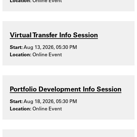
Location:
Online Event
Virtual Transfer Info Session
Start:
Aug 13, 2026, 05:30 PM
Location:
Online Event
Portfolio Development Info Session
Start:
Aug 18, 2026, 05:30 PM
Location:
Online Event