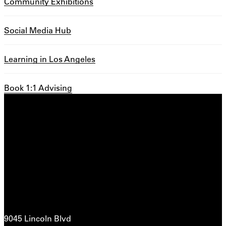
Community Exhibitions
Social Media Hub
Learning in Los Angeles
Book 1:1 Advising
9045 Lincoln Blvd