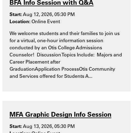
BFA Info Session with Q&A
Start:
Aug 12, 2026, 05:30 PM
Location:
Online Event
We welcome students and their families to join us
for a virtual, one-hour information session
conducted by an Otis College Admissions
Counselor! Discussion Topics Include: Majors and
Career Placement after
GraduationApplication ProcessOtis Community
and Services offered for Students A...
MFA Graphic Design Info Session
Start:
Aug 13, 2026, 05:30 PM