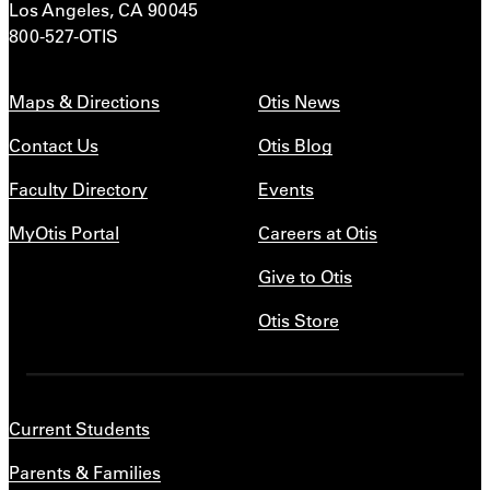
Los Angeles, CA 90045
800-527-OTIS
Maps & Directions
Otis News
Contact Us
Otis Blog
Faculty Directory
Events
MyOtis Portal
Careers at Otis
Give to Otis
Otis Store
Current Students
Parents & Families