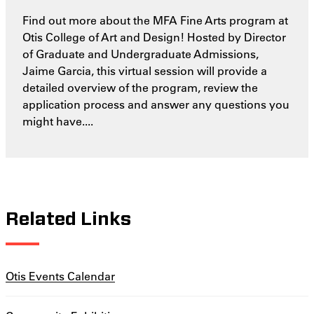
Find out more about the MFA Fine Arts program at
Otis College of Art and Design! Hosted by Director
of Graduate and Undergraduate Admissions,
Jaime Garcia, this virtual session will provide a
detailed overview of the program, review the
application process and answer any questions you
might have....
Related Links
Otis Events Calendar