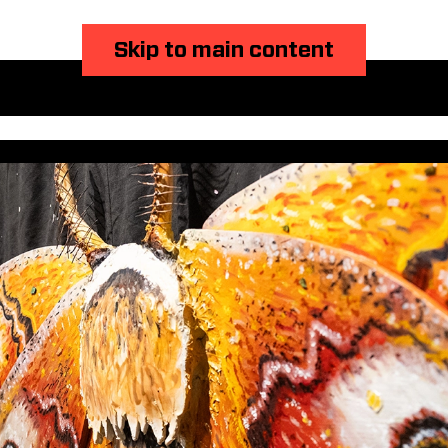
Skip to main content