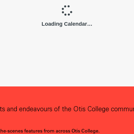
ts and endeavours of the Otis College commun
the-scenes features from across Otis College.