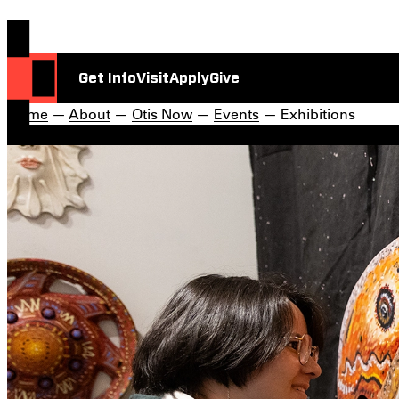
Get Info
Visit
Apply
Give
Home
—
About
—
Otis Now
—
Events
— Exhibitions