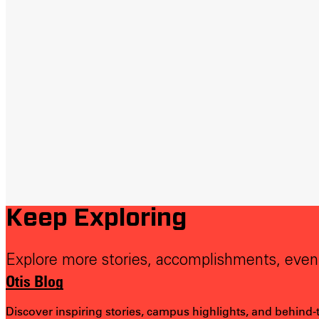
Keep Exploring
Explore more stories, accomplishments, even
Otis Blog
Discover inspiring stories, campus highlights, and behind-