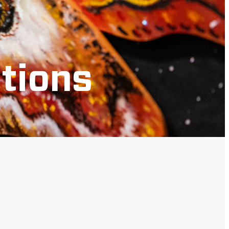
tions