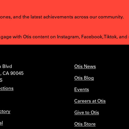
tones, and the latest achievements across our community.
age with Otis content on Instagram, Facebook, Tiktok, and
n Blvd
Otis News
, CA 90045
Otis Blog
IS
ctions
Events
Careers at Otis
ctory
Give to Otis
al
Otis Store