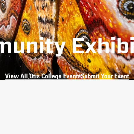
unity Exhibi
View All Otis College Events
Submit Your Event