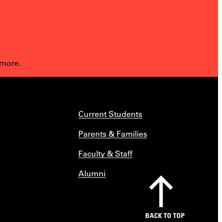
 more.
Current Students
Parents & Families
Faculty & Staff
Alumni
BACK TO TOP