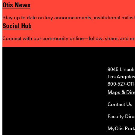
Otis News
Stay up to date on key announcements, institutional miles
Social Hub
Connect with our community online—follow, share, and eng
9045 Lincol
Los Angeles
800-527-OT
Maps & Dire
Contact Us
Faculty Dire
MyOtis Port