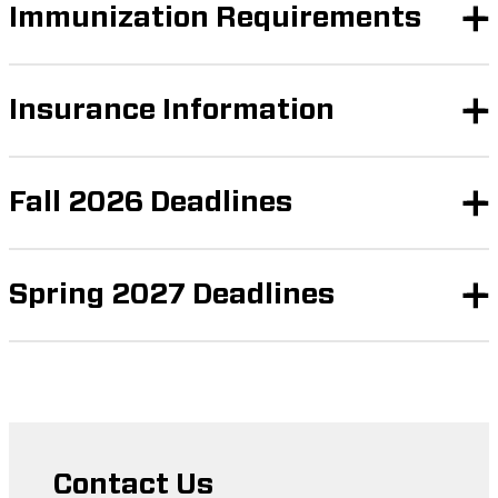
Immunization Requirements
Insurance Information
Fall 2026 Deadlines
Spring 2027 Deadlines
Contact Us