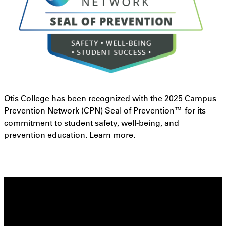
Otis College has been recognized with the 2025 Campus
Prevention Network (CPN) Seal of Prevention™ for its
commitment to student safety, well-being, and
prevention education.
Learn more.