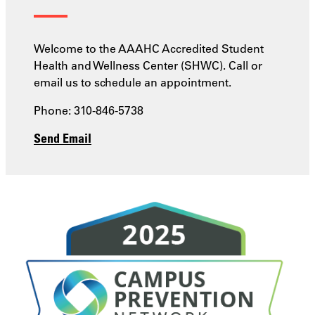
Welcome to the AAAHC Accredited Student
Health and Wellness Center (SHWC). Call or
email us to schedule an appointment.
Phone: 310-846-5738
Send Email