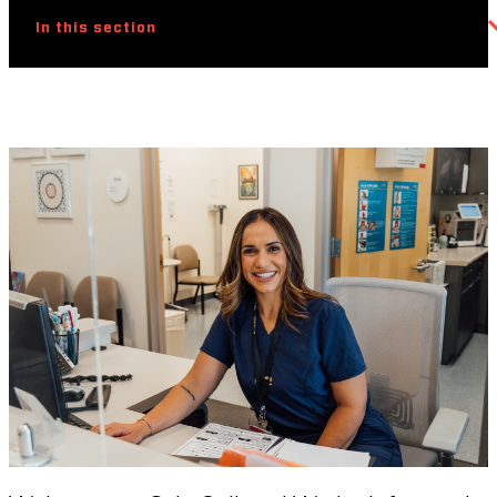
In this section