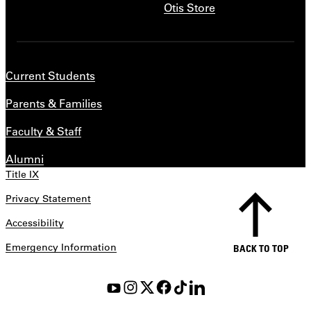
Otis Store
Current Students
Parents & Families
Faculty & Staff
Alumni
Title IX
Privacy Statement
Accessibility
Emergency Information
BACK TO TOP