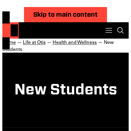
Skip to main content
Home
—
Life at Otis
—
Health and Wellness
— New
Students
New Students