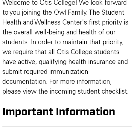
Welcome to Otis College! We look forward
to you joining the Owl Family. The Student
Health and Wellness Center's first priority is
the overall well-being and health of our
students. In order to maintain that priority,
we require that all Otis College students
have active, qualifying health insurance and
submit required immunization
documentation. For more information,
please view the
incoming student checklist
.
Important Information