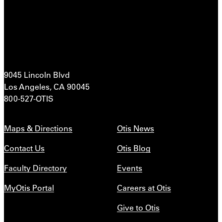
9045 Lincoln Blvd
Los Angeles, CA 90045
800-527-OTIS
Maps & Directions
Otis News
Contact Us
Otis Blog
Faculty Directory
Events
MyOtis Portal
Careers at Otis
Give to Otis