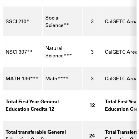
Social
SSCI 210*
3
CalGETC Area
Science**
Natural
NSCI 307**
3
CalGETC Area 
Science***
MATH 136***
Math****
3
CalGETC Area
Total First Year General
Total First Yea
12
Education Credits 12
Education Cre
Total transferable General
Total Transfer
24