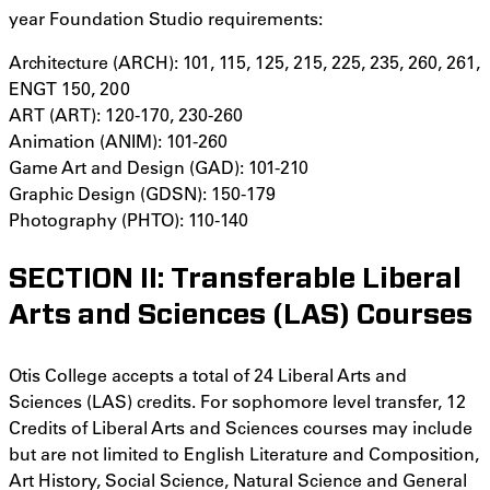
year Foundation Studio requirements:
Architecture (ARCH): 101, 115, 125, 215, 225, 235, 260, 261,
ENGT 150, 200
ART (ART): 120-170, 230-260
Animation (ANIM): 101-260
Game Art and Design (GAD): 101-210
Graphic Design (GDSN): 150-179
Photography (PHTO): 110-140
SECTION II: Transferable Liberal
Arts and Sciences (LAS) Courses
Otis College accepts a total of 24 Liberal Arts and
Sciences (LAS) credits. For sophomore level transfer, 12
Credits of Liberal Arts and Sciences courses may include
but are not limited to English Literature and Composition,
Art History, Social Science, Natural Science and General