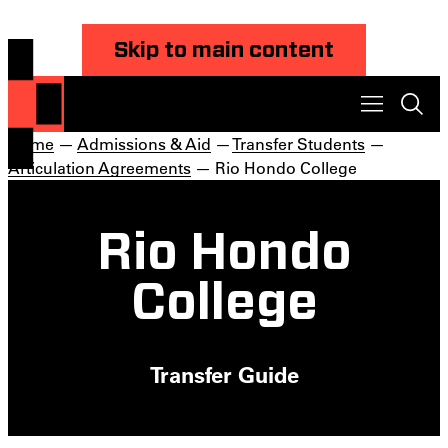
Skip to main content
Home
—
Admissions & Aid
—
Transfer Students
—
Articulation Agreements
— Rio Hondo College
Rio Hondo
College
Transfer Guide