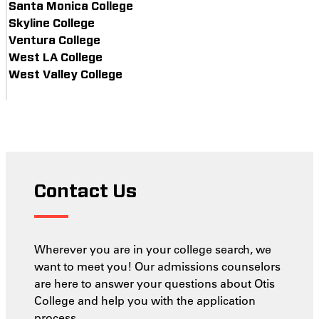
Santa Monica College
Skyline College
Ventura College
West LA College
West Valley College
Contact Us
Wherever you are in your college search, we
want to meet you! Our admissions counselors
are here to answer your questions about Otis
College and help you with the application
process.