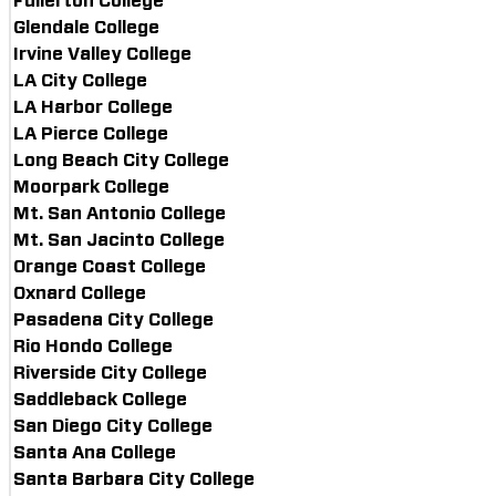
Fullerton College
Glendale College
Irvine Valley College
LA City College
LA Harbor College
LA Pierce College
Long Beach City College
Moorpark College
Mt. San Antonio College
Mt. San Jacinto College
Orange Coast College
Oxnard College
Pasadena City College
Rio Hondo College
Riverside City College
Saddleback College
San Diego City College
Santa Ana College
Santa Barbara City College