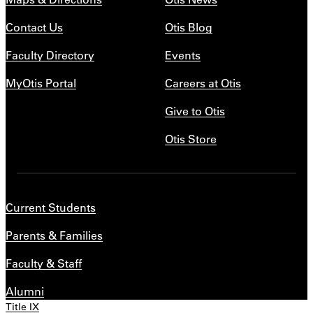
Contact Us
Otis Blog
Faculty Directory
Events
MyOtis Portal
Careers at Otis
Give to Otis
Otis Store
Current Students
Parents & Families
Faculty & Staff
Alumni
Title IX