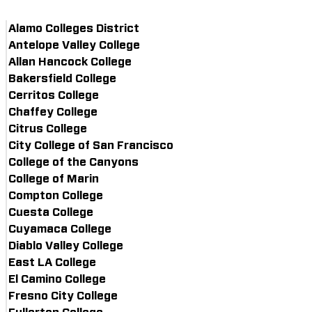
Alamo Colleges District
Antelope Valley College
Allan Hancock College
Bakersfield College
Cerritos College
Chaffey College
Citrus College
City College of San Francisco
College of the Canyons
College of Marin
Compton College
Cuesta College
Cuyamaca College
Diablo Valley College
East LA College
El Camino College
Fresno City College