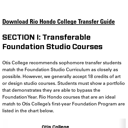
Download Rio Hondo College Transfer Guide
SECTION I: Transferable
Foundation Studio Courses
Otis College recommends sophomore transfer students
match the Foundation Studio Curriculum as closely as
possible. However, we generally accept 18 credits of art
or design studio courses. Students must show a portfolio
that demonstrates they are able to bypass the
Foundation Year. Rio Hondo courses that are an ideal
match to Otis College’s first-year Foundation Program are
listed in the chart below.
Otis College