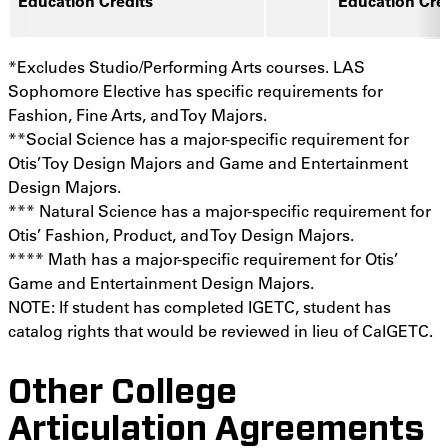
Education Credits
Education Cre
*Excludes Studio/Performing Arts courses. LAS
Sophomore Elective has specific requirements for
Fashion, Fine Arts, and Toy Majors.
**Social Science has a major-specific requirement for
Otis’ Toy Design Majors and Game and Entertainment
Design Majors.
*** Natural Science has a major-specific requirement for
Otis’ Fashion, Product, and Toy Design Majors.
**** Math has a major-specific requirement for Otis’
Game and Entertainment Design Majors.
NOTE: If student has completed IGETC, student has
catalog rights that would be reviewed in lieu of CalGETC.
Other College
Articulation Agreements