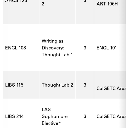
AHCS 123
3
2
ART 106H
Writing as
ENGL 108
Discovery:
3
ENGL 101
Thought Lab 1
LIBS 115
Thought Lab 2
3
CalGETC Area 3
LAS
LIBS 214
Sophomore
3
CalGETC Area 1
Elective*