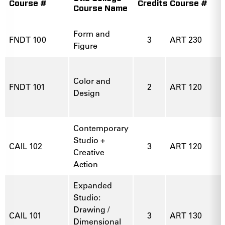
Course #
Credits
Course #
Course Name
Form and
FNDT 100
3
ART 230
Figure
Color and
FNDT 101
2
ART 120
Design
Contemporary
Studio +
CAIL 102
3
ART 120
Creative
Action
Expanded
Studio:
Drawing /
CAIL 101
3
ART 130
Dimensional