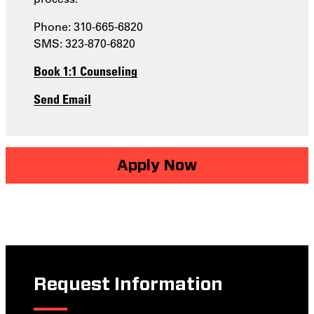
Phone: 310-665-6820
SMS: 323-870-6820
Book 1:1 Counseling
Send Email
Apply Now
Request Information