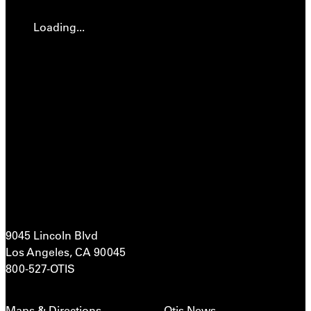
Loading...
9045 Lincoln Blvd
Los Angeles, CA 90045
800-527-OTIS
Maps & Directions
Otis News