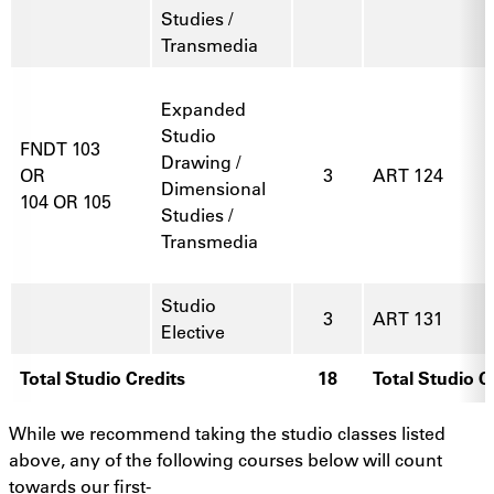
Studies /
Transmedia
Expanded
Studio
FNDT 103
Drawing /
OR
3
ART 124
Dimensional
104 OR 105
Studies /
Transmedia
Studio
3
ART 131
Elective
Total Studio Credits
18
Total Studio C
While we recommend taking the studio classes listed
above, any of the following courses below will count
towards our first-