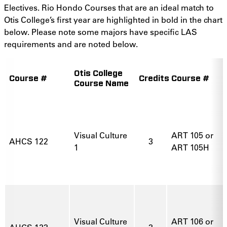
Electives. Rio Hondo Courses that are an ideal match to
Otis College’s first year are highlighted in bold in the chart
below. Please note some majors have specific LAS
requirements and are noted below.
Otis College
Course #
Credits
Course #
Course Name
Visual Culture
ART 105 or
AHCS 122
3
1
ART 105H
Visual Culture
ART 106 or