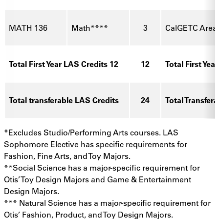
MATH 136
Math****
3
CalGETC Area
Total First Year LAS Credits 12
12
Total First Yea
Total transferable LAS Credits
24
Total Transfer
*Excludes Studio/Performing Arts courses. LAS
Sophomore Elective has specific requirements for
Fashion, Fine Arts, and Toy Majors.
**Social Science has a major-specific requirement for
Otis’ Toy Design Majors and Game & Entertainment
Design Majors.
*** Natural Science has a major-specific requirement for
Otis’ Fashion, Product, and Toy Design Majors.