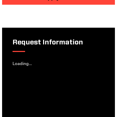
Request Information
Loading...