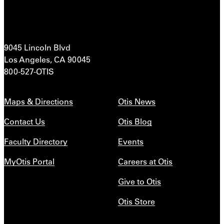
9045 Lincoln Blvd
Los Angeles, CA 90045
800-527-OTIS
Maps & Directions
Otis News
Contact Us
Otis Blog
Faculty Directory
Events
MyOtis Portal
Careers at Otis
Give to Otis
Otis Store