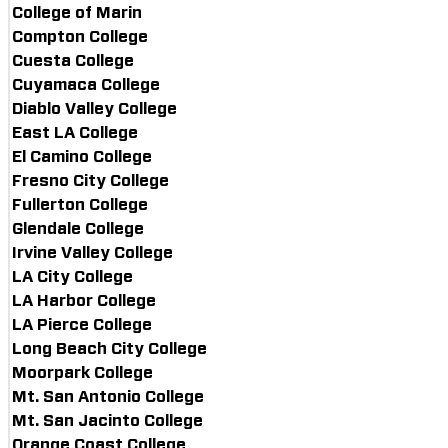
College of Marin
Compton College
Cuesta College
Cuyamaca College
Diablo Valley College
East LA College
El Camino College
Fresno City College
Fullerton College
Glendale College
Irvine Valley College
LA City College
LA Harbor College
LA Pierce College
Long Beach City College
Moorpark College
Mt. San Antonio College
Mt. San Jacinto College
Orange Coast College