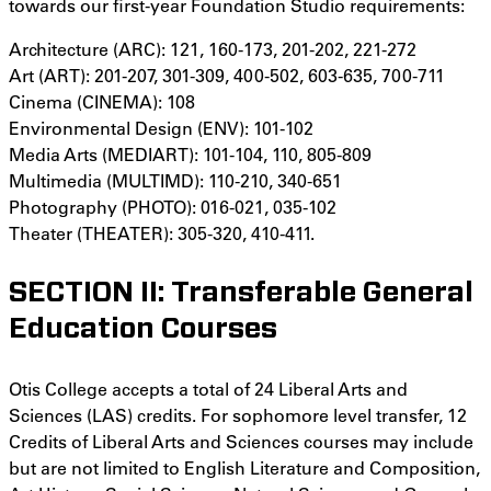
towards our first-year Foundation Studio requirements:
Architecture (ARC): 121, 160-173, 201-202, 221-272
Art (ART): 201-207, 301-309, 400-502, 603-635, 700-711
Cinema (CINEMA): 108
Environmental Design (ENV): 101-102
Media Arts (MEDIART): 101-104, 110, 805-809
Multimedia (MULTIMD): 110-210, 340-651
Photography (PHOTO): 016-021, 035-102
Theater (THEATER): 305-320, 410-411.
SECTION II: Transferable General
Education Courses
Otis College accepts a total of 24 Liberal Arts and
Sciences (LAS) credits. For sophomore level transfer, 12
Credits of Liberal Arts and Sciences courses may include
but are not limited to English Literature and Composition,