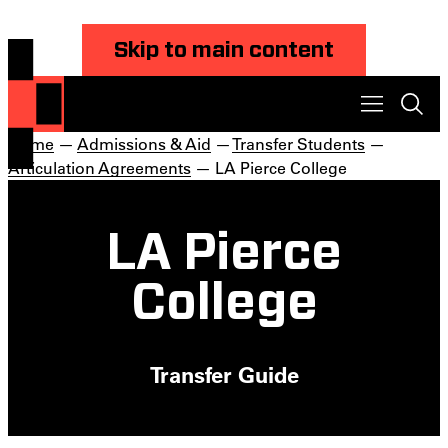
Skip to main content
Home
—
Admissions & Aid
—
Transfer Students
—
Articulation Agreements
— LA Pierce College
LA Pierce
College
Transfer Guide