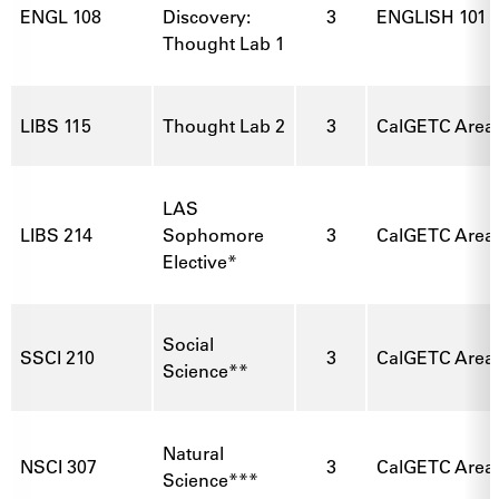
ENGL 108
Discovery:
3
ENGLISH 101
Thought Lab 1
LIBS 115
Thought Lab 2
3
CalGETC Area 3
LAS
LIBS 214
Sophomore
3
CalGETC Area 1
Elective*
Social
SSCI 210
3
CalGETC Area
Science**
Natural
NSCI 307
3
CalGETC Area 
Science***