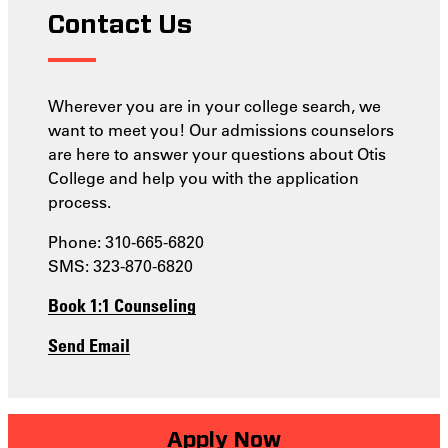
Contact Us
Wherever you are in your college search, we
want to meet you! Our admissions counselors
are here to answer your questions about Otis
College and help you with the application
process.
Phone: 310-665-6820
SMS: 323-870-6820
Book 1:1 Counseling
Send Email
Apply Now