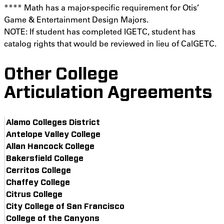
**** Math has a major-specific requirement for Otis’
Game & Entertainment Design Majors.
NOTE: If student has completed IGETC, student has
catalog rights that would be reviewed in lieu of CalGETC.
Other College
Articulation Agreements
Alamo Colleges District
Antelope Valley College
Allan Hancock College
Bakersfield College
Cerritos College
Chaffey College
Citrus College
City College of San Francisco
College of the Canyons