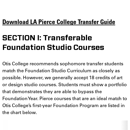
Download LA Pierce College Transfer Guide
SECTION I: Transferable
Foundation Studio Courses
Otis College recommends sophomore transfer students
match the Foundation Studio Curriculum as closely as
possible. However, we generally accept 18 credits of art
or design studio courses. Students must show a portfolio
that demonstrates they are able to bypass the
Foundation Year. Pierce courses that are an ideal match to
Otis College’s first-year Foundation Program are listed in
the chart below.