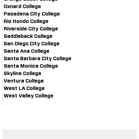
Oxnard College
Pasadena City College
Rio Hondo College
Riverside City College
Saddleback College
San Diego City College
Santa Ana College
Santa Barbara City College
Santa Monica College
Skyline College
Ventura College
West LA College
West Valley College