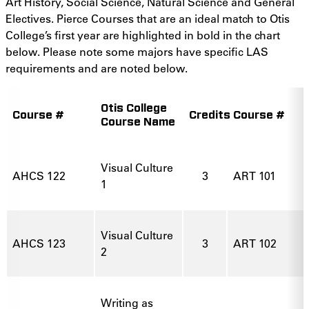
Art History, Social Science, Natural Science and General
Electives. Pierce Courses that are an ideal match to Otis
College’s first year are highlighted in bold in the chart
below. Please note some majors have specific LAS
requirements and are noted below.
Otis College
Course #
Credits
Course #
Course Name
Visual Culture
AHCS 122
3
ART 101
1
Visual Culture
AHCS 123
3
ART 102
2
Writing as