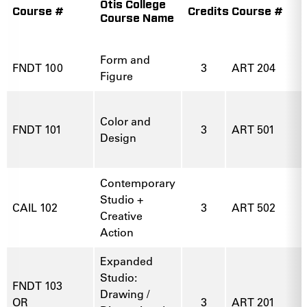
Otis College
Course #
Credits
Course #
Course Name
Form and
FNDT 100
3
ART 204
Figure
Color and
FNDT 101
3
ART 501
Design
Contemporary
Studio +
CAIL 102
3
ART 502
Creative
Action
Expanded
Studio:
FNDT 103
Drawing /
OR
3
ART 201