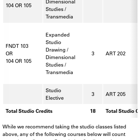
Dimensional
104 OR 105
Studies /
Transmedia
Expanded
Studio
FNDT 103
Drawing /
OR
3
ART 202
Dimensional
104 OR 105
Studies /
Transmedia
Studio
3
ART 205
Elective
Total Studio Credits
18
Total Studio C
While we recommend taking the studio classes listed
above, any of the following courses below will count