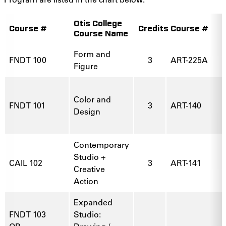
Otis College
Course #
Credits
Course #
Course Name
Form and
FNDT 100
3
ART-225A
Figure
Color and
FNDT 101
3
ART-140
Design
Contemporary
Studio +
CAIL 102
3
ART-141
Creative
Action
Expanded
FNDT 103
Studio: