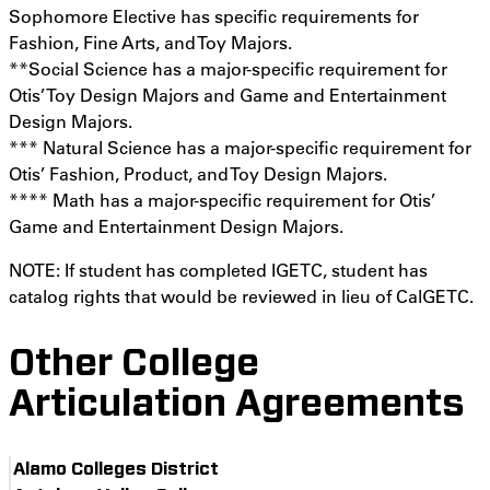
Sophomore Elective has specific requirements for
Fashion, Fine Arts, and Toy Majors.
**Social Science has a major-specific requirement for
Otis’ Toy Design Majors and Game and Entertainment
Design Majors.
*** Natural Science has a major-specific requirement for
Otis’ Fashion, Product, and Toy Design Majors.
**** Math has a major-specific requirement for Otis’
Game and Entertainment Design Majors.
NOTE: If student has completed IGETC, student has
catalog rights that would be reviewed in lieu of CalGETC.
Other College
Articulation Agreements
Alamo Colleges District