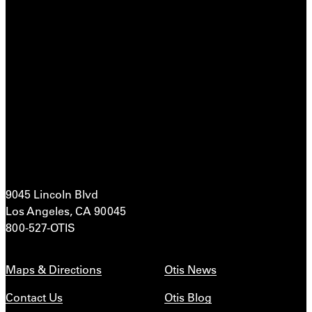
9045 Lincoln Blvd
Los Angeles, CA 90045
800-527-OTIS
Maps & Directions
Otis News
Contact Us
Otis Blog