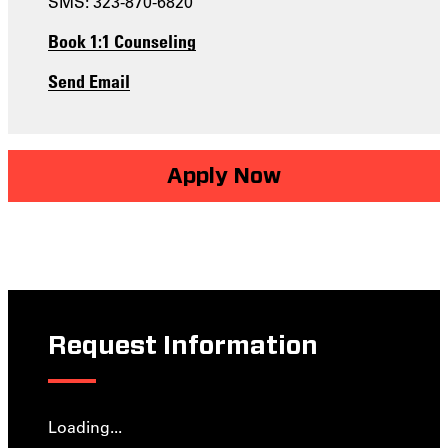
SMS: 323-870-6820
Book 1:1 Counseling
Send Email
Apply Now
Request Information
Loading...