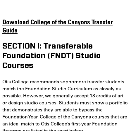
Download College of the Canyons Transfer
Guide
SECTION I: Transferable
Foundation (FNDT) Studio
Courses
Otis College recommends sophomore transfer students
match the Foundation Studio Curriculum as closely as
possible. However, we generally accept 18 credits of art
or design studio courses. Students must show a portfolio
that demonstrates they are able to bypass the
Foundation Year. College of the Canyons courses that are
an ideal match to Otis College’s first-year Foundation
Program are listed in the chart below.