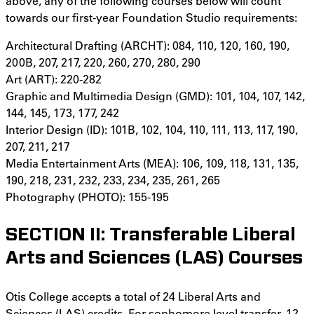
above, any of the following courses below will count
towards our first-year Foundation Studio requirements:
Architectural Drafting (ARCHT): 084, 110, 120, 160, 190,
200B, 207, 217, 220, 260, 270, 280, 290
Art (ART): 220-282
Graphic and Multimedia Design (GMD): 101, 104, 107, 142,
144, 145, 173, 177, 242
Interior Design (ID): 101B, 102, 104, 110, 111, 113, 117, 190,
207, 211, 217
Media Entertainment Arts (MEA): 106, 109, 118, 131, 135,
190, 218, 231, 232, 233, 234, 235, 261, 265
Photography (PHOTO): 155-195
SECTION II: Transferable Liberal
Arts and Sciences (LAS) Courses
Otis College accepts a total of 24 Liberal Arts and
Sciences (LAS) credits. For sophomore level transfer, 12