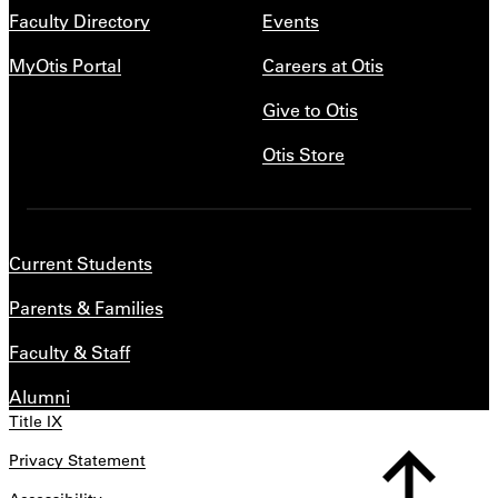
Faculty Directory
Events
MyOtis Portal
Careers at Otis
Give to Otis
Otis Store
Current Students
Parents & Families
Faculty & Staff
Alumni
Title IX
Privacy Statement