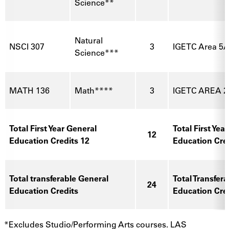
Science**
Natural
NSCI 307
3
IGETC Area 5A
Science***
MATH 136
Math****
3
IGETC AREA 2
Total First Year General
Total First Yea
12
Education Credits 12
Education Cre
Total transferable General
Total Transfer
24
Education Credits
Education Cre
*Excludes Studio/Performing Arts courses. LAS