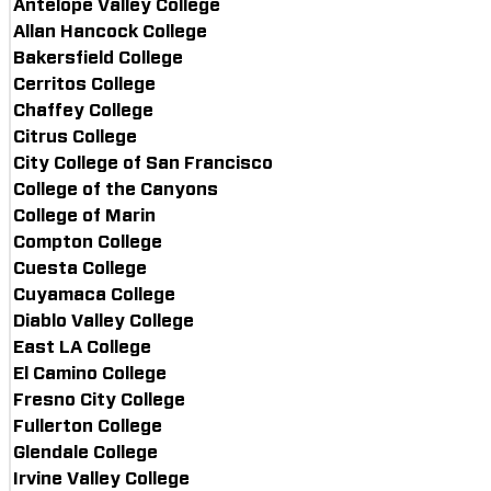
Antelope Valley College
Allan Hancock College
Bakersfield College
Cerritos College
Chaffey College
Citrus College
City College of San Francisco
College of the Canyons
College of Marin
Compton College
Cuesta College
Cuyamaca College
Diablo Valley College
East LA College
El Camino College
Fresno City College
Fullerton College
Glendale College
Irvine Valley College