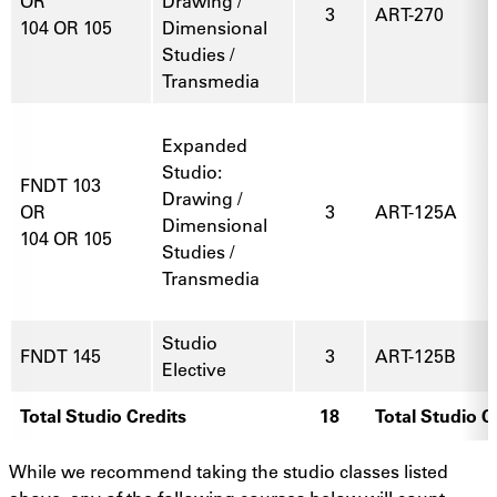
OR
Drawing /
3
ART-270
104 OR 105
Dimensional
Studies /
Transmedia
Expanded
Studio:
FNDT 103
Drawing /
OR
3
ART-125A
Dimensional
104 OR 105
Studies /
Transmedia
Studio
FNDT 145
3
ART-125B
Elective
Total Studio Credits
18
Total Studio C
While we recommend taking the studio classes listed