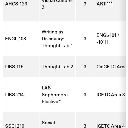
Visual Culture
AHCS 123
3
ART-111
2
Writing as
ENGL-101 /
ENGL 108
Discovery:
3
-101H
Thought Lab 1
LIBS 115
Thought Lab 2
3
CalGETC Area 3
LAS
LIBS 214
Sophomore
3
IGETC Area 3 
Elective*
Social
SSCI 210
3
IGETC Area 4