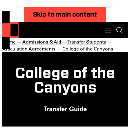
Skip to main content
Home
—
Admissions & Aid
—
Transfer Students
—
Articulation Agreements
— College of the Canyons
College of the
Canyons
Transfer Guide