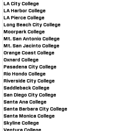
LA City College
LA Harbor College
LA Pierce College
Long Beach City College
Moorpark College
Mt. San Antonio College
Mt. San Jacinto College
Orange Coast College
Oxnard College
Pasadena City College
Rio Hondo College
Riverside City College
Saddleback College
San Diego City College
Santa Ana College
Santa Barbara City College
Santa Monica College
Skyline College
Ventura College