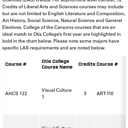
Credits of Liberal Arts and Sciences courses may include
but are not limited to English Literature and Composition,
Art History, Social Science, Natural Science and General
Electives. College of the Canyons courses that are an
ideal match to Otis College’s first year are highlighted in
bold in the chart below. Please note some majors have
specific LAS requirements and are noted below.
Otis College
Course #
Credits
Course #
Course Name
Visual Culture
AHCS 122
3
ART-110
1