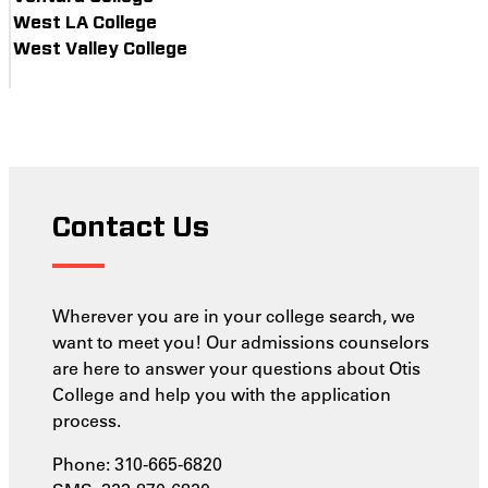
West LA College
West Valley College
Contact Us
Wherever you are in your college search, we
want to meet you! Our admissions counselors
are here to answer your questions about Otis
College and help you with the application
process.
Phone: 310-665-6820