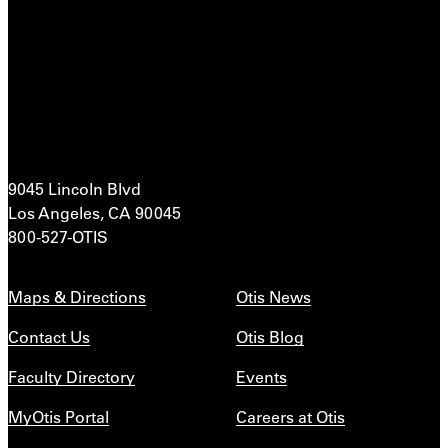
9045 Lincoln Blvd
Los Angeles, CA 90045
800-527-OTIS
Maps & Directions
Otis News
Contact Us
Otis Blog
Faculty Directory
Events
MyOtis Portal
Careers at Otis