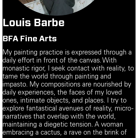
Louis Barbe
BFA Fine Arts
My painting practice is expressed through a
daily effort in front of the canvas. With
monastic rigor, I seek contact with reality, to
tame the world through painting and
impasto. My compositions are nourished by
daily experiences, the faces of my loved
ones, intimate objects, and places. I try to
explore fantastical avenues of reality, micro-
narratives that overlap with the world,
maintaining a diegetic tension. A woman
embracing a cactus, a rave on the brink of