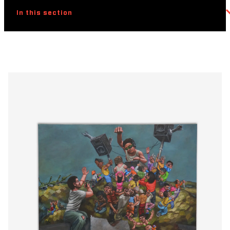
In this section