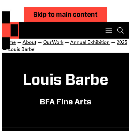
Skip to main content
Home
—
About
—
Our Work
—
Annual Exhibition
—
2025
— Louis Barbe
Louis Barbe
BFA Fine Arts