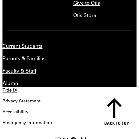
Give to Otis
Otis Store
Current Students
Parents & Families
Faculty & Staff
Alumni
Title IX
Privacy Statement
Accessibility
Emergency Information
BACK TO TOP