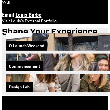
war.
Email
Louis Barbe
Visit Louis's
External Portfolio
Shape Your Experience
O-Launch Weekend
Commencement
Design Lab