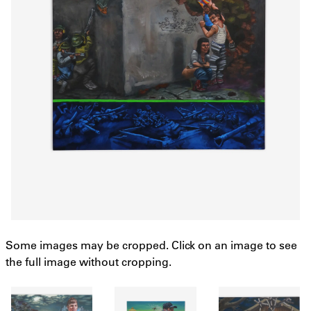
Some images may be cropped. Click on an image to see
the full image without cropping.