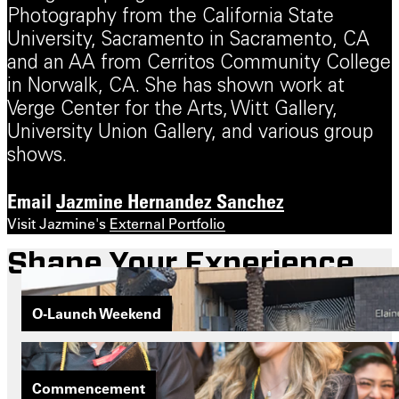
Photography from the California State
University, Sacramento in Sacramento, CA
and an AA from Cerritos Community College
in Norwalk, CA. She has shown work at
Verge Center for the Arts, Witt Gallery,
University Union Gallery, and various group
shows.
Email
Jazmine Hernandez Sanchez
Visit Jazmine's
External Portfolio
Shape Your Experience
O-Launch Weekend
Commencement