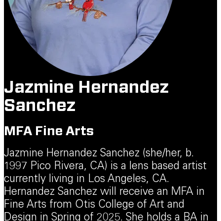
Jazmine Hernandez
Sanchez
MFA Fine Arts
Jazmine Hernandez Sanchez (she/her, b.
1997 Pico Rivera, CA) is a lens based artist
currently living in Los Angeles, CA.
Hernandez Sanchez will receive an MFA in
Fine Arts from Otis College of Art and
Design in Spring of 2025. She holds a BA in