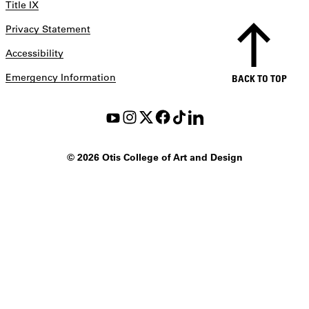
Title IX
Privacy Statement
Accessibility
Emergency Information
BACK TO TOP
©
2026 Otis College of Art and Design