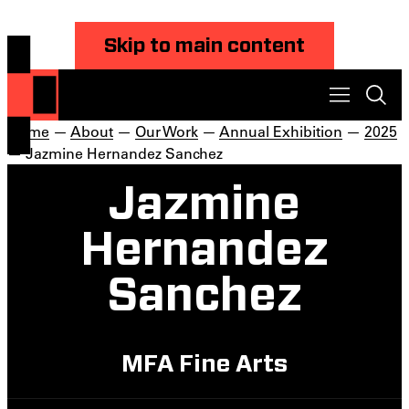
Skip to main content
Home
—
About
—
Our Work
—
Annual Exhibition
—
2025
— Jazmine Hernandez Sanchez
Jazmine
Hernandez
Sanchez
MFA Fine Arts