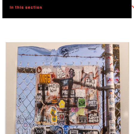
In this section