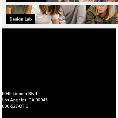
Design Lab
9045 Lincoln Blvd
Los Angeles, CA 90045
800-527-OTIS