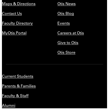
Maps & Directions
Otis News
Contact Us
Otis Blog
Faculty Directory
Events
MyOtis Portal
Careers at Otis
Give to Otis
Otis Store
Current Students
Parents & Families
Faculty & Staff
Alumni