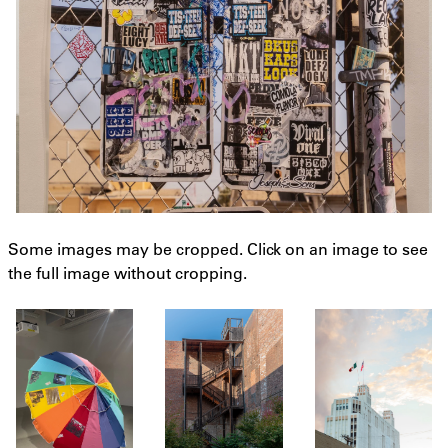
Some images may be cropped. Click on an image to see
the full image without cropping.