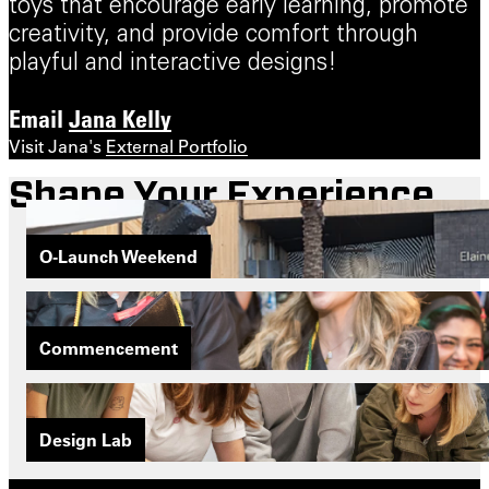
toys that encourage early learning, promote
creativity, and provide comfort through
playful and interactive designs!
Email
Jana Kelly
Visit Jana's
External Portfolio
Shape Your Experience
O-Launch Weekend
Commencement
Design Lab