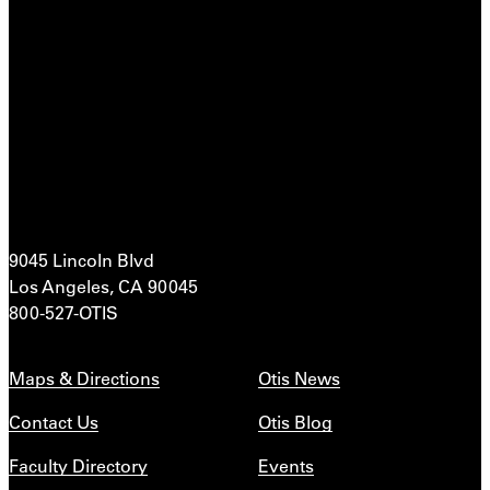
9045 Lincoln Blvd
Los Angeles, CA 90045
800-527-OTIS
Maps & Directions
Otis News
Contact Us
Otis Blog
Faculty Directory
Events