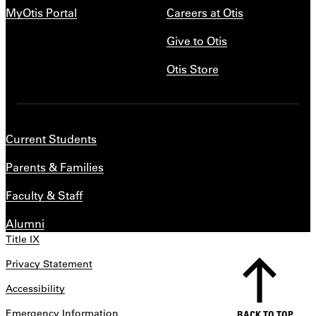
MyOtis Portal
Careers at Otis
Give to Otis
Otis Store
Current Students
Parents & Families
Faculty & Staff
Alumni
Title IX
Privacy Statement
Accessibility
Emergency Information
BACK TO TOP