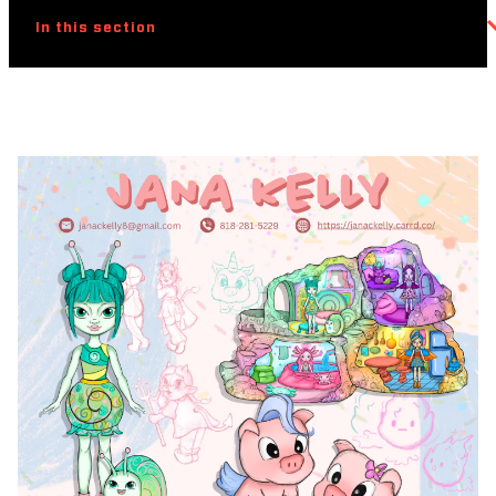
In this section