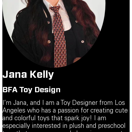
Jana Kelly
BFA Toy Design
I’m Jana, and I am a Toy Designer from Los
Angeles who has a passion for creating cute
and colorful toys that spark joy! I am
especially interested in plush and preschool