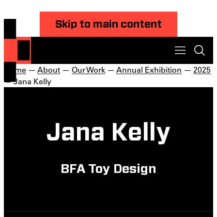
Skip to main content
Home
—
About
—
Our Work
—
Annual Exhibition
—
2025
— Jana Kelly
Jana Kelly
BFA Toy Design