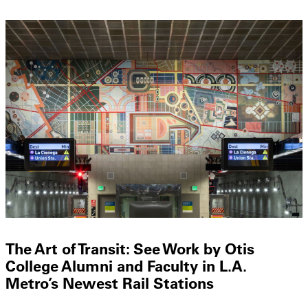
The Art of Transit: See Work by Otis
College Alumni and Faculty in L.A.
Metro’s Newest Rail Stations