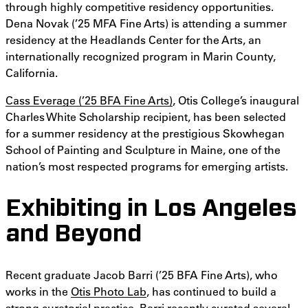
through highly competitive residency opportunities.
Dena Novak (’25 MFA Fine Arts) is attending a summer
residency at the Headlands Center for the Arts, an
internationally recognized program in Marin County,
California.
Cass Everage (’25 BFA Fine Arts)
, Otis College’s inaugural
Charles White Scholarship recipient, has been selected
for a summer residency at the prestigious Skowhegan
School of Painting and Sculpture in Maine, one of the
nation’s most respected programs for emerging artists.
Exhibiting in Los Angeles
and Beyond
Recent graduate Jacob Barri (’25 BFA Fine Arts), who
works in the
Otis Photo Lab
, has continued to build a
strong curatorial practice. Barri recently curated several