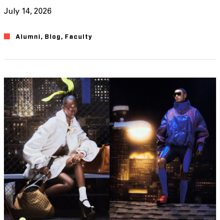
July 14, 2026
Alumni
,
Blog
,
Faculty