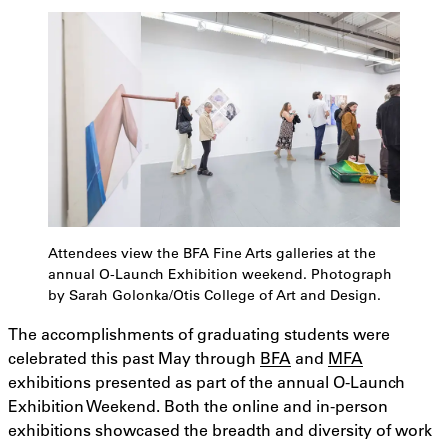
Attendees view the BFA Fine Arts galleries at the
annual O-Launch Exhibition weekend. Photograph
by Sarah Golonka/Otis College of Art and Design.
The accomplishments of graduating students were
celebrated this past May through
BFA
and
MFA
exhibitions presented as part of the annual O-Launch
Exhibition Weekend. Both the online and in-person
exhibitions showcased the breadth and diversity of work