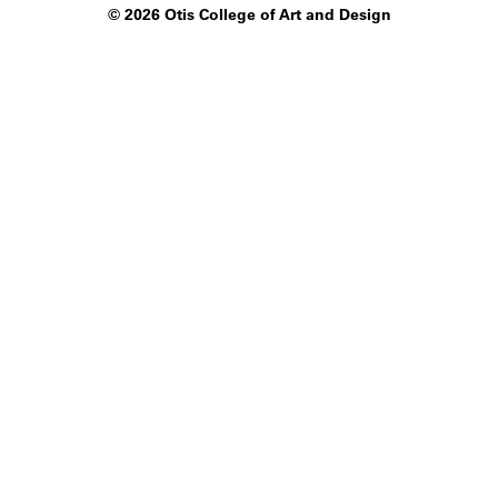
©
2026 Otis College of Art and Design