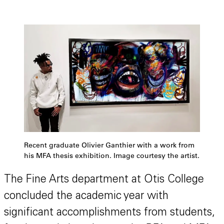
Recent graduate Olivier Ganthier with a work from
his MFA thesis exhibition. Image courtesy the artist.
The Fine Arts department at Otis College
concluded the academic year with
significant accomplishments from students,