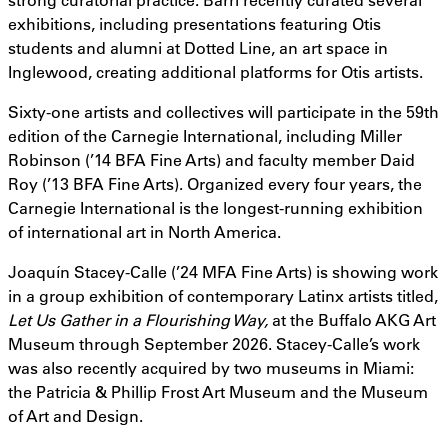
exhibitions, including presentations featuring Otis
students and alumni at Dotted Line, an art space in
Inglewood, creating additional platforms for Otis artists.
Sixty-one artists and collectives will participate in the 59th
edition of the Carnegie International, including Miller
Robinson (’14 BFA Fine Arts) and faculty member Daid
Roy (’13 BFA Fine Arts). Organized every four years, the
Carnegie International is the longest-running exhibition
of international art in North America.
Joaquín Stacey-Calle (’24 MFA Fine Arts) is showing work
in a group exhibition of contemporary Latinx artists titled,
Let Us Gather in a Flourishing Way,
at the Buffalo AKG Art
Museum through September 2026. Stacey-Calle’s work
was also recently acquired by two museums in Miami:
the Patricia & Phillip Frost Art Museum and the Museum
of Art and Design.