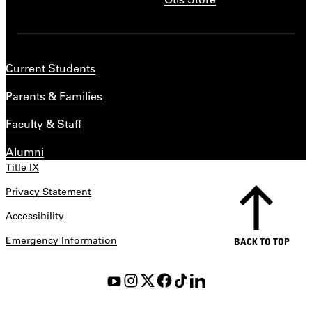
Current Students
Parents & Families
Faculty & Staff
Alumni
Title IX
Privacy Statement
Accessibility
Emergency Information
BACK TO TOP