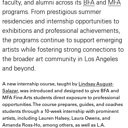
faculty, and alumni across its
BFA
and
MFA
programs. From prestigious summer
residencies and internship opportunities to
exhibitions and professional achievements,
the programs continue to support emerging
artists while fostering strong connections to
the broader art community in Los Angeles
and beyond.
A new internship course, taught by
Lindsay August-
Salazar
, was introduced and designed to give BFA and
MFA Fine Arts students direct exposure to professional
opportunities. The course prepares, guides, and coaches
students through a 10-week internship with prominent
artists, including Lauren Halsey, Laura Owens, and
Amanda Ross-Ho, among others, as well as L.A.