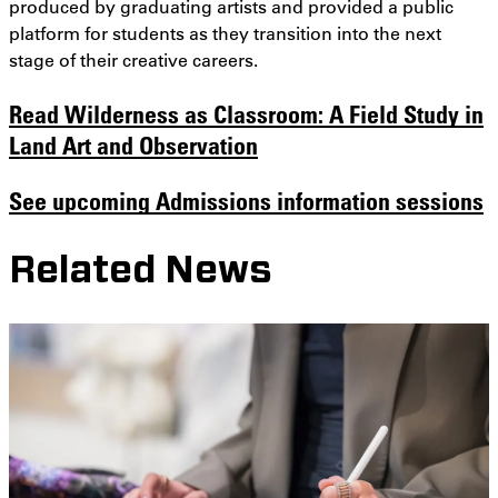
produced by graduating artists and provided a public
platform for students as they transition into the next
stage of their creative careers.
Read
Wilderness as Classroom: A Field Study in
Land Art and Observation
See upcoming Admissions information sessions
Related News