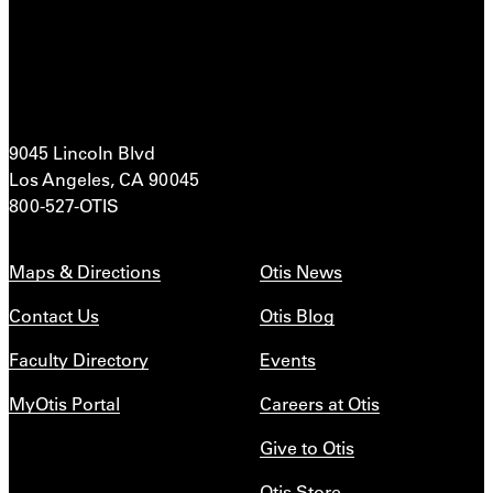
9045 Lincoln Blvd
Los Angeles, CA 90045
800-527-OTIS
Maps & Directions
Otis News
Contact Us
Otis Blog
Faculty Directory
Events
MyOtis Portal
Careers at Otis
Give to Otis
Otis Store