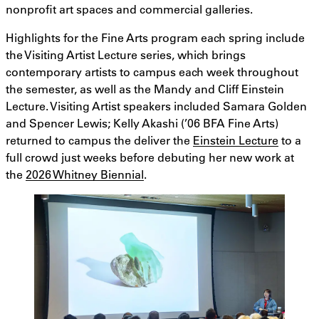
nonprofit art spaces and commercial galleries.
Highlights for the Fine Arts program each spring include
the Visiting Artist Lecture series, which brings
contemporary artists to campus each week throughout
the semester, as well as the Mandy and Cliff Einstein
Lecture. Visiting Artist speakers included Samara Golden
and Spencer Lewis; Kelly Akashi (’06 BFA Fine Arts)
returned to campus the deliver the
Einstein Lecture
to a
full crowd just weeks before debuting her new work at
the
2026 Whitney Biennial
.