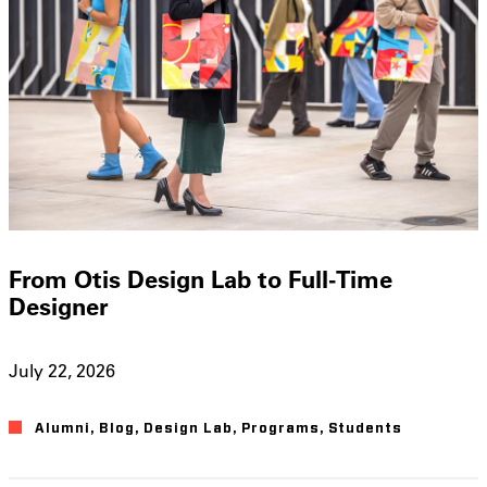
From Otis Design Lab to Full-Time
Designer
July 22, 2026
Alumni
,
Blog
,
Design Lab
,
Programs
,
Students