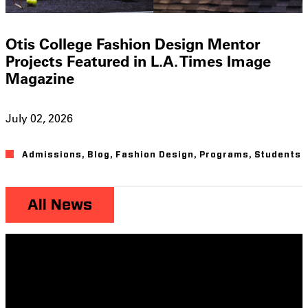
Otis College Fashion Design Mentor
Projects Featured in L.A. Times Image
Magazine
July 02, 2026
Admissions
,
Blog
,
Fashion Design
,
Programs
,
Students
All News