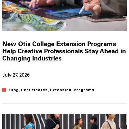
New Otis College Extension Programs
Help Creative Professionals Stay Ahead in
Changing Industries
July 27, 2026
Blog
,
Certificates
,
Extension
,
Programs