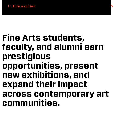
In this section
Fine Arts students,
faculty, and alumni earn
prestigious
opportunities, present
new exhibitions, and
expand their impact
across contemporary art
communities.