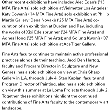
Other recent exhibitions have included Alec Egan’s (’13
MFA Fine Arts) solo exhibition at Vielmetter Los Angeles;
Katy Cowan’s (’14 MFA Fine Arts) solo exhibition at Phillip
Martin Gallery; Dena Novak’s (’25 MFA Fine Arts) co-
curation of an exhibition at Durden and Ray, including
the works of Xixi Edelsbrunner (’24 MFA Fine Arts) and
Agnes Hong (’25 MFA Fine Arts); and Sojung Kwon’s (’07
MFA Fine Arts) solo exhibition at Ace Tiger Gallery.
Fine Arts faculty continue to maintain active professional
practices alongside their teaching.
Jacci Den Hartog
,
faculty and Program Director in Sculpture and New
Genres, has a solo exhibition on view at Chris Sharp
Gallery in L.A. through July 4.
Stan Kaplan
, faculty and
Program Director of Painting, also has a solo exhibition
on view this summer at La Loma Projects through July 2.
Together, these exhibitions highlight the continued
contributions of Fine Arts faculty to the contemporary art
landscape.