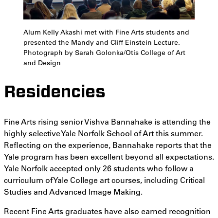
Alum Kelly Akashi met with Fine Arts students and
presented the Mandy and Cliff Einstein Lecture.
Photograph by Sarah Golonka/Otis College of Art
and Design
Residencies
Fine Arts rising senior Vishva Bannahake is attending the
highly selective Yale Norfolk School of Art this summer.
Reflecting on the experience, Bannahake reports that the
Yale program has been excellent beyond all expectations.
Yale Norfolk accepted only 26 students who follow a
curriculum of Yale College art courses, including Critical
Studies and Advanced Image Making.
Recent Fine Arts graduates have also earned recognition