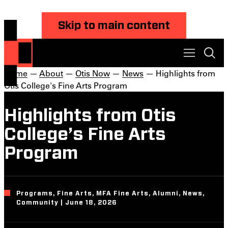
Skip to main content
Home
—
About
—
Otis Now
—
News
— Highlights from
Otis College's Fine Arts Program
Highlights from Otis
College’s Fine Arts
Program
Programs, Fine Arts, MFA Fine Arts, Alumni, News,
Community | June 18, 2026