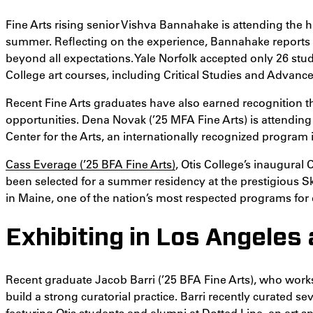
Fine Arts rising senior Vishva Bannahake is attending the hi
summer. Reflecting on the experience, Bannahake reports 
beyond all expectations. Yale Norfolk accepted only 26 stu
College art courses, including Critical Studies and Advan
Recent Fine Arts graduates have also earned recognition t
opportunities. Dena Novak (’25 MFA Fine Arts) is attendi
Center for the Arts, an internationally recognized program 
Cass Everage (’25 BFA Fine Arts)
, Otis College’s inaugural 
been selected for a summer residency at the prestigious 
in Maine, one of the nation’s most respected programs for 
Exhibiting in Los Angeles
Recent graduate Jacob Barri (’25 BFA Fine Arts), who work
build a strong curatorial practice. Barri recently curated se
featuring Otis students and alumni at Dotted Line, an art s