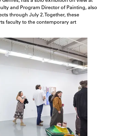
aculty and Program Director of Painting, also
cts through July 2. Together, these
rts faculty to the contemporary art