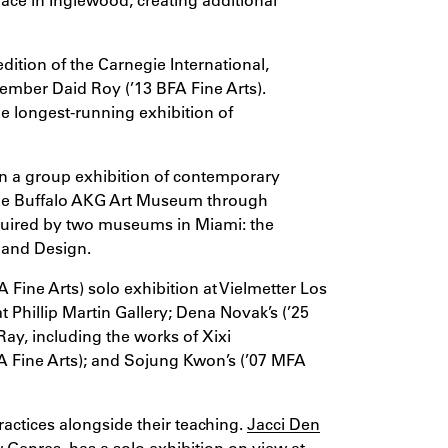
 edition of the Carnegie International,
member Daid Roy (’13 BFA Fine Arts).
he longest-running exhibition of
in a group exhibition of contemporary
he Buffalo AKG Art Museum through
quired by two museums in Miami: the
 and Design.
 Fine Arts) solo exhibition at Vielmetter Los
t Phillip Martin Gallery; Dena Novak’s (’25
ay, including the works of Xixi
 Fine Arts); and Sojung Kwon’s (’07 MFA
ractices alongside their teaching.
Jacci Den
 Genres, has a solo exhibition on view at