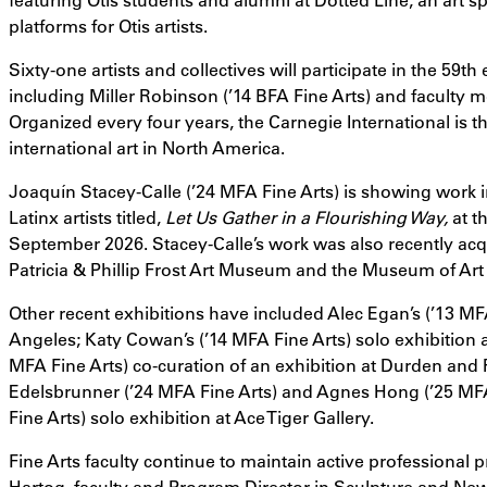
platforms for Otis artists.
Sixty-one artists and collectives will participate in the 59th
including Miller Robinson (’14 BFA Fine Arts) and faculty 
Organized every four years, the Carnegie International is t
international art in North America.
Joaquín Stacey-Calle (’24 MFA Fine Arts) is showing work 
Latinx artists titled,
Let Us Gather in a Flourishing Way,
at t
September 2026. Stacey-Calle’s work was also recently ac
Patricia & Phillip Frost Art Museum and the Museum of Art
Other recent exhibitions have included Alec Egan’s (’13 MFA
Angeles; Katy Cowan’s (’14 MFA Fine Arts) solo exhibition a
MFA Fine Arts) co-curation of an exhibition at Durden and R
Edelsbrunner (’24 MFA Fine Arts) and Agnes Hong (’25 MFA
Fine Arts) solo exhibition at Ace Tiger Gallery.
Fine Arts faculty continue to maintain active professional p
Hartog
, faculty and Program Director in Sculpture and New