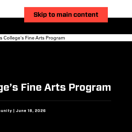
Skip to main content
s College's Fine Arts Program
ege’s Fine Arts Program
unity | June 18, 2026