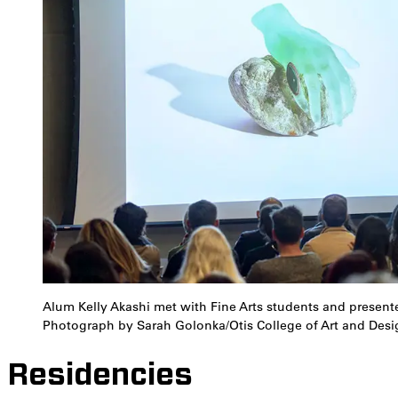
Alum Kelly Akashi met with Fine Arts students and presente
Photograph by Sarah Golonka/Otis College of Art and Desi
Residencies