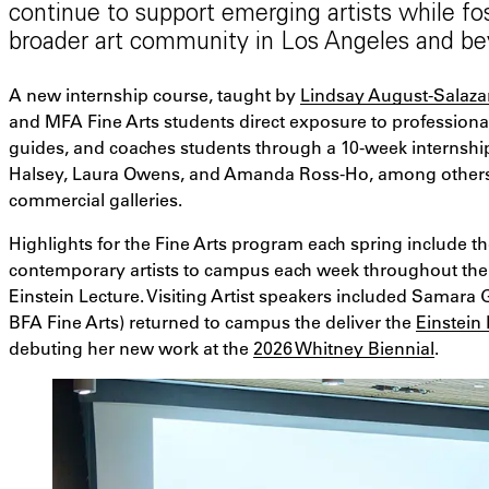
continue to support emerging artists while fo
broader art community in Los Angeles and be
A new internship course, taught by
Lindsay August-Salaza
and MFA Fine Arts students direct exposure to professional
guides, and coaches students through a 10-week internship
Halsey, Laura Owens, and Amanda Ross-Ho, among others, a
commercial galleries.
Highlights for the Fine Arts program each spring include the
contemporary artists to campus each week throughout the 
Einstein Lecture. Visiting Artist speakers included Samara
BFA Fine Arts) returned to campus the deliver the
Einstein
debuting her new work at the
2026 Whitney Biennial
.