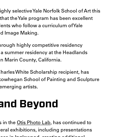
ghly selective Yale Norfolk School of Art this
that the Yale program has been excellent
dents who follow a curriculum of Yale
ced Image Making.
hrough highly competitive residency
ng a summer residency at the Headlands
in Marin County, California.
Charles White Scholarship recipient, has
Skowhegan School of Painting and Sculpture
emerging artists.
 and Beyond
s in the
Otis Photo Lab
, has continued to
veral exhibitions, including presentations
pace in Inglewood, creating additional