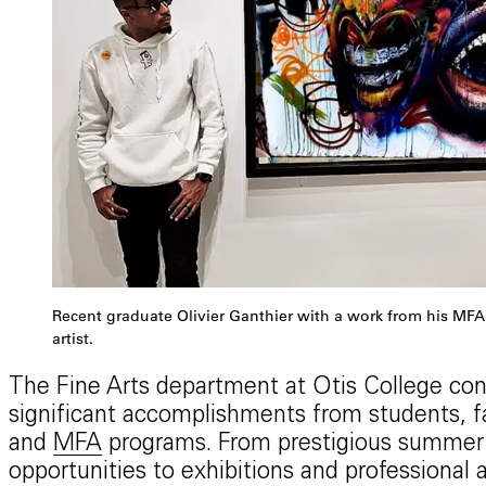
Recent graduate Olivier Ganthier with a work from his MFA 
artist.
The Fine Arts department at Otis College co
significant accomplishments from students, fa
and
MFA
programs. From prestigious summer 
opportunities to exhibitions and professiona