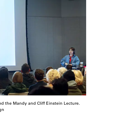
d the Mandy and Cliff Einstein Lecture.
gn