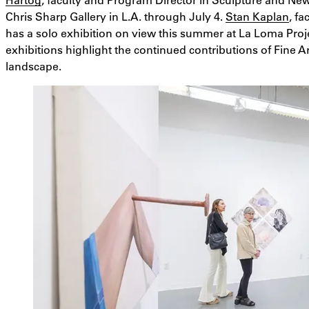
Chris Sharp Gallery in L.A. through July 4.
Stan Kaplan
, f
has a solo exhibition on view this summer at La Loma Proje
exhibitions highlight the continued contributions of Fine A
landscape.