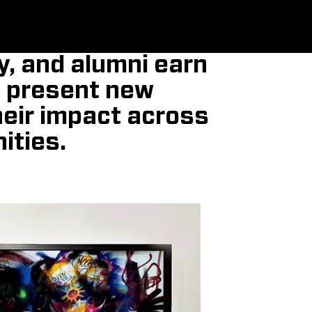
y, and alumni earn
, present new
heir impact across
ities.