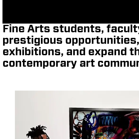
Fine Arts students, facult
prestigious opportunities
exhibitions, and expand t
contemporary art commun