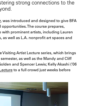
stering strong connections to the
yond.
r
, was introduced and designed to give BFA
 opportunities. The course prepares,
 with prominent artists, including Lauren
s well as L.A. nonprofit art spaces and
 Visiting Artist Lecture series, which brings
semester, as well as the Mandy and Cliff
 Golden and Spencer Lewis; Kelly Akashi (’06
 Lecture
to a full crowd just weeks before