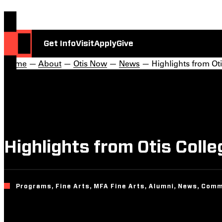
Get Info
Visit
Apply
Give
Home
—
About
—
Otis Now
—
News
— Highlights from Oti
Highlights from Otis Coll
Programs, Fine Arts, MFA Fine Arts, Alumni, News, Comm