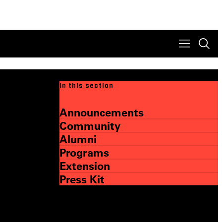
In this section
Announcements
Community
Alumni
Programs
Extension
Press Kit