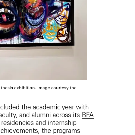
thesis exhibition. Image courtesy the
ncluded the academic year with
culty, and alumni across its
BFA
residencies and internship
l achievements, the programs