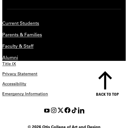
Current Students
Parents & Families
Faculty & Staff
Alumni
Title IX
Privacy Statement
Accessibility
Emergency Information
BACK TO TOP
©
2026 Otis College of Art and Design