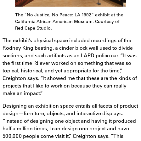
The “No Justice, No Peace: LA 1992” exhibit at the
California African American Museum. Courtesy of
Red Cape Studio.
The exhibit’s physical space included recordings of the
Rodney King beating, a cinder block wall used to divide
sections, and such artifacts as an LAPD police car. “It was
the first time I’d ever worked on something that was so
topical, historical, and yet appropriate for the time,”
Creighton says. “It showed me that these are the kinds of
projects that I like to work on because they can really
make an impact.”
Designing an exhibition space entails all facets of product
design—furniture, objects, and interactive displays.
“Instead of designing one object and having it produced
half a million times, I can design one project and have
500,000 people come visit it,” Creighton says. “This