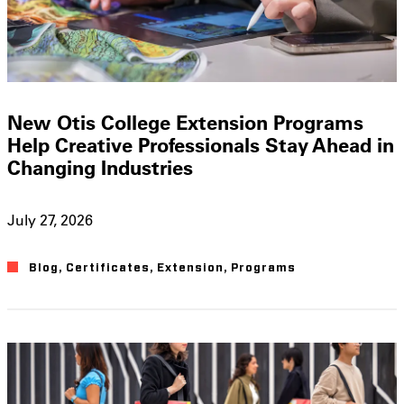
New Otis College Extension Programs
Help Creative Professionals Stay Ahead in
Changing Industries
July 27, 2026
Blog
,
Certificates
,
Extension
,
Programs