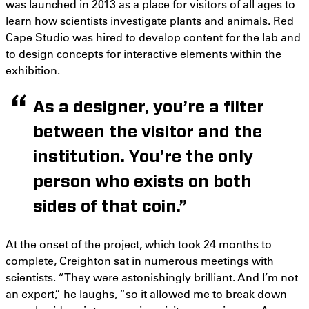
was launched in 2013 as a place for visitors of all ages to
learn how scientists investigate plants and animals. Red
Cape Studio was hired to develop content for the lab and
to design concepts for interactive elements within the
exhibition.
As a designer, you’re a filter
between the visitor and the
institution. You’re the only
person who exists on both
sides of that coin.”
At the onset of the project, which took 24 months to
complete, Creighton sat in numerous meetings with
scientists. “They were astonishingly brilliant. And I’m not
an expert,” he laughs, “so it allowed me to break down