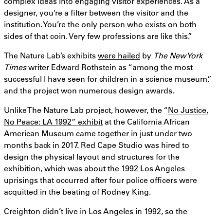
complex ideas into engaging visitor experiences. As a
designer, you’re a filter between the visitor and the
institution. You’re the only person who exists on both
sides of that coin. Very few professions are like this.”
The Nature Lab’s exhibits
were hailed
by
The
New York
Times
writer Edward Rothstein as “among the most
successful I have seen for children in a science museum,”
and the project won numerous design awards.
Unlike The Nature Lab project, however, the “
No Justice,
No Peace: LA 1992” exhibit
at the California African
American Museum came together in just under two
months back in 2017. Red Cape Studio was hired to
design the physical layout and structures for the
exhibition, which was about the 1992 Los Angeles
uprisings that occurred after four police officers were
acquitted in the beating of Rodney King.
Creighton didn’t live in Los Angeles in 1992, so the