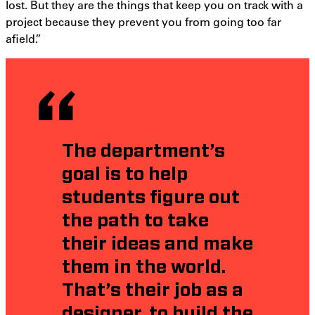
lost. But they are the things that keep you on track with a
project because they prevent you from going too far
afield.”
The department’s
goal is to help
students figure out
the path to take
their ideas and make
them in the world.
That’s their job as a
designer, to build the