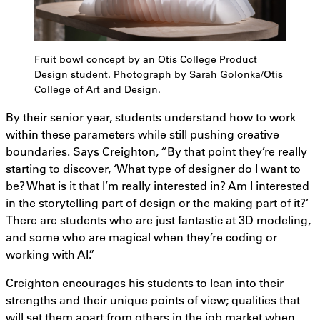
Fruit bowl concept by an Otis College Product
Design student. Photograph by Sarah Golonka/Otis
College of Art and Design.
By their senior year, students understand how to work
within these parameters while still pushing creative
boundaries. Says Creighton, “By that point they’re really
starting to discover, ‘What type of designer do I want to
be? What is it that I’m really interested in? Am I interested
in the storytelling part of design or the making part of it?’
There are students who are just fantastic at 3D modeling,
and some who are magical when they’re coding or
working with AI.”
Creighton encourages his students to lean into their
strengths and their unique points of view; qualities that
will set them apart from others in the job market when