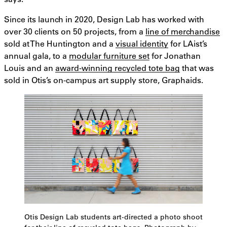
Since its launch in 2020, Design Lab has worked with
over 30 clients on 50 projects, from a
line of merchandise
sold at The Huntington and a
visual identity
for LAist’s
annual gala, to a
modular furniture set
for Jonathan
Louis and an
award-winning recycled tote bag
that was
sold in Otis’s on-campus art supply store, Graphaids.
Otis Design Lab students art-directed a photo shoot