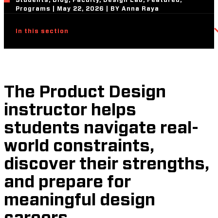
Students, Blog, Faculty, Design Lab, Featured,
Programs | May 22, 2026 | BY Anna Raya
In this section
The Product Design
instructor helps
students navigate real-
world constraints,
discover their strengths,
and prepare for
meaningful design