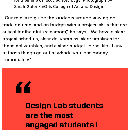
for their line of recycled tote bags. Photograph by
Sarah Golonka/Otis College of Art and Design.
“Our role is to guide the students around staying on
track, on time, and on budget with a project, skills that are
critical for their future careers,” he says. “We have a clear
project schedule, clear deliverables, clear timelines for
those deliverables, and a clear budget. In real life, if any
of those things go out of whack, you lose money
immediately.”
Design Lab students
are the most
engaged students I