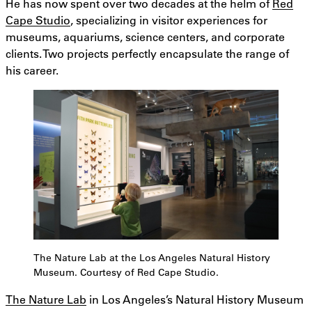
He has now spent over two decades at the helm of
Red
Cape Studio
, specializing in visitor experiences for
museums, aquariums, science centers, and corporate
clients. Two projects perfectly encapsulate the range of
his career.
The Nature Lab at the Los Angeles Natural History
Museum. Courtesy of Red Cape Studio.
The Nature Lab
in Los Angeles’s Natural History Museum