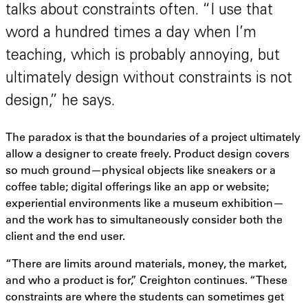
talks about constraints often. “I use that
word a hundred times a day when I’m
teaching, which is probably annoying, but
ultimately design without constraints is not
design,” he says.
The paradox is that the boundaries of a project ultimately
allow a designer to create freely. Product design covers
so much ground—physical objects like sneakers or a
coffee table; digital offerings like an app or website;
experiential environments like a museum exhibition—
and the work has to simultaneously consider both the
client and the end user.
“There are limits around materials, money, the market,
and who a product is for,” Creighton continues. “These
constraints are where the students can sometimes get