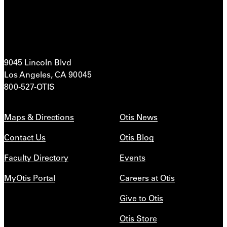
9045 Lincoln Blvd
Los Angeles, CA 90045
800-527-OTIS
Maps & Directions
Otis News
Contact Us
Otis Blog
Faculty Directory
Events
MyOtis Portal
Careers at Otis
Give to Otis
Otis Store