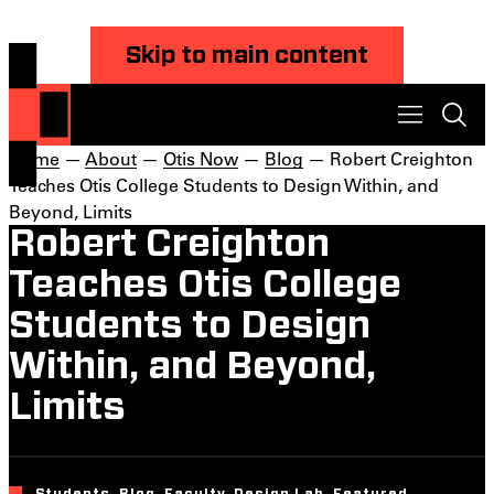
Skip to main content
Home
—
About
—
Otis Now
—
Blog
— Robert Creighton
Teaches Otis College Students to Design Within, and
Beyond, Limits
Robert Creighton
Teaches Otis College
Students to Design
Within, and Beyond,
Limits