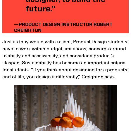
future.”
—PRODUCT DESIGN INSTRUCTOR ROBERT
CREIGHTON
Just as they would with a client, Product Design students
have to work within budget limitations, concerns around
usability and accessibility, and consider a product’s
lifespan. Sustainability has become an important criteria
for students. “If you think about designing for a product’s
end of life, you design it differently,” Creighton says.