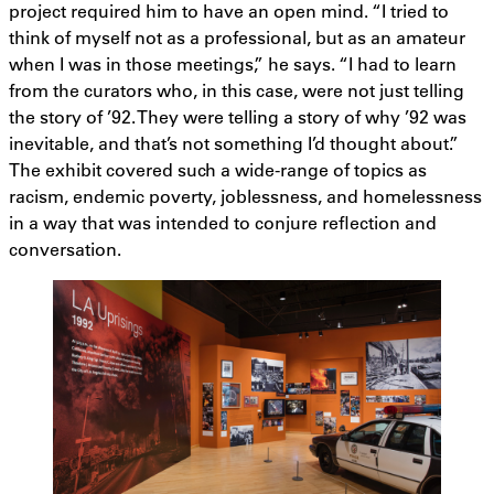
project required him to have an open mind. “I tried to
think of myself not as a professional, but as an amateur
when I was in those meetings,” he says. “I had to learn
from the curators who, in this case, were not just telling
the story of ’92. They were telling a story of why ’92 was
inevitable, and that’s not something I’d thought about.”
The exhibit covered such a wide-range of topics as
racism, endemic poverty, joblessness, and homelessness
in a way that was intended to conjure reflection and
conversation.