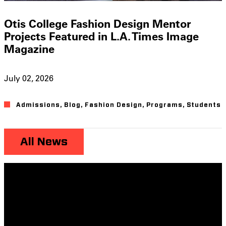
Otis College Fashion Design Mentor
Projects Featured in L.A. Times Image
Magazine
July 02, 2026
Admissions
,
Blog
,
Fashion Design
,
Programs
,
Students
All News