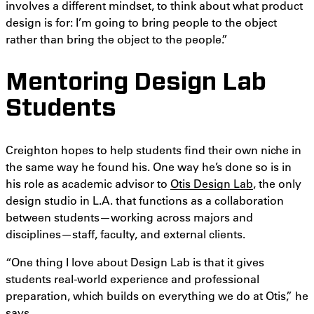
involves a different mindset, to think about what product
design is for: I’m going to bring people to the object
rather than bring the object to the people.”
Mentoring Design Lab
Students
Creighton hopes to help students find their own niche in
the same way he found his. One way he’s done so is in
his role as academic advisor to
Otis Design Lab
, the only
design studio in L.A. that functions as a collaboration
between students—working across majors and
disciplines—staff, faculty, and external clients.
“One thing I love about Design Lab is that it gives
students real-world experience and professional
preparation, which builds on everything we do at Otis,” he
says.