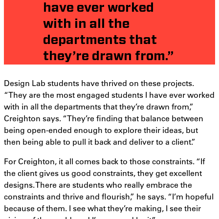
have ever worked
with in all the
departments that
they’re drawn from.”
Design Lab students have thrived on these projects.
“They are the most engaged students I have ever worked
with in all the departments that they’re drawn from,”
Creighton says. “They’re finding that balance between
being open-ended enough to explore their ideas, but
then being able to pull it back and deliver to a client.”
For Creighton, it all comes back to those constraints. “If
the client gives us good constraints, they get excellent
designs. There are students who really embrace the
constraints and thrive and flourish,” he says. “I’m hopeful
because of them. I see what they’re making, I see their