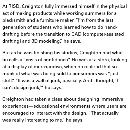
At RISD, Creighton fully immersed himself in the physical
act of making products while working summers for a
blacksmith and a furniture maker. “I’m from the last
generation of students who learned how to do hand-
drafting before the transition to CAD [computer-assisted
drafting] and 3D modeling,” he says.
But as he was finishing his studies, Creighton had what
he calls a “crisis of confidence.” He was at a store, looking
at a display of merchandise, when he realized that so
much of what was being sold to consumers was “just
stuff.” “It was a wall of junk, basically. And I thought, ‘I
can’t design junk,’” he says.
Creighton had taken a class about designing immersive
experiences—educational environments where users are
encouraged to interact with the design. “That actually
was really interesting to me,” he says.