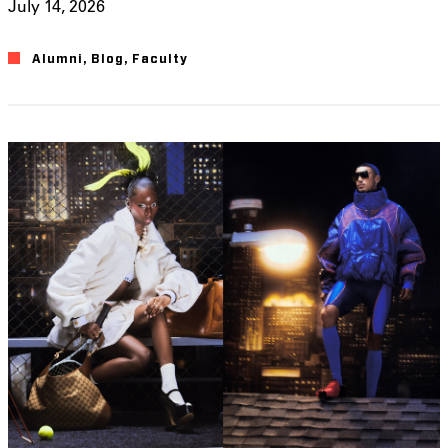
July 14, 2026
Alumni
,
Blog
,
Faculty