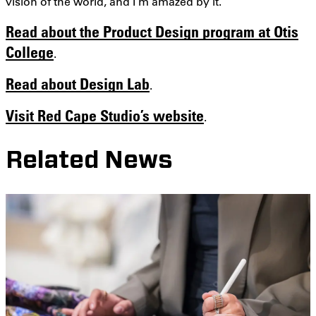
vision of the world, and I’m amazed by it.”
Read about the Product Design program at Otis
College
.
Read about Design Lab
.
Visit Red Cape Studio’s website
.
Related News