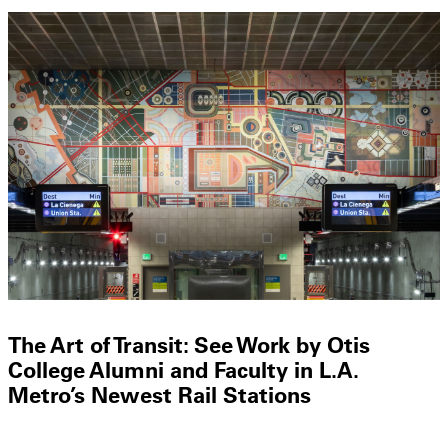
The Art of Transit: See Work by Otis
College Alumni and Faculty in L.A.
Metro’s Newest Rail Stations