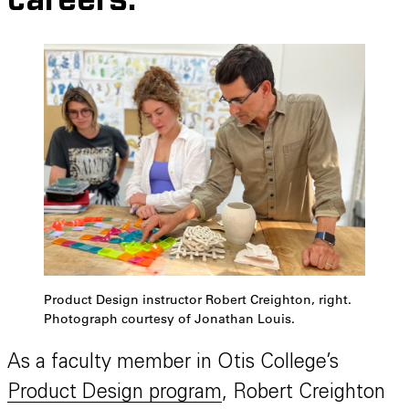
careers.
Product Design instructor Robert Creighton, right.
Photograph courtesy of Jonathan Louis.
As a faculty member in Otis College’s
Product Design program
, Robert Creighton