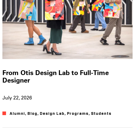
From Otis Design Lab to Full-Time
Designer
July 22, 2026
Alumni
,
Blog
,
Design Lab
,
Programs
,
Students