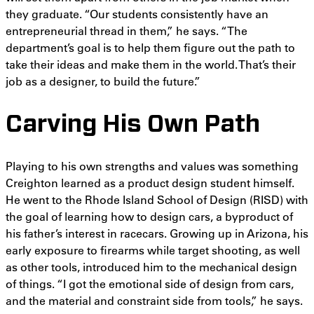
they graduate. “Our students consistently have an
entrepreneurial thread in them,” he says. “The
department’s goal is to help them figure out the path to
take their ideas and make them in the world. That’s their
job as a designer, to build the future.”
Carving His Own Path
Playing to his own strengths and values was something
Creighton learned as a product design student himself.
He went to the Rhode Island School of Design (RISD) with
the goal of learning how to design cars, a byproduct of
his father’s interest in racecars. Growing up in Arizona, his
early exposure to firearms while target shooting, as well
as other tools, introduced him to the mechanical design
of things. “I got the emotional side of design from cars,
and the material and constraint side from tools,” he says.