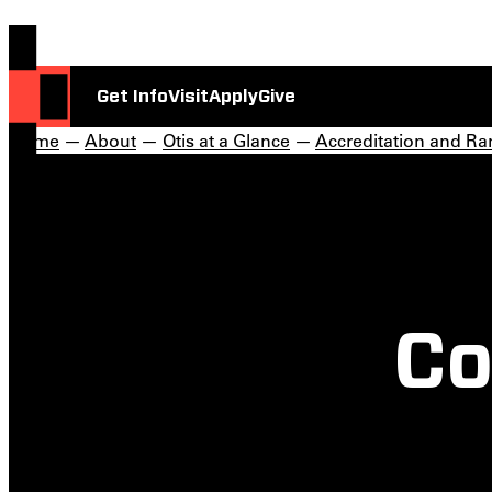
Get Info
Visit
Apply
Give
Home
—
About
—
Otis at a Glance
—
Accreditation and Ra
Co