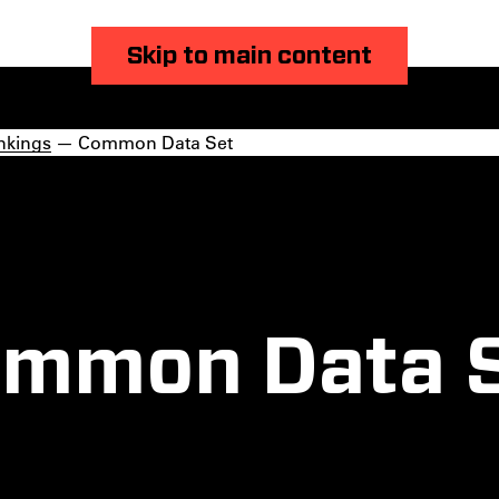
Skip to main content
nkings
— Common Data Set
mmon Data 