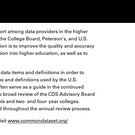
fort among data providers in the higher
he College Board, Peterson's, and U.S.
ion is to improve the quality and accuracy
tion into higher education, as well as to
 data items and definitions in order to
ms and definitions used by the U.S.
ten serve as a guide in the continued
 broad review of the CDS Advisory Board
s and two- and four- year colleges.
d throughout the annual review process.
isit
www.commondataset.org/