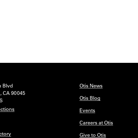
n Blvd
Otis News
, CA 90045
Otis Blog
IS
ctions
Events
Careers at Otis
ctory
Give to Otis