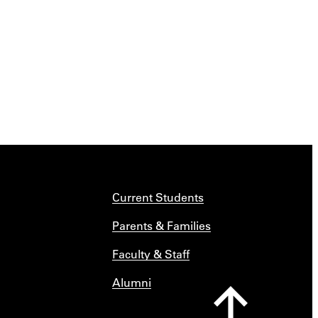
Current Students
Parents & Families
Faculty & Staff
Alumni