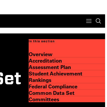
In this section
Overview
Accreditation
Assessment Plan
Student Achievement
Set
Rankings
Federal Compliance
Common Data Set
Committees