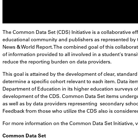
The Common Data Set (CDS) Initiative is a collaborative ef
educational community and publishers as represented by t
News & World Report. The combined goal of this collaborat
of information provided to all involved in a student's transi
reduce the reporting burden on data providers.
This goal is attained by the development of clear, standard
determine a specific cohort relevant to each item. Data ite
Department of Education in its higher education surveys of
development of the CDS. Common Data Set items undergo
as well as by data providers representing secondary school
Feedback from those who utilize the CDS also is considere
For more information on the Common Data Set Initiative, v
Common Data Set