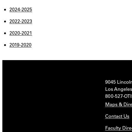
2024-2025
2022-2023
2020-2021
2019-2020
9045 Lincol
Los Angeles
800-527-OT
Maps & Dire
Contact Us
Faculty Dire