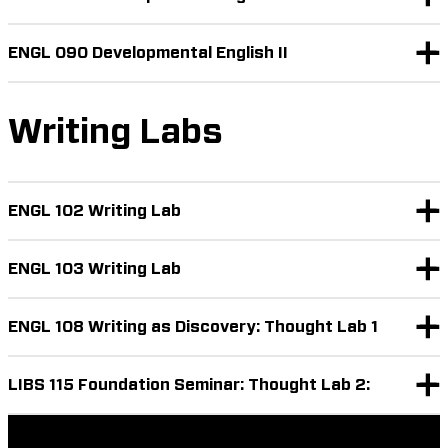
ENGL 090 Developmental English II
Writing Labs
ENGL 102 Writing Lab
ENGL 103 Writing Lab
ENGL 108 Writing as Discovery: Thought Lab 1
LIBS 115 Foundation Seminar: Thought Lab 2: