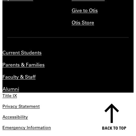
Give to Otis
Otis Store
Current Students
Parents & Families
Faculty & Staff
Alumni
Title IX
Privacy Statement
Accessibility
Emergency Information
BACK TO TOP