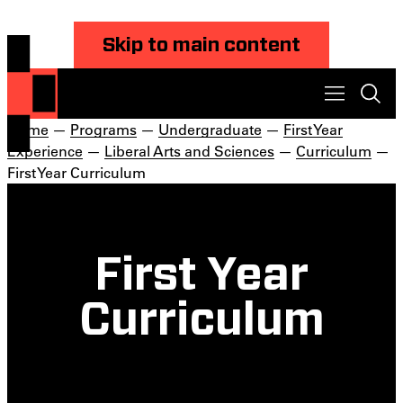
Skip to main content
Home
—
Programs
—
Undergraduate
—
First Year
Experience
—
Liberal Arts and Sciences
—
Curriculum
—
First Year Curriculum
First Year
Curriculum