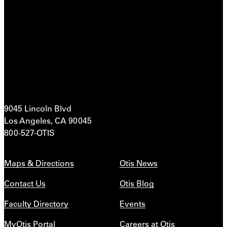
9045 Lincoln Blvd
Los Angeles, CA 90045
800-527-OTIS
Maps & Directions
Otis News
Contact Us
Otis Blog
Faculty Directory
Events
MyOtis Portal
Careers at Otis