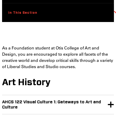
In This Section
As a Foundation student at Otis College of Art and
Design, you are encouraged to explore all facets of the
creative world and develop critical skills through a variety
of Liberal Studies and Studio courses.
Art History
AHCS 122 Visual Culture 1: Gateways to Art and
Culture