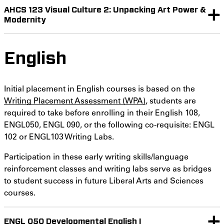
AHCS 123 Visual Culture 2: Unpacking Art Power &
Modernity
English
Initial placement in English courses is based on the
Writing Placement Assessment (WPA)
, students are
required to take before enrolling in their English 108,
ENGL050, ENGL 090, or the following co-requisite: ENGL
102 or ENGL103 Writing Labs.
Participation in these early writing skills/language
reinforcement classes and writing labs serve as bridges
to student success in future Liberal Arts and Sciences
courses.
ENGL 050 Developmental English I