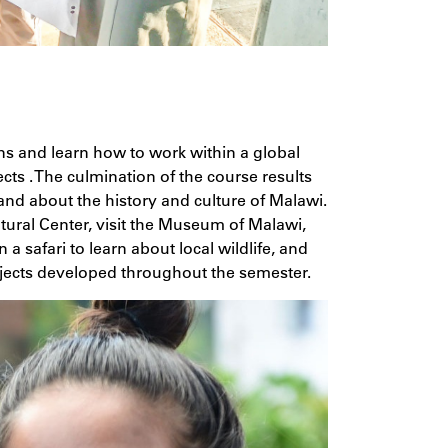
ns and learn how to work within a global
ts . The culmination of the course results
nd about the history and culture of Malawi.
tural Center, visit the Museum of Malawi,
 safari to learn about local wildlife, and
ojects developed throughout the semester.