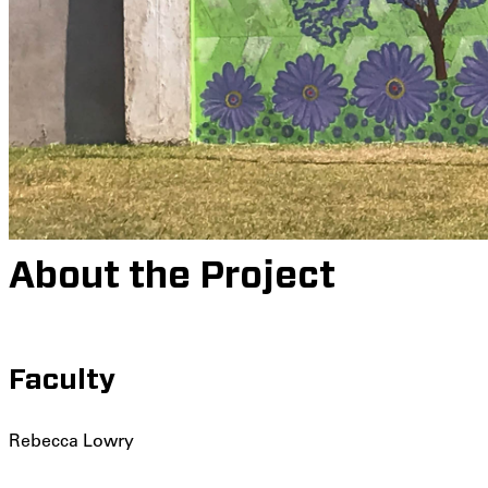
About the Project
Faculty
Rebecca Lowry