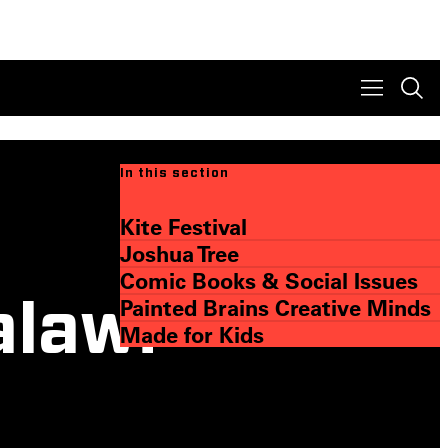
In this section
Kite Festival
Joshua Tree
Comic Books & Social Issues
Painted Brains Creative Minds
alawi
Made for Kids