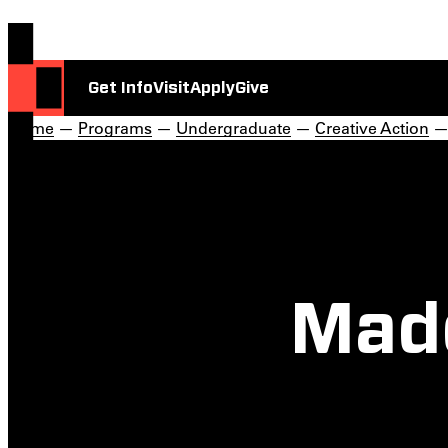
Get Info
Visit
Apply
Give
Home
—
Programs
—
Undergraduate
—
Creative Action
Made