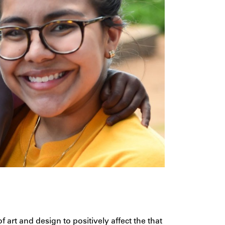
 art and design to positively affect the that