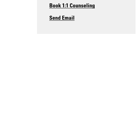
Book 1:1 Counseling
Send Email