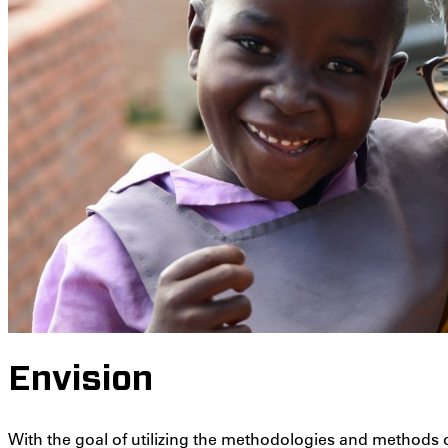
Envision
With the goal of utilizing the methodologies and methods of