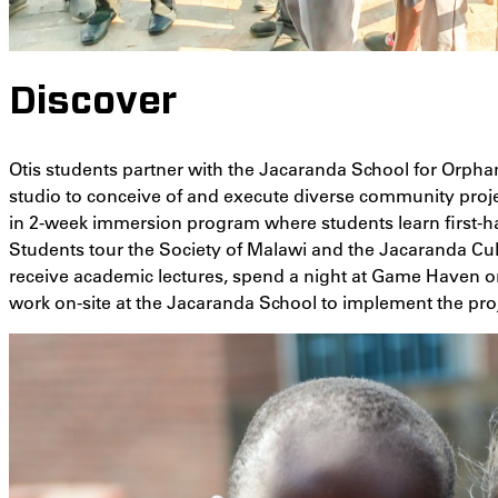
Discover
Otis students partner with the Jacaranda School for Orpha
studio to conceive of and execute diverse community projec
in 2-week immersion program where students learn first-ha
Students tour the Society of Malawi and the Jacaranda Cul
receive academic lectures, spend a night at Game Haven on a
work on-site at the Jacaranda School to implement the pr