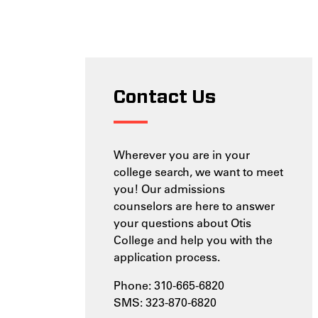
Contact Us
Wherever you are in your
college search, we want to meet
you! Our admissions
counselors are here to answer
your questions about Otis
College and help you with the
application process.
Phone: 310-665-6820
SMS: 323-870-6820