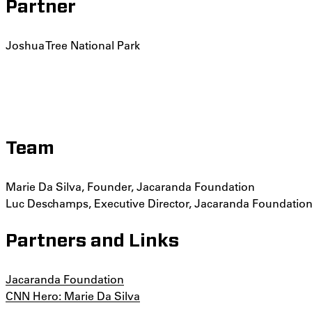
Partner
Joshua Tree National Park
Team
Marie Da Silva, Founder, Jacaranda Foundation
Luc Deschamps, Executive Director, Jacaranda Foundatio
Partners and Links
Jacaranda Foundation
CNN Hero: Marie Da Silva