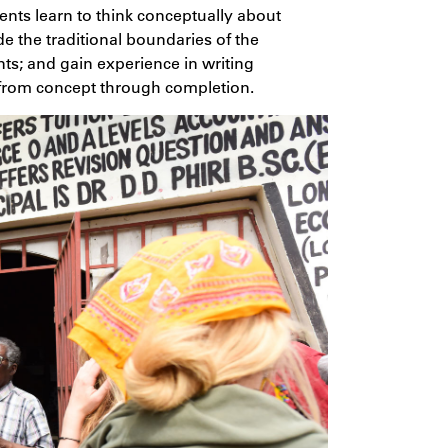
nts learn to think conceptually about
de the traditional boundaries of the
nts; and gain experience in writing
 from concept through completion.