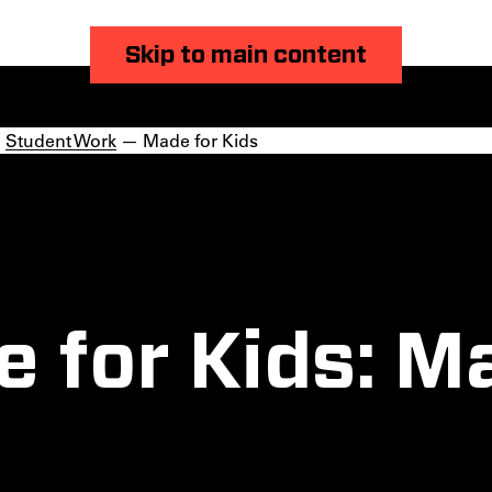
Skip to main content
—
Student Work
— Made for Kids
 for Kids: M