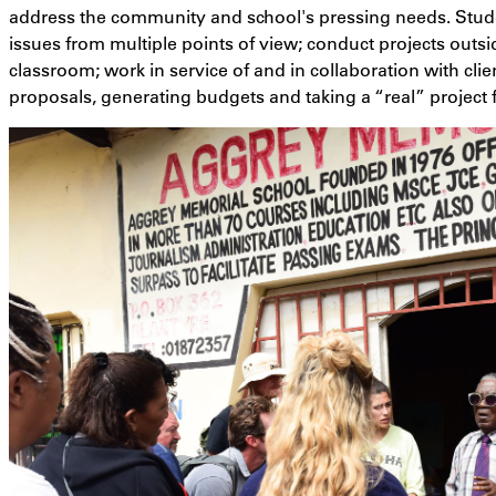
address the community and school's pressing needs. Stude
issues from multiple points of view; conduct projects outsi
classroom; work in service of and in collaboration with clie
proposals, generating budgets and taking a “real” project