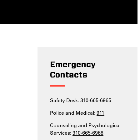
Emergency
Contacts
Safety Desk:
310-665-6965
Police and Medical:
911
Counseling and Psychological
Services:
310-665-6968