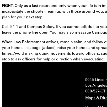
FIGHT.
Only as a last resort and only when your life is in
incapacitate the shooter. Team up with those around you, 
plan for your next step.
Call 9-1-1 and Campus Safety. If you cannot talk due to your
leave the phone line open. You may also message Campus 
When Law Enforcement arrives, remain calm, and follow off
your hands (i.e., bags, jackets), raise your hands and sprea
times. Avoid making quick movements toward officers, such
stop to ask officers for help or direction when evacuating.
9045 Lincol
Los Angeles
800-527-OT
Maps & Dire