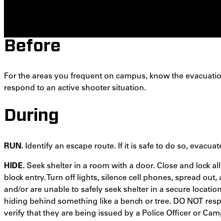
Before
For the areas you frequent on campus, know the evacuati
respond to an active shooter situation.
During
RUN.
Identify an escape route. If it is safe to do so, evacuat
HIDE.
Seek shelter in a room with a door. Close and lock a
block entry. Turn off lights, silence cell phones, spread out,
and/or are unable to safely seek shelter in a secure locatio
hiding behind something like a bench or tree. DO NOT re
verify that they are being issued by a Police Officer or Cam