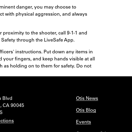
 imminent danger, you may choose to
act with physical aggression, and always
 proximity to the shooter, call 9-1-1 and
Safety through the LiveSafe App.
icers' instructions. Put down any items in
d your fingers, and keep hands visible at all
 as holding on to them for safety. Do not
n Blvd
Otis News
, CA 90045
Otis Blog
IS
ctions
Events