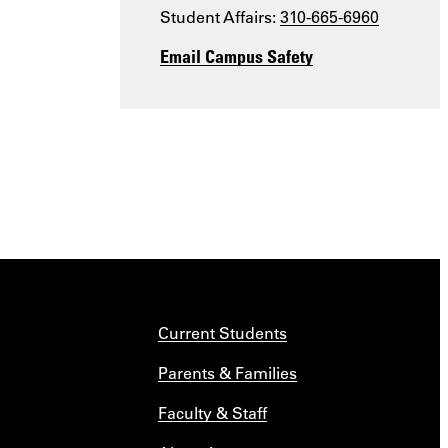
Student Affairs:
310-665-6960
Email Campus Safety
Current Students
Parents & Families
Faculty & Staff