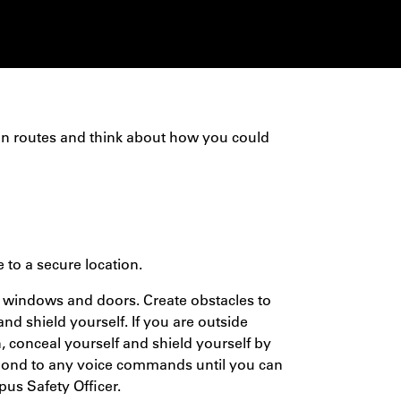
on routes and think about how you could
e to a secure location.
ll windows and doors. Create obstacles to
 and shield yourself. If you are outside
n, conceal yourself and shield yourself by
spond to any voice commands until you can
pus Safety Officer.