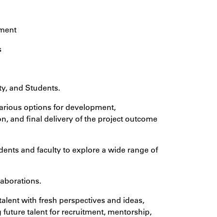
tment
s
ty, and Students.
various options for development,
n, and final delivery of the project outcome
dents and faculty to explore a wide range of
laborations.
alent with fresh perspectives and ideas,
 future talent for recruitment, mentorship,