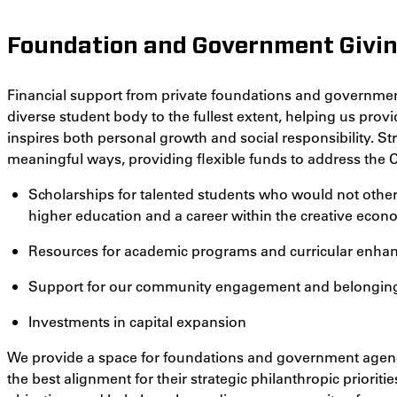
Foundation and Government Givi
Financial support from private foundations and governmen
diverse student body to the fullest extent, helping us prov
inspires both personal growth and social responsibility. St
meaningful ways, providing flexible funds to address the C
Scholarships for talented students who would not other
higher education and a career within the creative eco
Resources for academic programs and curricular enh
Support for our community engagement and belonging i
Investments in capital expansion
We provide a space for foundations and government agencie
the best alignment for their strategic philanthropic priorities