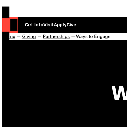
Get Info
Visit
Apply
Give
Home
—
Giving
—
Partnerships
— Ways to Engage
W