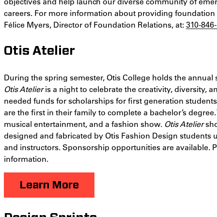
objectives and help launch our diverse community of emer
careers. For more information about providing foundation
Félice Myers, Director of Foundation Relations, at:
310-846
Otis Atelier
During the spring semester, Otis College holds the annual 
Otis Atelier
is a night to celebrate the creativity, diversity,
needed funds for scholarships for first generation student
are the first in their family to complete a bachelor’s degree
musical entertainment, and a fashion show.
Otis Atelier
sho
designed and fabricated by Otis Fashion Design students 
and instructors. Sponsorship opportunities are available. 
information.
Learn More