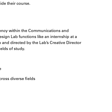
ide their course.
agency within the Communications and
sign Lab functions like an internship at a
 and directed by the Lab’s Creative Director
elds of study.
e
cross diverse fields