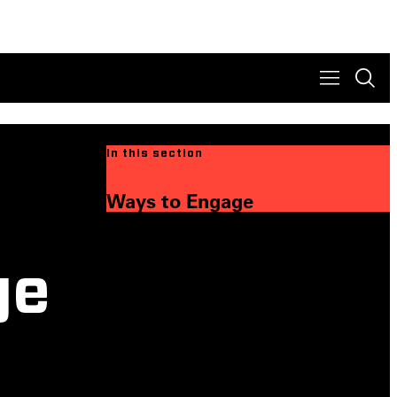
In this section
Ways to Engage
ge