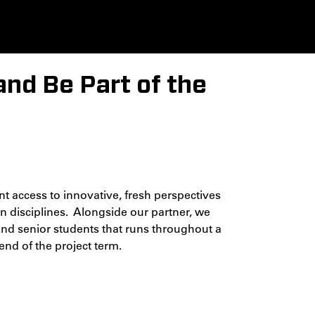
and Be Part of the
 access to innovative, fresh perspectives
n disciplines. Alongside our partner, we
 and senior students that runs throughout a
end of the project term.