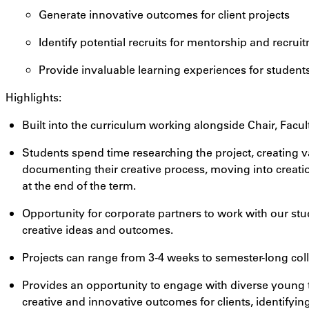
Generate innovative outcomes for client projects
Identify potential recruits for mentorship and recrui
Provide invaluable learning experiences for student
Highlights:
Built into the curriculum working alongside Chair, Facul
Students spend time researching the project, creating 
documenting their creative process, moving into creatio
at the end of the term.
Opportunity for corporate partners to work with our stu
creative ideas and outcomes.
Projects can range from 3-4 weeks to semester-long col
Provides an opportunity to engage with diverse young t
creative and innovative outcomes for clients, identifying