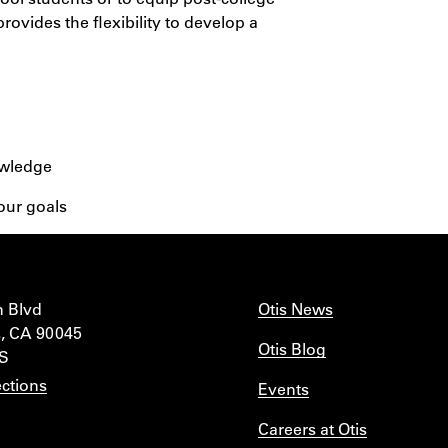
rovides the flexibility to develop a
owledge
our goals
n Blvd
Otis News
, CA 90045
Otis Blog
IS
ctions
Events
Careers at Otis