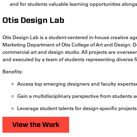
and for students valuable learning opportunities alongs
Otis Design Lab
Otis Design Lab is a student-centered in-house creative 
Marketing Department of Otis College of Art and Design. De
commercial art and design studio. All projects are overseen
and executed by a team of students representing diverse fi
Benefits:
Access top emerging designers and faculty expertis
Gain a multidisciplinary perspective from students a
Leverage student talents for design-specific projects
View the Work