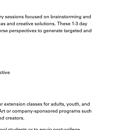
nary sessions focused on brainstorming and
eas and creative solutions. These 1-3 day
verse perspectives to generate targeted and
ctive
r extension classes for adults, youth, and
 Art or company-sponsored programs such
ed creators.
ool students or to equip post-college