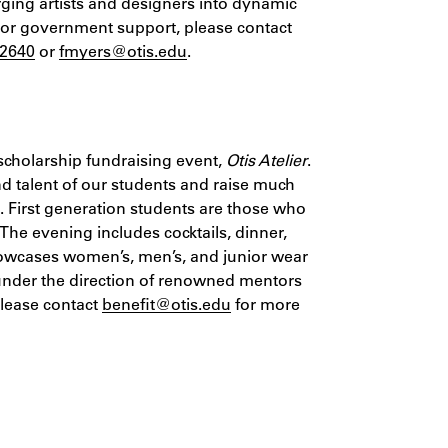
ging artists and designers into dynamic
 or government support, please contact
-2640
or
fmyers@otis.edu
.
scholarship fundraising event,
Otis Atelier
.
 and talent of our students and raise much
s. First generation students are those who
. The evening includes cocktails, dinner,
wcases women’s, men’s, and junior wear
under the direction of renowned mentors
Please contact
benefit@otis.edu
for more