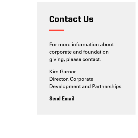
Contact Us
For more information about
corporate and foundation
giving, please contact.
Kim Garner
Director, Corporate
Development and Partnerships
Send Email