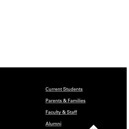
Current Students
Parents & Families
Faculty & Staff
Alumni