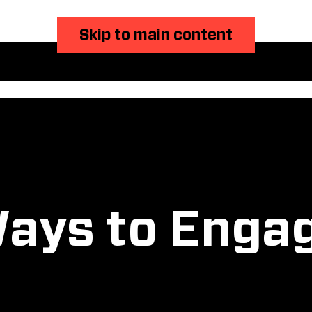
Skip to main content
ays to Enga