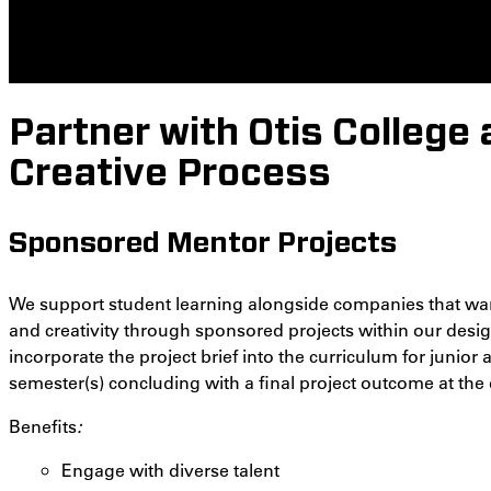
Partner with Otis College 
Creative Process
Sponsored Mentor Projects
We support student learning alongside companies that want
and creativity through sponsored projects within our desig
incorporate the project brief into the curriculum for junior
semester(s) concluding with a final project outcome at the 
Benefits
:
Engage with diverse talent