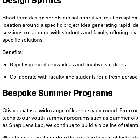
Design Sprints
Short-term design sprints are collaborative, multidiscipli
ideation around a specific project idea generating rapid id
sessions collaborate with students and faculty offering di
specific solutions.
Benefits:
Rapidly generate new ideas and creative solutions
Collaborate with faculty and students for a fresh perspe
Bespoke Summer Programs
Otis educates a wide range of learners year-round. From ou
teens to our youth summer programs such as Summer of
as Snap Lens Lab, we continue to build a pipeline of talent
Whether you aim to nurture the creative talents of high sch