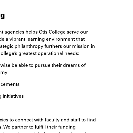
ng
t agencies helps Otis College serve our
ide a vibrant learning environment that
rategic philanthropy furthers our mission in
ollege’s greatest operational needs:
wise be able to pursue their dreams of
nomy
ancements
nitiatives
s to connect with faculty and staff to find
. We partner to fulfill their funding