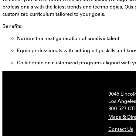
professionals with the latest trends and technologies, Otis p
customized curriculum tailored to your goals.
Benefits
:
Nurture the next generation of creative talent
Equip professionals with cutting-edge skills and kn
Collaborate on customized programs aligned with y
9045 Lincol
Los Angeles
800-527-OT
Maps & Dire
Contact Us