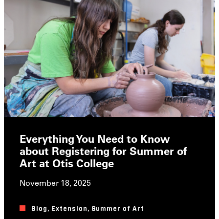
Everything You Need to Know
about Registering for Summer of
Art at Otis College
November 18, 2025
Blog
,
Extension
,
Summer of Art