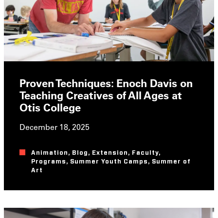
Proven Techniques: Enoch Davis on
Teaching Creatives of All Ages at
Otis College
December 18, 2025
Animation
,
Blog
,
Extension
,
Faculty
,
Programs
,
Summer Youth Camps
,
Summer of
Art