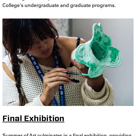
College's undergraduate and graduate programs.
Final Exhibition
Summer of Art culminates in a final exhibition, providing