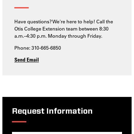
Have questions? We're here to help! Call the
Otis College Extension team between 8:30
a.m.–4:30 p.m. Monday through Friday.
Phone: 310-665-6850
Send Email
Request Information