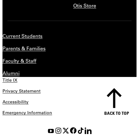
Otis Store
Current Students
Parents & Families
Faculty & Staff
Alumni
Title IX
Privacy Statement
Accessibility
Emergency Information
BACK TO TOP