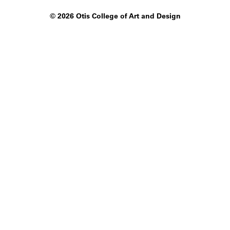
©
2026 Otis College of Art and Design