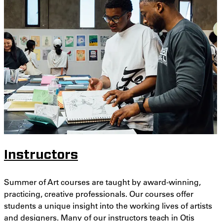
Instructors
Summer of Art courses are taught by award-winning,
practicing, creative professionals. Our courses offer
students a unique insight into the working lives of artists
and designers. Many of our instructors teach in Otis