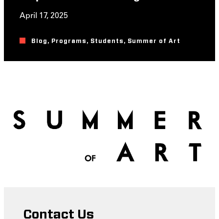
April 17, 2025
Blog
,
Programs
,
Students
,
Summer of Art
Contact Us