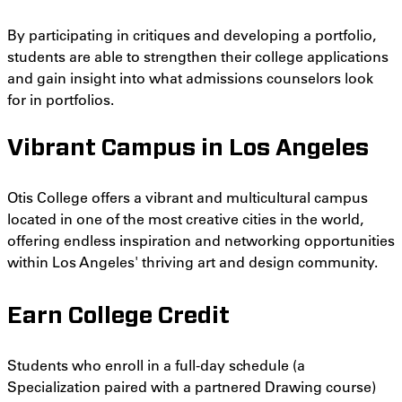
By participating in critiques and developing a portfolio,
students are able to strengthen their college applications
and gain insight into what admissions counselors look
for in portfolios.
Vibrant Campus in Los Angeles
Otis College offers a vibrant and multicultural campus
located in one of the most creative cities in the world,
offering endless inspiration and networking opportunities
within Los Angeles' thriving art and design community.
Earn College Credit
Students who enroll in a full-day schedule (a
Specialization paired with a partnered Drawing course)