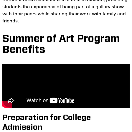
students the experience of being part of a gallery show
with their peers while sharing their work with family and
friends.
Summer of Art Program
Benefits
Preparation for College
Admission