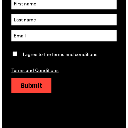
I agree to the terms and conditions.
Terms and Conditions
Submit