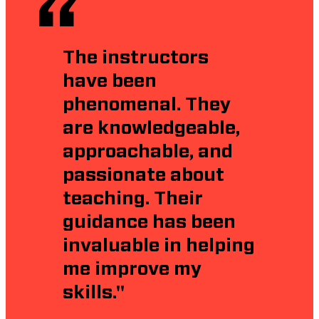
The instructors
have been
phenomenal. They
are knowledgeable,
approachable, and
passionate about
teaching. Their
guidance has been
invaluable in helping
me improve my
skills."