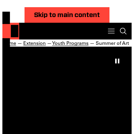
Skip to main content
Home
—
Extension
—
Youth Programs
— Summer of Art