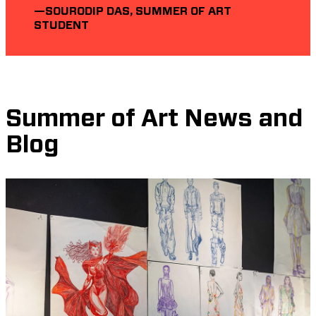
—SOURODIP DAS, SUMMER OF ART
STUDENT
Summer of Art News and
Blog