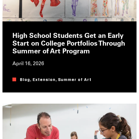
High School Students Get an Early
Start on College Portfolios Through
Summer of Art Program
April 16, 2026
Blog
,
Extension
,
Summer of Art