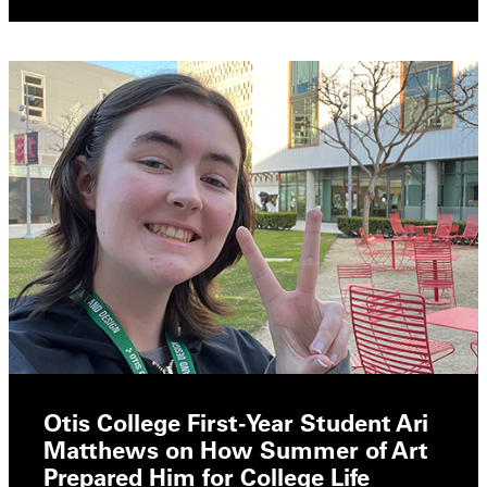
Otis College First-Year Student Ari
Matthews on How Summer of Art
Prepared Him for College Life