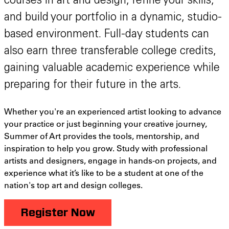
courses in art and design, refine your skills,
and build your portfolio in a dynamic, studio-
based environment. Full-day students can
also earn three transferable college credits,
gaining valuable academic experience while
preparing for their future in the arts.
Whether you're an experienced artist looking to advance
your practice or just beginning your creative journey,
Summer of Art provides the tools, mentorship, and
inspiration to help you grow. Study with professional
artists and designers, engage in hands-on projects, and
experience what it’s like to be a student at one of the
nation's top art and design colleges.
Register Now