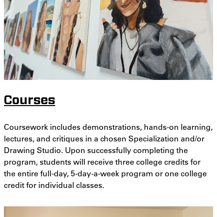
Courses
Coursework includes demonstrations, hands-on learning,
lectures, and critiques in a chosen Specialization and/or
Drawing Studio. Upon successfully completing the
program, students will receive three college credits for
the entire full-day, 5-day-a-week program or one college
credit for individual classes.