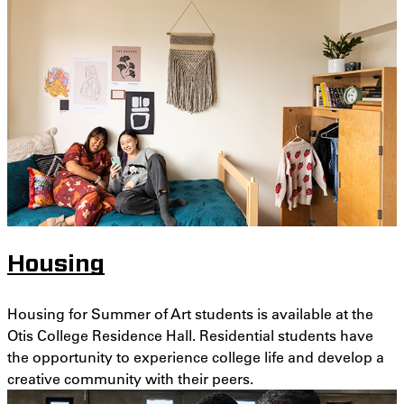
Housing
Housing for Summer of Art students is available at the
Otis College Residence Hall. Residential students have
the opportunity to experience college life and develop a
creative community with their peers.