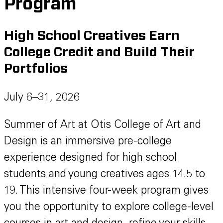
Program
High School Creatives Earn
College Credit and Build Their
Portfolios
July 6–31, 2026
Summer of Art at Otis College of Art and
Design is an immersive pre-college
experience designed for high school
students and young creatives ages 14.5 to
19. This intensive four-week program gives
you the opportunity to explore college-level