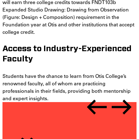
will earn three college credits towards FNDT103b
Expanded Studio Drawing: Drawing from Observation
(
Figure: Design + Composition)
requirement in the
Foundation year at Otis and other institutions that accept
college credit.
Access to Industry-Experienced
Faculty
Students have the chance to learn from Otis College’s
renowned faculty, all of whom are practicing
professionals in their fields, providing both mentorship
and expert insights.