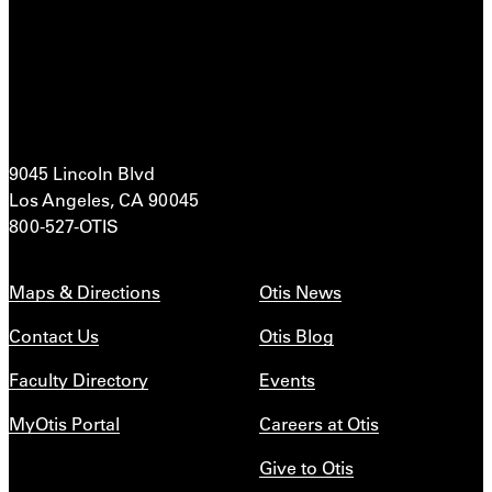
9045 Lincoln Blvd
Los Angeles, CA 90045
800-527-OTIS
Maps & Directions
Otis News
Contact Us
Otis Blog
Faculty Directory
Events
MyOtis Portal
Careers at Otis
Give to Otis