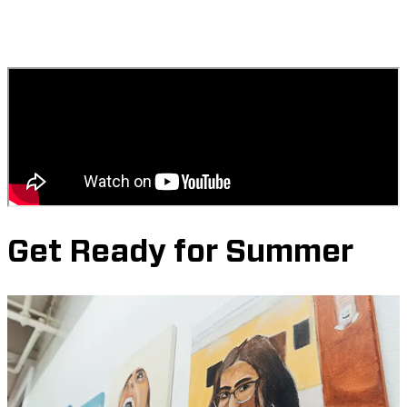
Get Ready for Summer