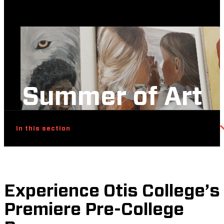
Summer of Art
In this section
Experience Otis College’s
Premiere Pre-College