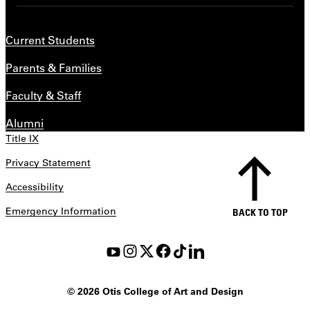
Current Students
Parents & Families
Faculty & Staff
Alumni
Title IX
Privacy Statement
Accessibility
Emergency Information
BACK TO TOP
©
2026 Otis College of Art and Design