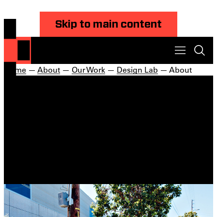
Skip to main content
Home
—
About
—
Our Work
—
Design Lab
— About