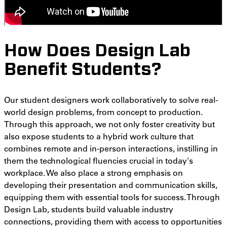
How Does Design Lab
Benefit Students?
Our student designers work collaboratively to solve real-
world design problems, from concept to production.
Through this approach, we not only foster creativity but
also expose students to a hybrid work culture that
combines remote and in-person interactions, instilling in
them the technological fluencies crucial in today's
workplace. We also place a strong emphasis on
developing their presentation and communication skills,
equipping them with essential tools for success. Through
Design Lab, students build valuable industry
connections, providing them with access to opportunities