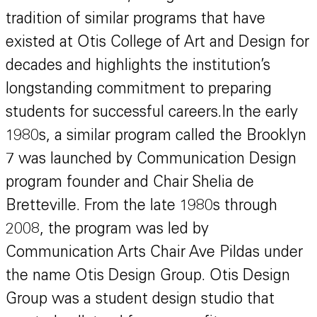
tradition of similar programs that have
existed at Otis College of Art and Design for
decades and highlights the institution’s
longstanding commitment to preparing
students for successful careers.In the early
1980s, a similar program called the Brooklyn
7 was launched by Communication Design
program founder and Chair Shelia de
Bretteville. From the late 1980s through
2008, the program was led by
Communication Arts Chair Ave Pildas under
the name Otis Design Group. Otis Design
Group was a student design studio that