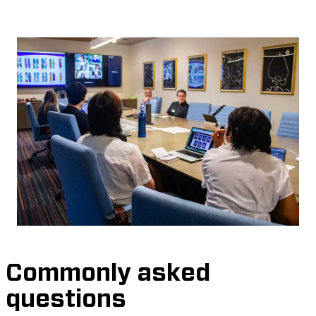
Commonly asked
questions