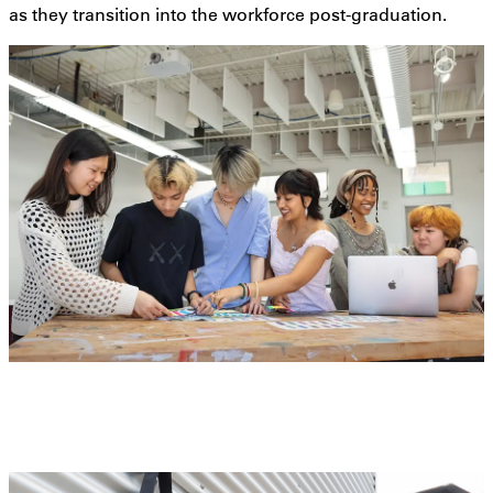
as they transition into the workforce post-graduation.