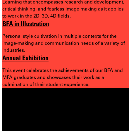
Learning that encompasses research and development,
critical thinking, and fearless image making as it applies
to work in the 2D, 3D, 4D fields.
BFA in Illustration
Personal style cultivation in multiple contexts for the
image-making and communication needs of a variety of
industries.
Annual Exhibition
This event celebrates the achievements of our BFA and
MFA graduates and showcases their work as a
culmination of their student experience.