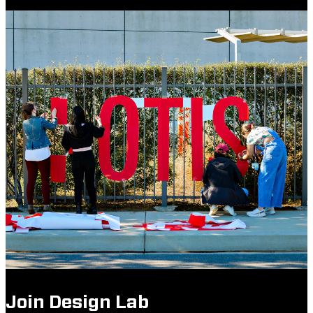
Join Design Lab