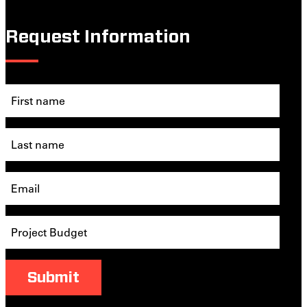
Request Information
Submit