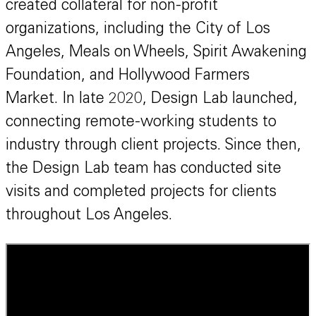
created collateral for non-profit
organizations, including the City of Los
Angeles, Meals on Wheels, Spirit Awakening
Foundation, and Hollywood Farmers
Market.
In late 2020, Design Lab launched,
connecting remote-working students to
industry through client projects. Since then,
the Design Lab team has conducted site
visits and completed projects for clients
throughout Los Angeles.