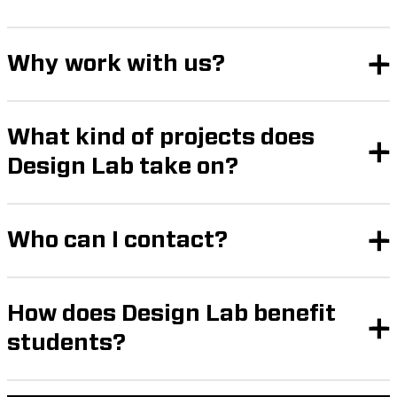
Why work with us?
What kind of projects does
Design Lab take on?
Who can I contact?
How does Design Lab benefit
students?