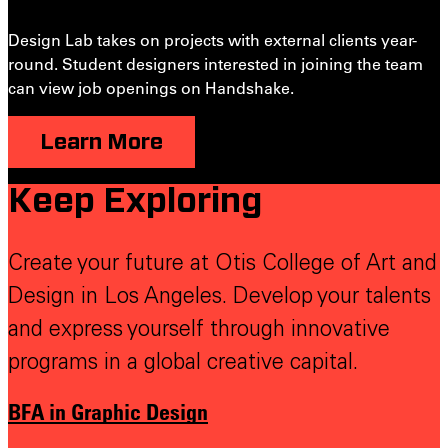
Design Lab takes on projects with external clients year-
round. Student designers interested in joining the team
can view job openings on Handshake.
Learn More
Keep Exploring
Create your future at Otis College of Art and
Design in Los Angeles. Develop your talents
and express yourself through innovative
programs in a global creative capital.
BFA in Graphic Design