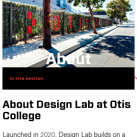
About
In this section
About Design Lab at Otis
College
Launched in 2020, Design Lab builds on a