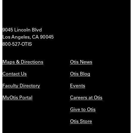
9045 Lincoln Blvd
Los Angeles, CA 90045
800-527-OTIS
Maps & Directions
Otis News
Contact Us
Otis Blog
Faculty Directory
Events
MyOtis Portal
Careers at Otis
Give to Otis
Otis Store