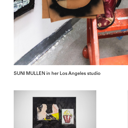
SUNI MULLEN in her Los Angeles studio