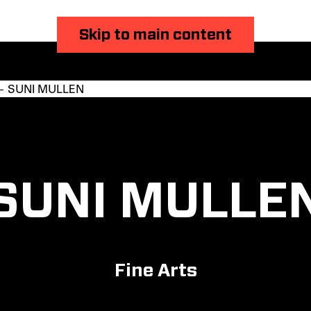
Skip to main content
 SUNI MULLEN
SUNI MULLE
Fine Arts