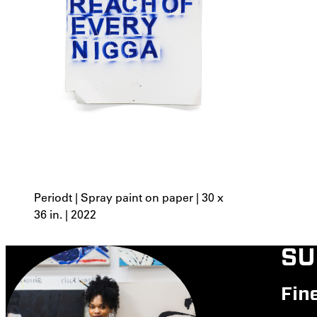
Periodt | Spray paint on paper | 30 x
36 in. | 2022
SU
Fin