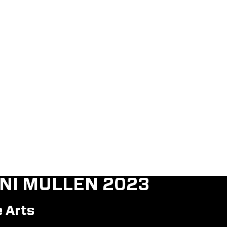
NI MULLEN 2023
e Arts