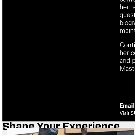
her s
quest
biogr
maint
Conti
her c
and p
Maste
Emai
Visit 
Shape Your Experience