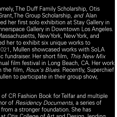
amely, The Duff Family Scholarship, Otis
Grant,The Group Scholarship,
and
Alan
 her first solo exhibition at Stay Gallery in
 Innerspace Gallery in Downtown Los Angeles.
, Massachusetts, New York, New York, and
d her to exhibit six unique works to
In 2021, Mullen showcased works with SoLA
 fundraiser. Her short film,
This New Mix
nual film festival in Long Beach, CA. Her work
n the film,
Roux's Blues
. Recently, Superchief
llen to participate in their group show,
f CR Fashion Book for Telfar and multiple
hor of
Residency Documents
,
a series of
from a stronger foundation. She has
 at Otis College of Art and Design, lending