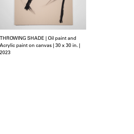
THROWING SHADE | Oil paint and
Acrylic paint on canvas | 30 x 30 in. |
2023