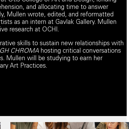
ehension, and allocating time to answer
ly, Mullen wrote, edited, and reformatted
tists as an intern at Gavlak Gallery. Mullen
sive research at OCHI.
rative skills to sustain new relationships with
IGH CHROMA
hosting critical conversations
. Mullen will be studying to earn her
ry Art Practices.