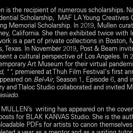
n is the recipient of numerous scholarships. N
dential Scholarship, MAF LA Young Creatives 
g Memorial Scholarship. In 2019, Mullen curated
y, California. She then exhibited twice with
ork is a part of private collections in Boston
s, Texas. In November 2019, Post & Beam invite
sent a cultural perspective of Los Angeles. 
mporary Art Museum for their virtual pandemic
, " ",
premiered at Thuh Film Festival's first an
appeared on
Bel-Air
, Season 1, Episode 6, and i
ry and Tlaloc Studio collaborated and invited Mu
siado
.
MULLEN’s writing has appeared on the cover o
posts for BLAK KANVAS Studio. She is the aut
oadable PDFs for artists to canon themselves 
eted a year as a mentor and as a writing tutor