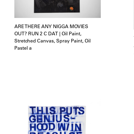
ARE THERE ANY NIGGA MOVIES
OUT? RUN 2 C DAT | Oil Paint,
Stretched Canvas, Spray Paint, Oil
Pastel a