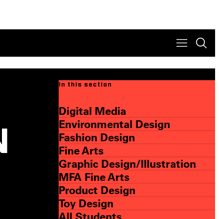
In this section
Digital Media
Environmental Design
N
Fashion Design
Fine Arts
Graphic Design/Illustration
MFA Fine Arts
Product Design
Toy Design
All Students