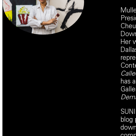
Mulle
Presi
Cheun
Downe
Her w
Dalla
repre
Conte
Called
has 
Galle
Dema
SUNI 
blog 
downl
compl