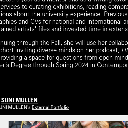
ervices to curating exhibitions, reading compr
ions about the university experience. Previous
aphies and CVs for national and international ar
ained artists' files and invested time in exten
nuing through the Fall, she will use her collabo
ohort inviting diverse minds on her podcast,
H
roviding a space for questions from open minds
r’s Degree through Spring 2024 in Contempora
l
SUNI MULLEN
SUNI MULLEN's
External Portfolio