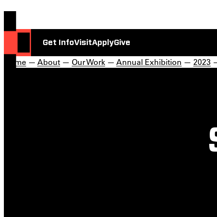
Get Info
Visit
Apply
Give
Home
—
About
—
Our Work
—
Annual Exhibition
—
2023
—