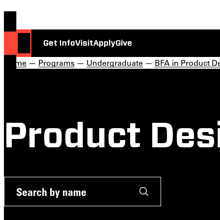
Get Info
Visit
Apply
Give
Home
—
Programs
—
Undergraduate
—
BFA in Product D
Product Des