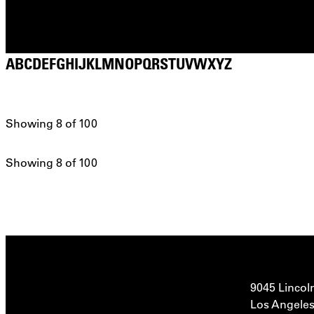
A
B
C
D
E
F
G
H
I
J
K
L
M
N
O
P
Q
R
S
T
U
V
W
X
Y
Z
Showing 8 of 100
Showing 8 of 100
9045 Lincol
Los Angeles