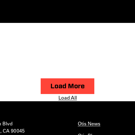
Load More
Load All
n Blvd
Otis News
, CA 90045