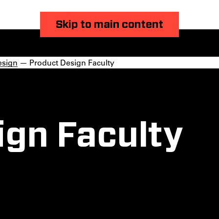
Skip to main content
esign
— Product Design Faculty
ign Faculty