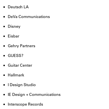
Deutsch LA
DeVa Communications
Disney
Eisbar
Gehry Partners
GUESS?
Guitar Center
Hallmark
I Design Studio
IE Design + Communications
Interscope Records