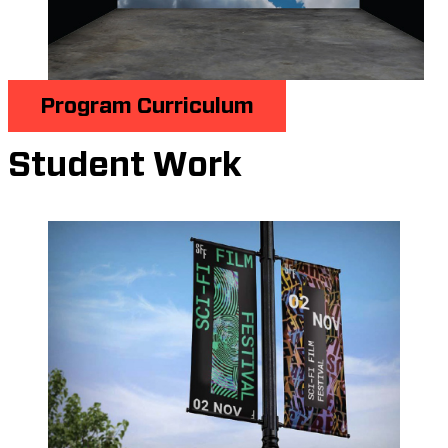
Program Curriculum
Student Work