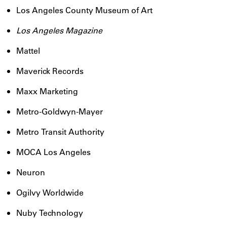
Los Angeles County Museum of Art
Los Angeles Magazine
Mattel
Maverick Records
Maxx Marketing
Metro-Goldwyn-Mayer
Metro Transit Authority
MOCA Los Angeles
Neuron
Ogilvy Worldwide
Nuby Technology