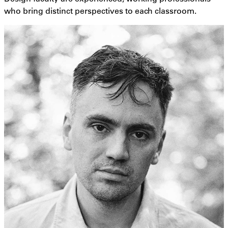
who bring distinct perspectives to each classroom.