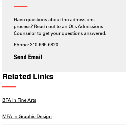
Have questions about the admissions
process? Reach out to an Otis Admissions
Counselor to get your questions answered.
Phone: 310-665-6820
Send Email
Related Links
BFA in Fine Arts
MFA in Graphic Design