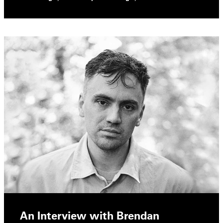
An Interview with Brendan