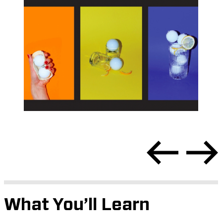
What You’ll Learn