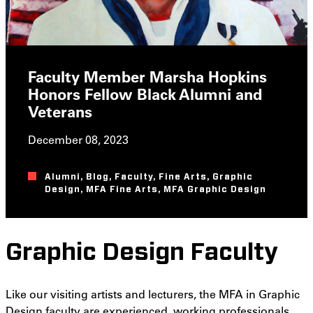
Faculty Member Marsha Hopkins
Honors Fellow Black Alumni and
Veterans
December 08, 2023
Alumni
,
Blog
,
Faculty
,
Fine Arts
,
Graphic
Design
,
MFA Fine Arts
,
MFA Graphic Design
Graphic Design Faculty
Like our visiting artists and lecturers, the MFA in Graphic
Design faculty are experienced, working professionals