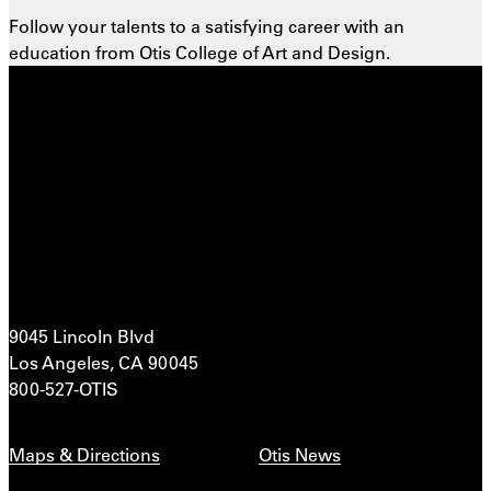
Follow your talents to a satisfying career with an
education from Otis College of Art and Design.
9045 Lincoln Blvd
Los Angeles, CA 90045
800-527-OTIS
Maps & Directions
Otis News