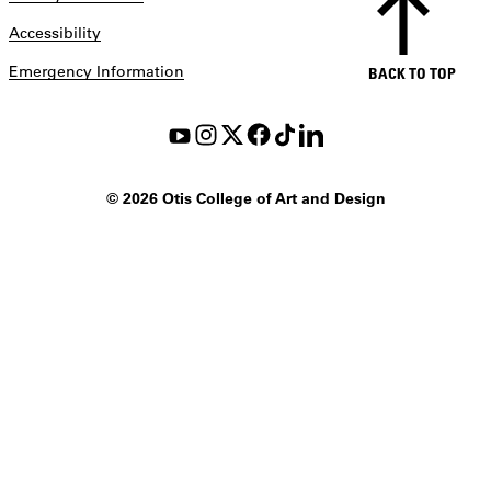
Accessibility
Emergency Information
BACK TO TOP
©
2026 Otis College of Art and Design