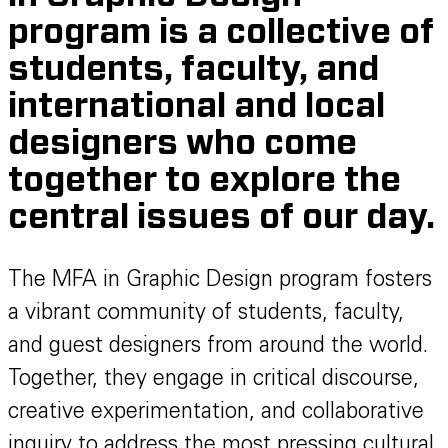
program is a collective of
students, faculty, and
international and local
designers who come
together to explore the
central issues of our day.
The MFA in Graphic Design program fosters
a vibrant community of students, faculty,
and guest designers from around the world.
Together, they engage in critical discourse,
creative experimentation, and collaborative
inquiry to address the most pressing cultural