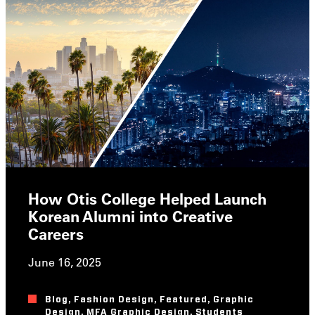
How Otis College Helped Launch
Korean Alumni into Creative
Careers
June 16, 2025
Blog
,
Fashion Design
,
Featured
,
Graphic
Design
,
MFA Graphic Design
,
Students