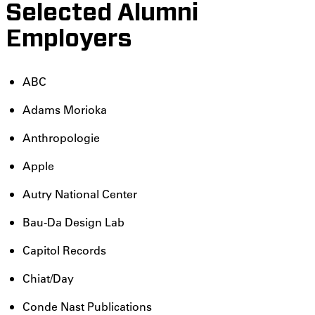
Selected Alumni
Employers
ABC
Adams Morioka
Anthropologie
Apple
Autry National Center
Bau-Da Design Lab
Capitol Records
Chiat/Day
Conde Nast Publications