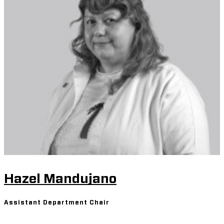
Hazel Mandujano
Assistant Department Chair