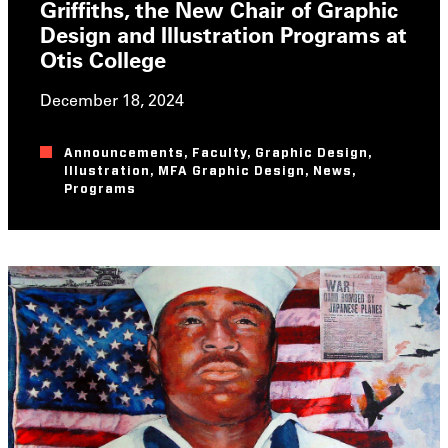
Griffiths, the New Chair of Graphic
Design and Illustration Programs at
Otis College
December 18, 2024
Announcements
,
Faculty
,
Graphic Design
,
Illustration
,
MFA Graphic Design
,
News
,
Programs