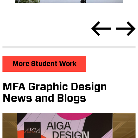
More Student Work
MFA Graphic Design
News and Blogs