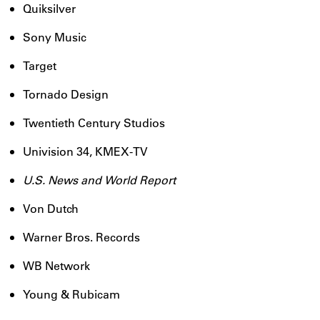
Quiksilver
Sony Music
Target
Tornado Design
Twentieth Century Studios
Univision 34, KMEX-TV
U.S. News and World Report
Von Dutch
Warner Bros. Records
WB Network
Young & Rubicam