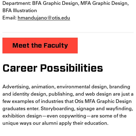
Department: BFA Graphic Design, MFA Graphic Design,
BFA Illustration
Email:
hmandujano@otis.edu
Meet the Faculty
Career Possibilities
Advertising, animation, environmental design, branding
and identity design, publishing, and web design are just a
few examples of industries that Otis MFA Graphic Design
graduates enter. Storyboarding, signage and wayfinding,
exhibition design—even copywriting—are some of the
unique ways our alumni apply their education.