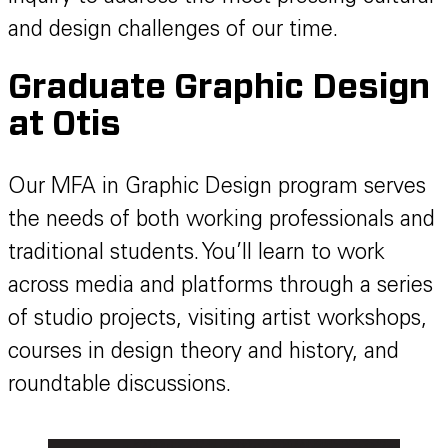
and design challenges of our time.
Graduate Graphic Design
at Otis
Our MFA in Graphic Design program serves
the needs of both working professionals and
traditional students. You’ll learn to work
across media and platforms through a series
of studio projects, visiting artist workshops,
courses in design theory and history, and
roundtable discussions.