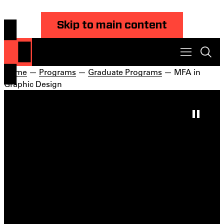
Skip to main content
Home
—
Programs
—
Graduate Programs
— MFA in
Graphic Design