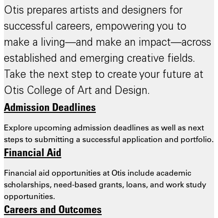
Otis prepares artists and designers for
successful careers, empowering you to
make a living—and make an impact—across
established and emerging creative fields.
Take the next step to create your future at
Otis College of Art and Design.
Admission Deadlines
Explore upcoming admission deadlines as well as next
steps to submitting a successful application and portfolio.
Financial Aid
Financial aid opportunities at Otis include academic
scholarships, need-based grants, loans, and work study
opportunities.
Careers and Outcomes