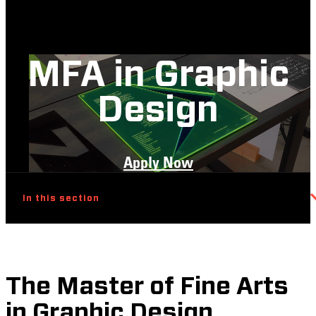
MFA in Graphic
Design
Apply Now
In this section
The Master of Fine Arts
in Graphic Design