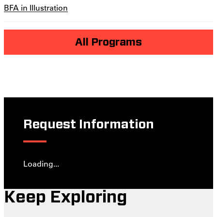
BFA in Illustration
All Programs
Request Information
Loading...
Keep Exploring