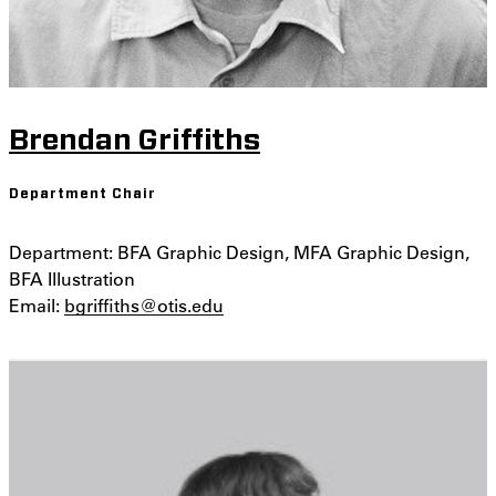
Brendan Griffiths
Department Chair
Department: BFA Graphic Design, MFA Graphic Design,
BFA Illustration
Email:
bgriffiths@otis.edu