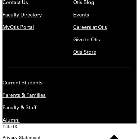
Contact Us
Otis Blog
Faculty Directory
Events
MyOtis Portal
Careers at Otis
Give to Otis
Otis Store
Current Students
Parents & Families
Faculty & Staff
Alumni
Title IX
Privacy Statement