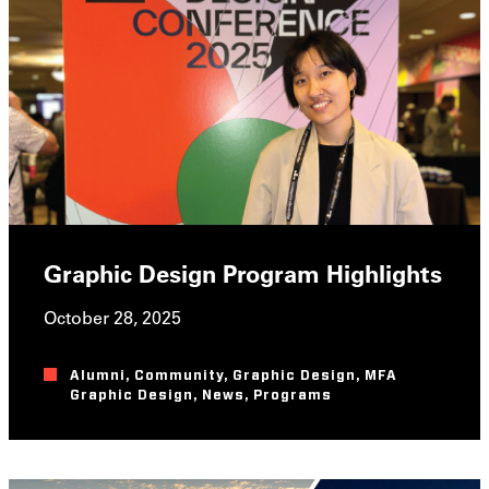
Graphic Design Program Highlights
October 28, 2025
Alumni
,
Community
,
Graphic Design
,
MFA
Graphic Design
,
News
,
Programs