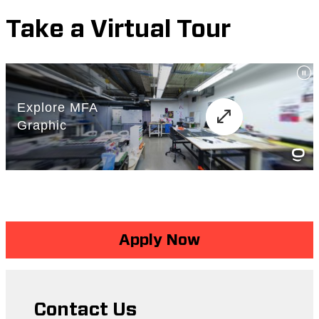
Take a Virtual Tour
Apply Now
Contact Us