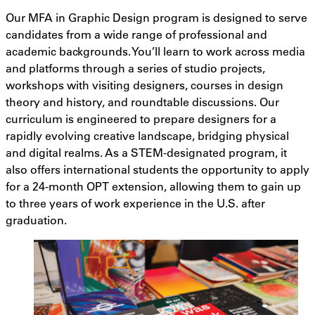
Our MFA in Graphic Design program is designed to serve
candidates from a wide range of professional and
academic backgrounds. You’ll learn to work across media
and platforms through a series of studio projects,
workshops with visiting designers, courses in design
theory and history, and roundtable discussions. Our
curriculum is engineered to prepare designers for a
rapidly evolving creative landscape, bridging physical
and digital realms. As a STEM-designated program, it
also offers international students the opportunity to apply
for a 24-month OPT extension, allowing them to gain up
to three years of work experience in the U.S. after
graduation.