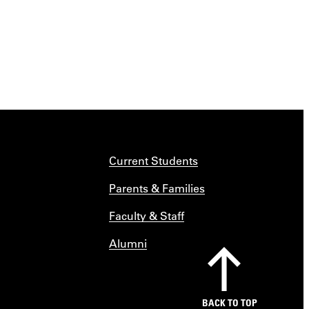
Current Students
Parents & Families
Faculty & Staff
Alumni
BACK TO TOP