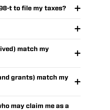
98-t to file my taxes?
eived) match my
 and grants) match my
who may claim me as a