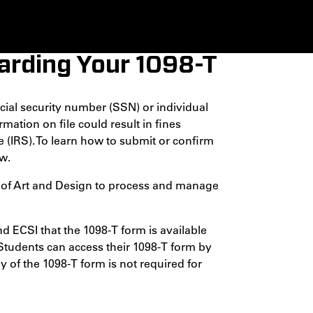
rding Your 1098-T
cial security number (SSN) or individual
mation on file could result in fines
 (IRS). To learn how to submit or confirm
w.
e of Art and Design to process and manage
nd ECSI that the 1098-T form is available
 Students can access their 1098-T form by
y of the 1098-T form is not required for