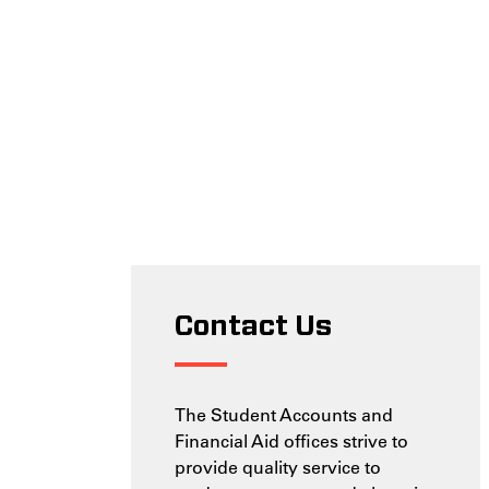
Contact Us
The Student Accounts and
Financial Aid offices strive to
provide quality service to