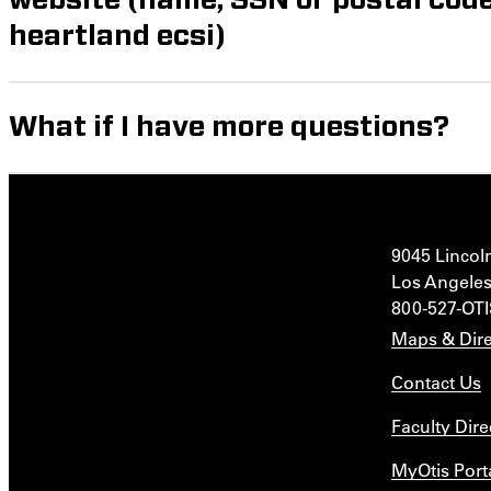
heartland ecsi)
What if I have more questions?
9045 Lincol
Los Angeles
800-527-OT
Maps & Dire
Contact Us
Faculty Dire
MyOtis Port