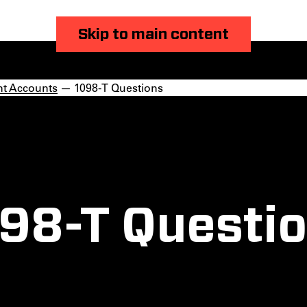
Skip to main content
nt Accounts
— 1098-T Questions
98-T Questi