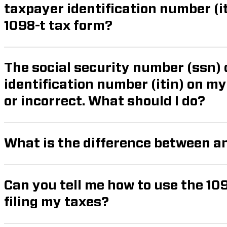
taxpayer identification number (itin) required for the
1098-t tax form?
The social security number (ssn) 
identification number (itin) on my form 1098-t is missing
or incorrect. What should I do?
What is the difference between a
Can you tell me how to use the 10
filing my taxes?