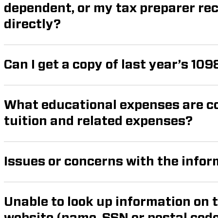
dependent, or my tax preparer receive my form 1098-t
directly?
Can I get a copy of last year’s 109
What educational expenses are co
tuition and related expenses?
Issues or concerns with the info
Unable to look up information on 
website (name, SSN or postal code not recognized 