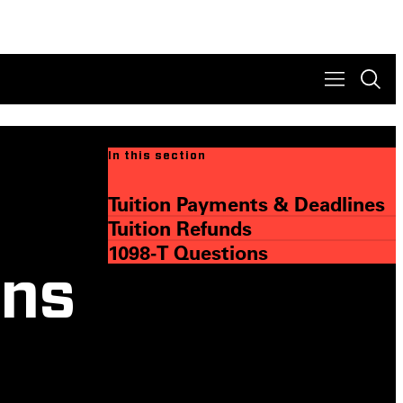
In this section
Tuition Payments & Deadlines
Tuition Refunds
1098-T Questions
ons