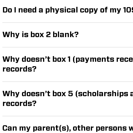
Do I need a physical copy of my 10
Why is box 2 blank?
Why doesn’t box 1 (payments rec
records?
Why doesn’t box 5 (scholarships
records?
Can my parent(s), other persons 