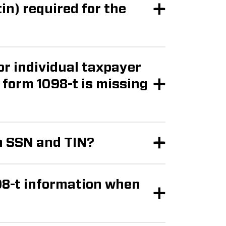
or individual taxpayer
n SSN and TIN?
98-t information when