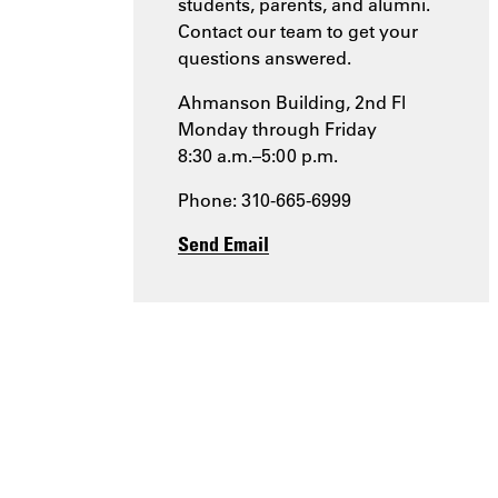
students, parents, and alumni.
Contact our team to get your
questions answered.
Ahmanson Building, 2nd Fl
Monday through Friday
8:30 a.m.–5:00 p.m.
Phone: 310-665-6999
Send Email