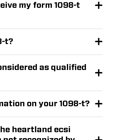
8-t?
nsidered as qualified
rmation on your 1098-t?
the heartland ecsi
by