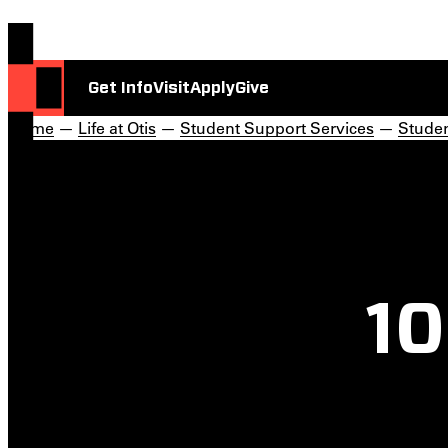
Get Info
Visit
Apply
Give
Home
—
Life at Otis
—
Student Support Services
—
Stude
10