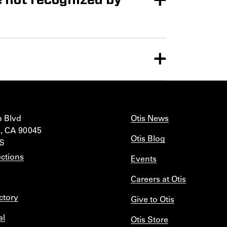
n Blvd
Otis News
, CA 90045
Otis Blog
IS
ctions
Events
Careers at Otis
ctory
Give to Otis
al
Otis Store