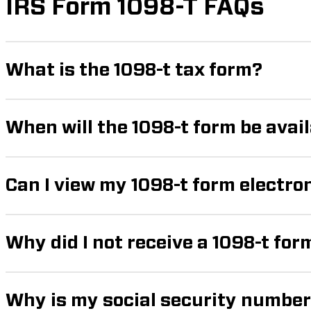
IRS Form 1098-T FAQs
What is the 1098-t tax form?
When will the 1098-t form be avai
Can I view my 1098-t form electro
Why did I not receive a 1098-t for
Why is my social security number 