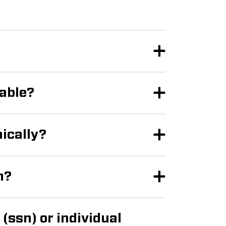
lable?
nically?
m?
(ssn) or individual