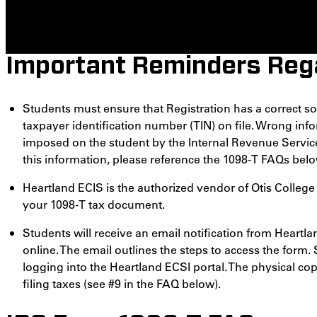
Important Reminders Rega
Students must ensure that Registration has a correct so
taxpayer identification number (TIN) on file. Wrong infor
imposed on the student by the Internal Revenue Service
this information, please reference the 1098-T FAQs belo
Heartland ECIS is the authorized vendor of Otis Colleg
your 1098-T tax document.
Students will receive an email notification from Heartla
online. The email outlines the steps to access the form.
logging into the Heartland ECSI portal. The physical cop
filing taxes (see #9 in the FAQ below).