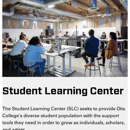
Student Learning Center
The Student Learning Center (SLC) seeks to provide Otis
College's diverse student population with the support
tools they need in order to grow as individuals, scholars,
and artists.