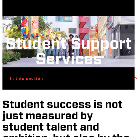
Student Support
Services
In this section
Student success is not
just measured by
student talent and