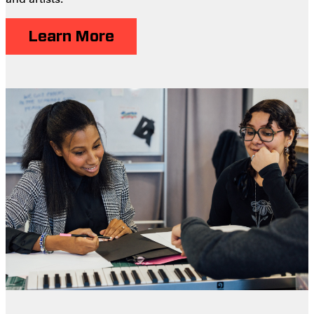
Learn More