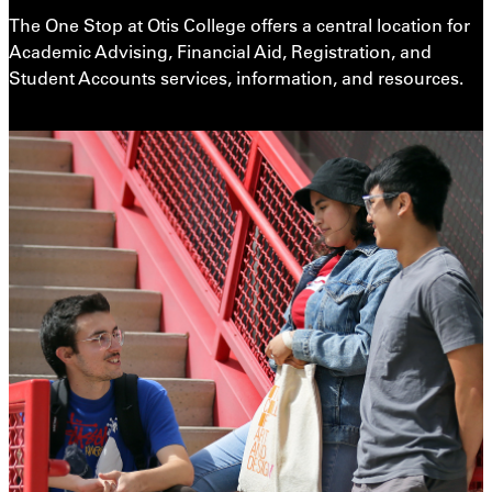
The One Stop at Otis College offers a central location for
Academic Advising, Financial Aid, Registration, and
Student Accounts services, information, and resources.