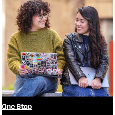
One Stop