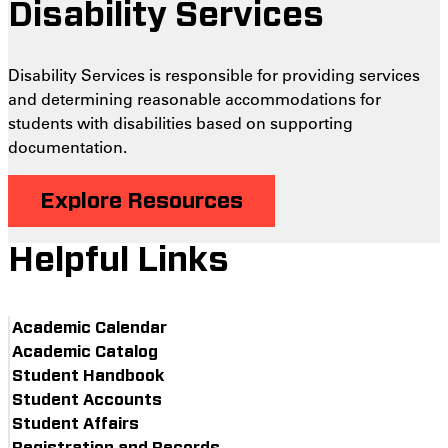
Disability Services
Disability Services is responsible for providing services
and determining reasonable accommodations for
students with disabilities based on supporting
documentation.
Explore Resources
Helpful Links
Academic Calendar
Academic Catalog
Student Handbook
Student Accounts
Student Affairs