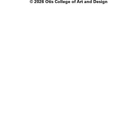
©
2026 Otis College of Art and Design