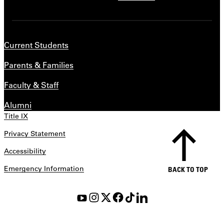
Current Students
Parents & Families
Faculty & Staff
Alumni
Title IX
Privacy Statement
Accessibility
Emergency Information
BACK TO TOP