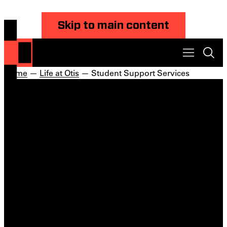
Skip to main content
Home
—
Life at Otis
— Student Support Services