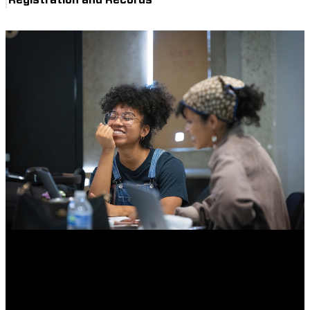
Registration and Records