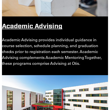
Academic Advising
Academic Advising provides individual guidance in
course selection, schedule planning, and graduation
checks prior to registration each semester. Academic
Advising complements Academic Mentoring Together,
these programs comprise Advising at Otis.