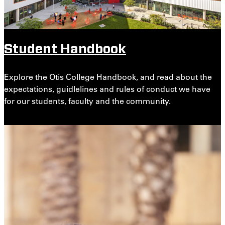
Student Handbook
Explore the Otis College Handbook, and read about the
expectations, guidlelines and rules of conduct we have
for our students, faculty and the community.