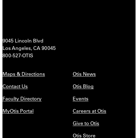
9045 Lincoln Blvd
Los Angeles, CA 90045
800-527-OTIS
Maps & Directions
Otis News
Contact Us
Otis Blog
Faculty Directory
Events
MyOtis Portal
Careers at Otis
Give to Otis
Otis Store