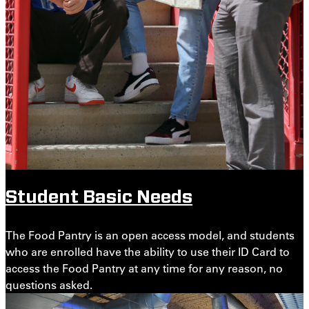
Student Basic Needs
The Food Pantry is an open access model, and students
who are enrolled have the ability to use their ID Card to
access the Food Pantry at any time for any reason, no
questions asked.