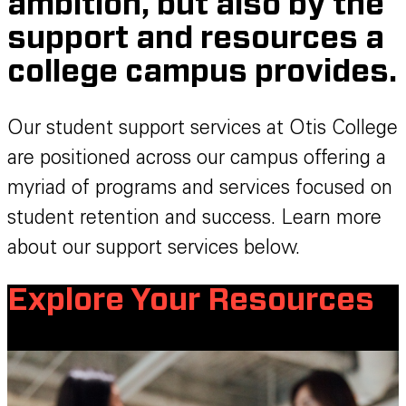
ambition, but also by the
support and resources a
college campus provides.
Our student support services at Otis College
are positioned across our campus offering a
myriad of programs and services focused on
student retention and success. Learn more
about our support services below.
Explore Your Resources