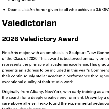
Dean's List: An honor given to all who achieve a 3.5 GPA
Valedictorian
2026 Valedictory Award
Fine Arts major, with an emphasis in Sculpture/New Genre
of the Class of 2026. This award is bestowed annually on 
represents the pinnacle of academic excellence. This gradu
presents an address to be included in this year's Commen
their continuously stellar academic performance throughou
exceptional quality of their studio work.
Originally from Albany, New York, with early training as a ma
the search for a deeply creative environment. Drawn by a 
care above all else, Fecko found the experimental pedagogy
fertile soil for his growth.