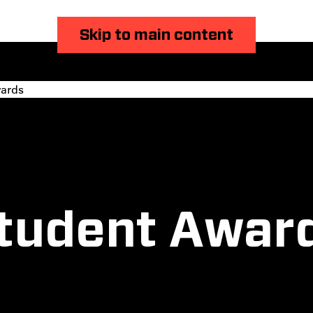
Skip to main content
ards
tudent Awar