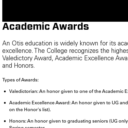
Academic Awards
An Otis education is widely known for its aca
excellence. The College recognizes the highe
Valedictory Award, Academic Excellence Award
and Honors.
Types of Awards:
Valedictorian: An honor given to one of the Academic E
Academic Excellence Award: An honor given to UG and G
on the Honor's list).
Honors: An honor given to graduating seniors (UG only)
Spring semester.