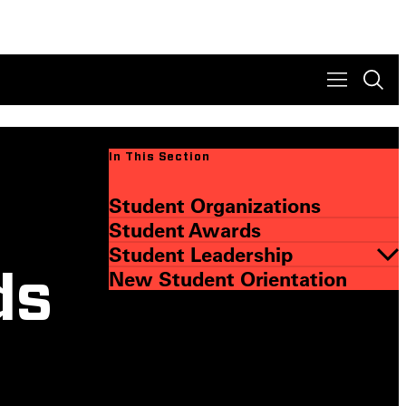
In This Section
Student Organizations
Student Awards
Student Leadership
New Student Orientation
ds