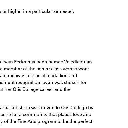
 or higher in a particular semester.
s evan Fecko has been named Valedictorian
the member of the senior class whose work
ate receives a special medallion and
cement recognition. evan was chosen for
t her Otis College career and the
rtial artist, he was driven to Otis College by
desire for a community that places love and
 of the Fine Arts program to be the perfect,