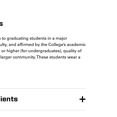
s
 to graduating students in a major
lty, and affirmed by the College’s academic
or higher (for undergraduates), quality of
e larger community. These students wear a
ients