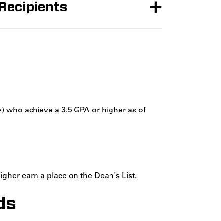
 Recipients
) who achieve a 3.5 GPA or higher as of
gher earn a place on the Dean's List.
ds