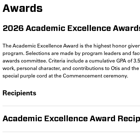
Awards
2026 Academic Excellence Award
The Academic Excellence Award is the highest honor given
program. Selections are made by program leaders and facu
awards committee. Criteria include a cumulative GPA of 3.5 
work, personal character, and contributions to Otis and th
special purple cord at the Commencement ceremony.
Recipients
Academic Excellence Award Recip