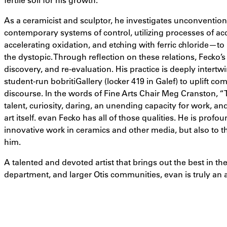
As a ceramicist and sculptor, he investigates unconvention
contemporary systems of control, utilizing processes of acc
accelerating oxidation, and etching with ferric chloride—to r
the dystopic. Through reflection on these relations, Fecko’s 
discovery, and re-evaluation. His practice is deeply intert
student-run bobritiGallery (locker 419 in Galef) to uplift co
discourse.
In the words of Fine Arts Chair Meg Cranston, “T
talent, curiosity, daring, an unending capacity for work, an
art itself. evan Fecko has all of those qualities. He is prof
innovative work in ceramics and other media, but also to t
him.
A talented and devoted artist that brings out the best in the
department, and larger Otis communities, evan is truly an a