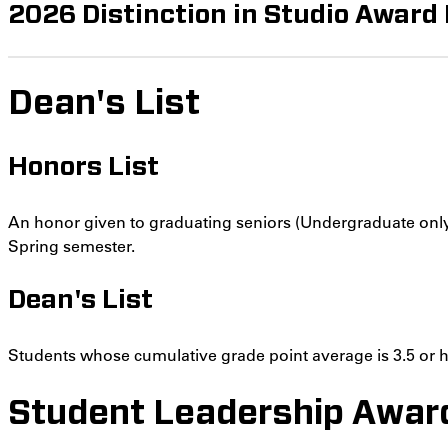
2026 Distinction in Studio Award
Dean's List
Honors List
An honor given to graduating seniors (Undergraduate only
Spring semester.
Dean's List
Students whose cumulative grade point average is 3.5 or hi
Student Leadership Awar