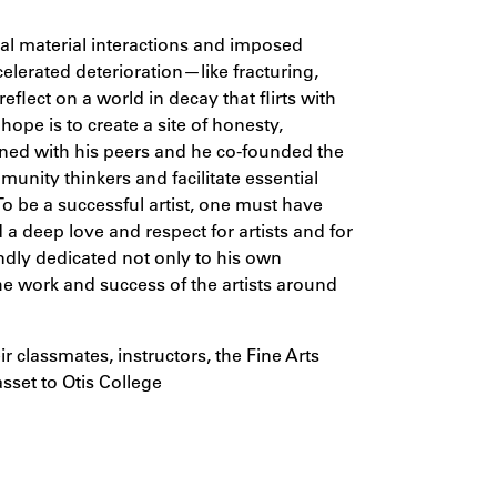
al material interactions and imposed
elerated deterioration—like fracturing,
eflect on a world in decay that flirts with
hope is to create a site of honesty,
wined with his peers and he co-founded the
mmunity thinkers and facilitate essential
o be a successful artist, one must have
d a deep love and respect for artists and for
oundly dedicated not only to his own
he work and success of the artists around
ir classmates, instructors, the Fine Arts
sset to Otis College