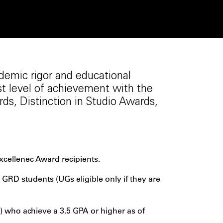
demic rigor and educational
st level of achievement with the
s, Distinction in Studio Awards,
xcellenec Award recipients.
RD students (UGs eligible only if they are
 who achieve a 3.5 GPA or higher as of