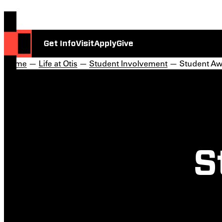
Get Info
Visit
Apply
Give
Home
—
Life at Otis
—
Student Involvement
— Student Aw
S