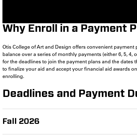
Why Enroll in a Payment P
Otis College of Art and Design offers convenient payment 
balance over a series of monthly payments (either 6, 5, 4, 
for the deadlines to join the payment plans and the dates t
to finalize your aid and accept your financial aid awards 
enrolling.
Deadlines and Payment D
Fall 2026