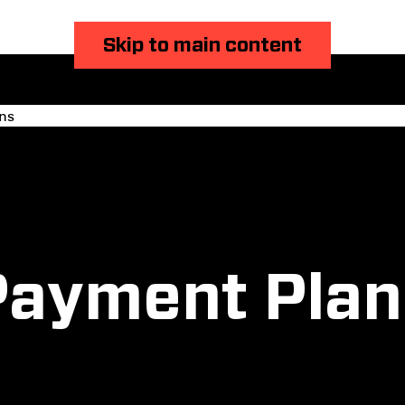
Skip to main content
ns
Payment Plan