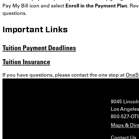
Pay My Bill icon and select
Enroll in the Payment Plan
. Re
questions.
Important Links
Tuition Payment Deadlines
Tuition Insurance
If you have questions, please contact the one stop at
OneS
9045 Lincol
Los Angeles
800-527-OT
Maps & Dire
Contact Us