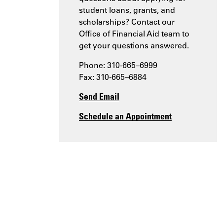
student loans, grants, and
scholarships? Contact our
Office of Financial Aid team to
get your questions answered.
Phone: 310-665–6999
Fax: 310-665–6884
Send Email
Schedule an Appointment