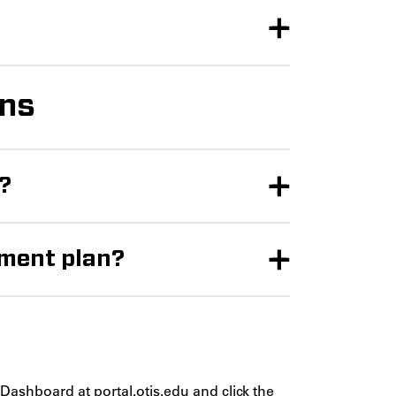
ons
n?
yment plan?
e Dashboard at
portal.otis.edu
and click the