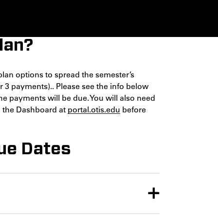
lan?
plan options to spread the semester’s
or 3 payments).. Please see the info below
he payments will be due. You will also need
on the Dashboard at
portal.otis.edu
before
ue Dates