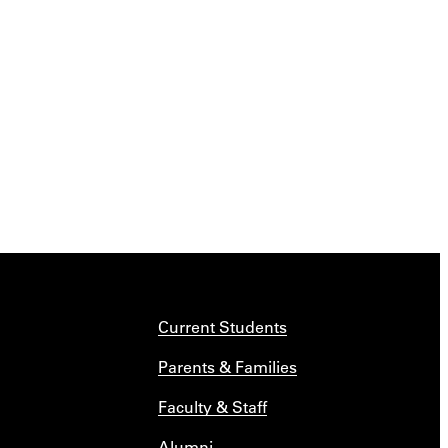
Current Students
Parents & Families
Faculty & Staff
Alumni