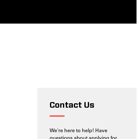
Contact Us
We're here to help! Have
questions about applying for