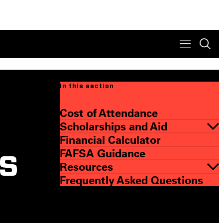
In this section
Cost of Attendance
Scholarships and Aid
Financial Calculator
FAFSA Guidance
s
Resources
Frequently Asked Questions