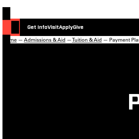
Get Info
Visit
Apply
Give
Home
—
Admissions & Aid
—
Tuition & Aid
— Payment Pla