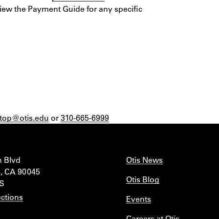
view the Payment Guide for any specific
top@otis.edu
or
310-665-6999
n Blvd
Otis News
, CA 90045
Otis Blog
IS
ctions
Events
Careers at Otis