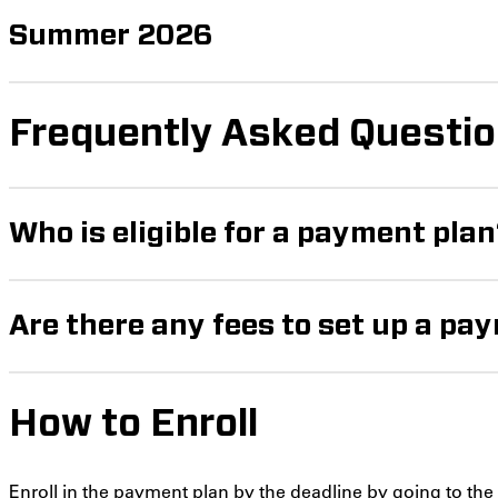
Summer 2026
Frequently Asked Questi
Who is eligible for a payment pla
Are there any fees to set up a pa
How to Enroll
Enroll in the payment plan by the deadline by going to th