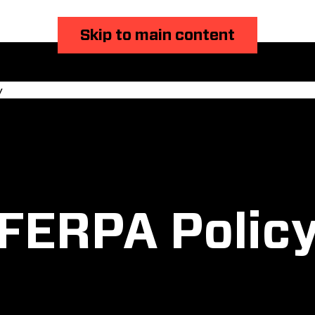
Skip to main content
y
FERPA Polic