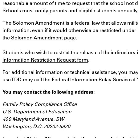
reasonable amount of time to request that the school not d
Schools must notify parents and eligible students annually
The Solomon Amendment is a federal law that allows militar
information, even if it would otherwise be restricted under
the
Solomon Amendment page
.
Students who wish to restrict the release of their directo
Information Restriction Request form
.
For additional information or technical assistance, you may
use TDD may call the Federal Information Relay Service at 
You may contact the following address:
Family Policy Compliance Office
U.S. Department of Education
400 Maryland Avenue, SW
Washington, D.C. 20202-5920