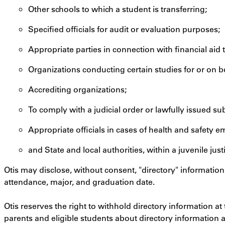
Other schools to which a student is transferring;
Specified officials for audit or evaluation purposes;
Appropriate parties in connection with financial aid 
Organizations conducting certain studies for or on be
Accrediting organizations;
To comply with a judicial order or lawfully issued s
Appropriate officials in cases of health and safety 
and State and local authorities, within a juvenile jus
Otis may disclose, without consent, "directory" information
attendance, major, and graduation date.
Otis reserves the right to withhold directory information at
parents and eligible students about directory information 