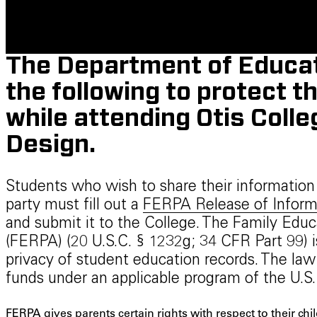
The Department of Educat
the following to protect t
while attending Otis Colle
Design.
Students who wish to share their information w
party must fill out a
FERPA Release of Inform
and submit it to the College. The Family Educ
(FERPA) (20 U.S.C. § 1232g; 34 CFR Part 99) i
privacy of student education records. The law 
funds under an applicable program of the U.S
FERPA gives parents certain rights with respect to their chi