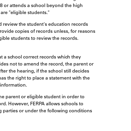
18 or attends a school beyond the high
are "eligible students."
nd review the student's education records
rovide copies of records unless, for reasons
igible students to review the records.
at a school correct records which they
cides not to amend the record, the parent or
ter the hearing, if the school still decides
has the right to place a statement with the
 information.
 parent or eligible student in order to
ord. However, FERPA allows schools to
g parties or under the following conditions