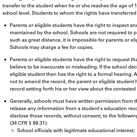
transfer to the student when he or she reaches the age of 
school level. Students to whom the rights have transferred 
Parents or eligible students have the right to inspect a
maintained by the school. Schools are not required to p
such as great distance, it is impossible for parents or el
Schools may charge a fee for copies.
Parents or eligible students have the right to request th
believe to be inaccurate or misleading. If the school de
eligible student then has the right to a formal hearing. Af
not to amend the record, the parent or eligible student 
record setting forth his or her view about the contested
Generally, schools must have written permission from the
release any information from a student's education rec
disclose those records, without consent, to the followin
(34 CFR § 99.31):
School officials with legitimate educational interest;