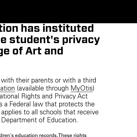
ion has instituted
he student's privacy
ge of Art and
ith their parents or with a third
ation
(available through
MyOtis
)
ational Rights and Privacy Act
s a Federal law that protects the
applies to all schools that receive
. Department of Education.
ldren's education records. These rights