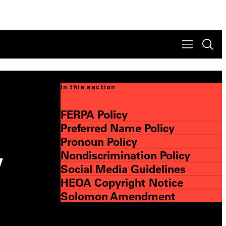
In this section
FERPA Policy
Preferred Name Policy
Pronoun Policy
Nondiscrimination Policy
y
Social Media Guidelines
HEOA Copyright Notice
Solomon Amendment