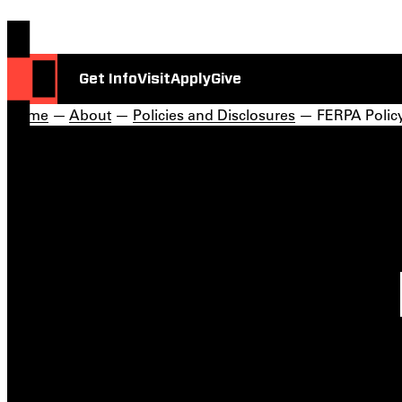
Get Info
Visit
Apply
Give
Home
—
About
—
Policies and Disclosures
— FERPA Polic