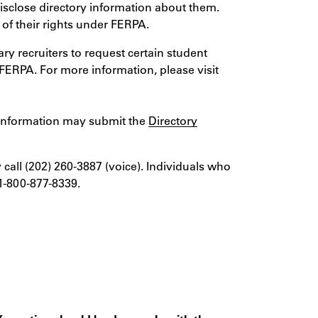
isclose directory information about them.
 of their rights under FERPA.
y recruiters to request certain student
 FERPA. For more information, please visit
ry information may submit the
Directory
 call (202) 260-3887 (voice). Individuals who
1-800-877-8339.