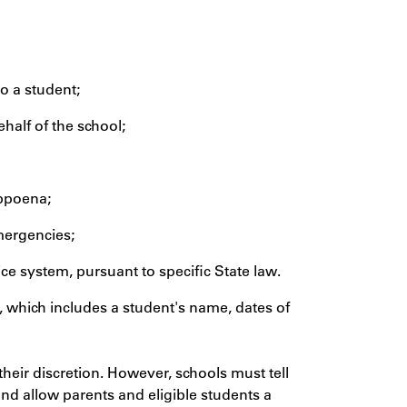
to a student;
half of the school;
ubpoena;
emergencies;
tice system, pursuant to specific State law.
, which includes a student's name, dates of
 their discretion. However, schools must tell
and allow parents and eligible students a