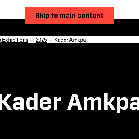
Skip to main content
 Exhibitions
—
2025
— Kader Amkpa
Kader Amkp