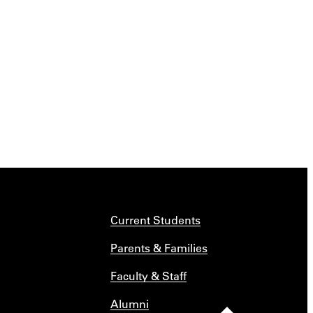
Current Students
Parents & Families
Faculty & Staff
Alumni