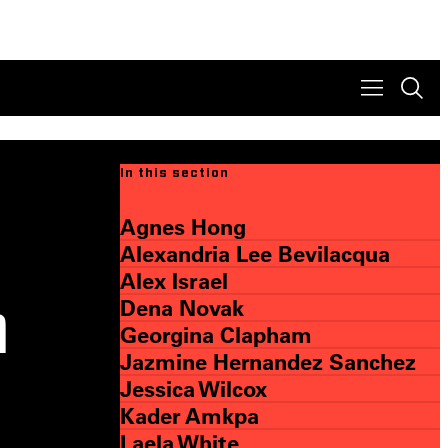
In this section
Agnes Hong
Alexandria Lee Bevilacqua
Alex Israel
Dena Novak
a
Georgina Clapham
Jazmine Hernandez Sanchez
Jessica Wilcox
Kader Amkpa
Laela White