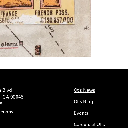
n Blvd
Otis News
, CA 90045
Otis Blog
IS
ctions
Events
Careers at Otis