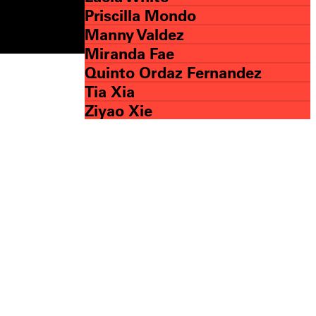
Priscilla Mondo
Manny Valdez
Miranda Fae
Quinto Ordaz Fernandez
Tia Xia
Ziyao Xie