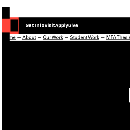
Get Info
Visit
Apply
Give
Home
—
About
—
Our Work
—
Student Work
—
MFA Thesis