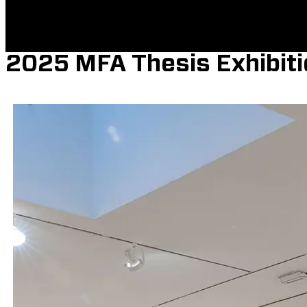
2025 MFA Thesis Exhibiti