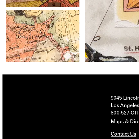
9045 Lincol
Los Angeles
800-527-OT
Maps & Dire
Contact Us