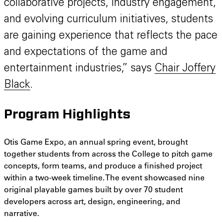
collaborative projects, industry engagement,
and evolving curriculum initiatives, students
are gaining experience that reflects the pace
and expectations of the game and
entertainment industries,” says
Chair Joffery
Black
.
Program Highlights
Otis Game Expo, an annual spring event, brought
together students from across the College to pitch game
concepts, form teams, and produce a finished project
within a two-week timeline. The event
showcased nine
original playable games built by over 70 student
developers across art, design, engineering, and
narrative.