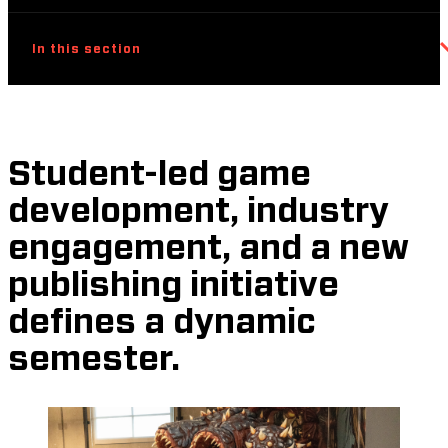
In this section
Student-led game
development, industry
engagement, and a new
publishing initiative
defines a dynamic
semester.