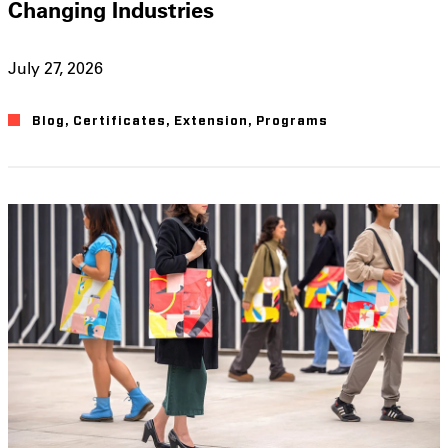
Changing Industries
July 27, 2026
Blog
,
Certificates
,
Extension
,
Programs