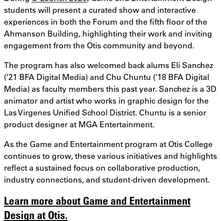
students will present a curated show and interactive
experiences in both the Forum and the fifth floor of the
Ahmanson Building, highlighting their work and inviting
engagement from the Otis community and beyond.
The program has also welcomed back alums Eli Sanchez
(’21 BFA Digital Media) and Chu Chuntu (’18 BFA Digital
Media) as faculty members this past year. Sanchez is a 3D
animator and artist who works in graphic design for the
Las Virgenes Unified School District. Chuntu is a senior
product designer at MGA Entertainment.
As the Game and Entertainment program at Otis College
continues to grow, these various initiatives and highlights
reflect a sustained focus on collaborative production,
industry connections, and student-driven development.
Learn more about Game and Entertainment
Design at Otis.