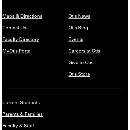
Maps & Directions
Otis News
Contact Us
Otis Blog
Faculty Directory
Events
MyOtis Portal
Careers at Otis
Give to Otis
Otis Store
Current Students
Parents & Families
Faculty & Staff