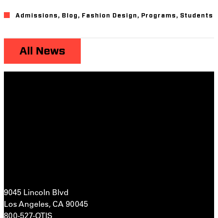
Admissions
,
Blog
,
Fashion Design
,
Programs
,
Students
All News
9045 Lincoln Blvd
Los Angeles, CA 90045
800-527-OTIS