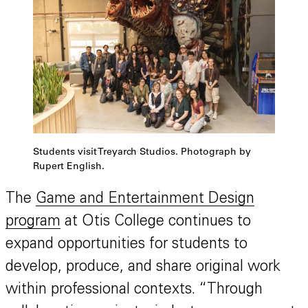
Students visit Treyarch Studios. Photograph by
Rupert English.
The
Game and Entertainment Design
program
at Otis College continues to
expand opportunities for students to
develop, produce, and share original work
within professional contexts. “Through