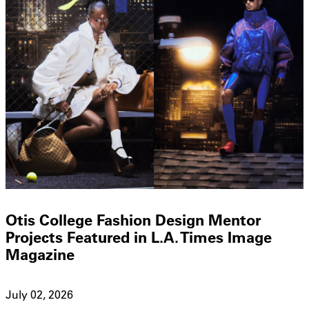
Otis College Fashion Design Mentor
Projects Featured in L.A. Times Image
Magazine
July 02, 2026