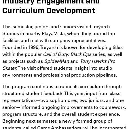
Industry Engagement and
Curriculum Development
This semester, juniors and seniors visited Treyarch
Studios in nearby Playa Vista, where they toured the
facilities and met with company representatives.
Founded in 1996, Treyarch is known for developing titles
within the popular
Call of Duty: Black Ops
series, as well
as projects such as
Spider-Man
and
Tony Hawk’s Pro
Skater
. The visit offered students insight into studio
environments and professional production pipelines.
The program continues to refine its curriculum through
structured student feedback. This year, input from class
representatives—two sophomores, two juniors, and one
senior—informed ongoing improvements to coursework,
program structure, and the overall student experience.
Beginning next semester, a newly formed group of
students, called Game Ambassadors, will be incorporated