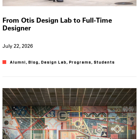
From Otis Design Lab to Full-Time
Designer
July 22, 2026
Alumni
,
Blog
,
Design Lab
,
Programs
,
Students