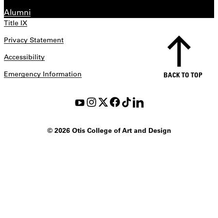
Alumni
Title IX
Privacy Statement
Accessibility
Emergency Information
BACK TO TOP
©
2026 Otis College of Art and Design