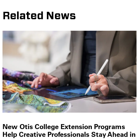
Related News
New Otis College Extension Programs
Help Creative Professionals Stay Ahead in