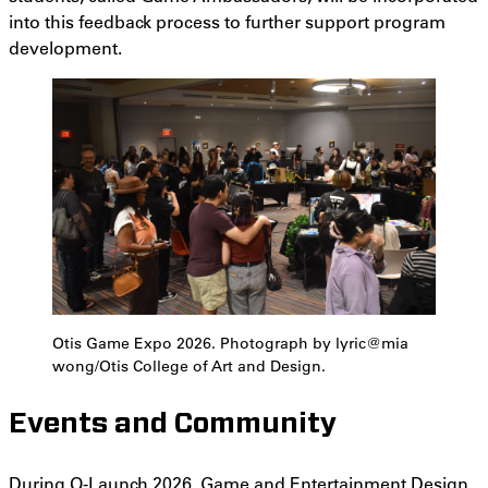
into this feedback process to further support program
development.
Otis Game Expo 2026. Photograph by lyric@mia
wong/Otis College of Art and Design.
Events and Community
During
O-Launch 2026
, Game and Entertainment Design