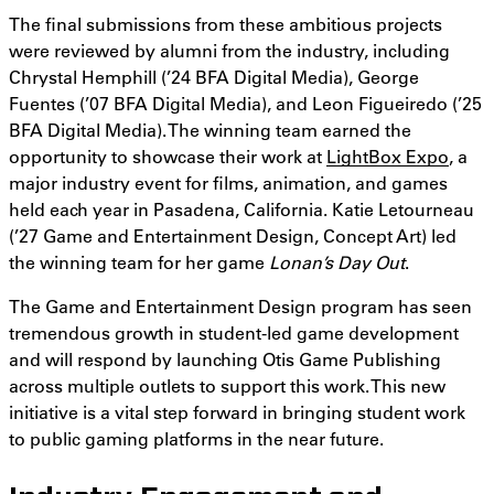
The final submissions from these ambitious projects
were reviewed by alumni from the industry, including
Chrystal Hemphill (’24 BFA Digital Media), George
Fuentes (’07 BFA Digital Media), and Leon Figueiredo (’25
BFA Digital Media). The winning team earned the
opportunity to showcase their work at
LightBox Expo
, a
major industry event for films, animation, and games
held each year in Pasadena, California. Katie Letourneau
(’27 Game and Entertainment Design, Concept Art) led
the winning team for her game
Lonan’s Day Out
.
The Game and Entertainment Design program has seen
tremendous growth in student-led game development
and will respond by launching Otis Game Publishing
across multiple outlets to support this work. This new
initiative is a vital step forward in bringing student work
to public gaming platforms in the near future.