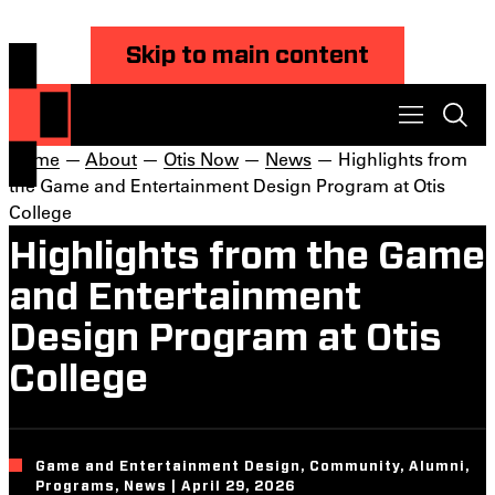
Skip to main content
Home
—
About
—
Otis Now
—
News
— Highlights from
the Game and Entertainment Design Program at Otis
College
Highlights from the Game
and Entertainment
Design Program at Otis
College
Game and Entertainment Design, Community, Alumni,
Programs, News | April 29, 2026