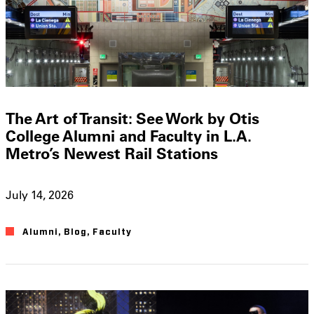
The Art of Transit: See Work by Otis
College Alumni and Faculty in L.A.
Metro’s Newest Rail Stations
July 14, 2026
Alumni
,
Blog
,
Faculty