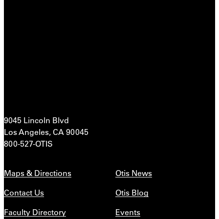
9045 Lincoln Blvd
Los Angeles, CA 90045
800-527-OTIS
Maps & Directions
Otis News
Contact Us
Otis Blog
Faculty Directory
Events