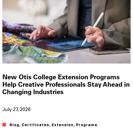
New Otis College Extension Programs
Help Creative Professionals Stay Ahead in
Changing Industries
July 27, 2026
Blog
,
Certificates
,
Extension
,
Programs