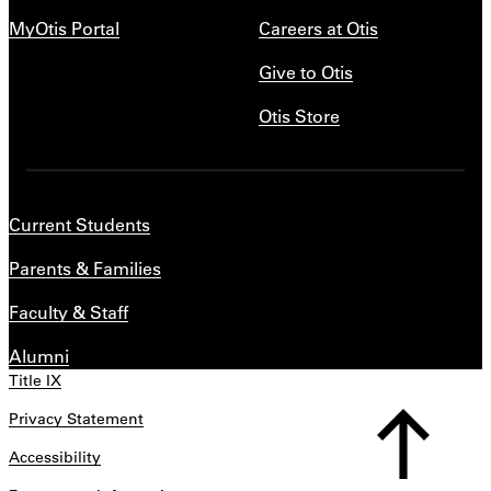
MyOtis Portal
Careers at Otis
Give to Otis
Otis Store
Current Students
Parents & Families
Faculty & Staff
Alumni
Title IX
Privacy Statement
Accessibility