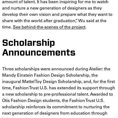
amount of talent. It has been inspiring for me to watch
and nurture a new generation of designers as they
develop their own vision and prepare what they want to
share with the world after graduation,” Wu said at the
time.
See behind-the-scenes of the project
.
Scholarship
Announcements
Three scholarships were announced during Atelier: the
Mandy Einstein Fashion Design Scholarship, the
inaugural Mattel Toy Design Scholarship, and, for the first
time, Fashion Trust U.S. has extended its support through
a new scholarship to pre-professional talent. Awarded to
Otis Fashion Design students, the Fashion Trust U.S.
scholarship reinforces its commitment to nurturing the
next generation of designers from education through