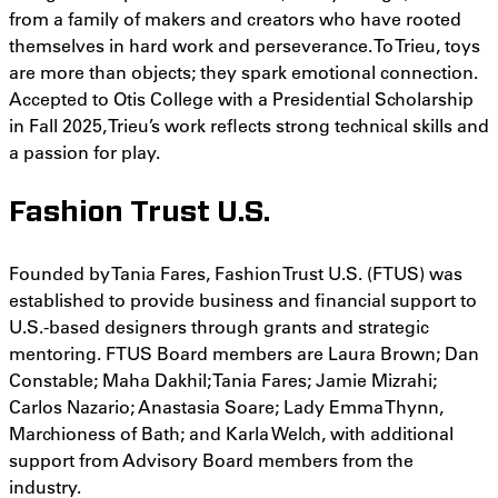
from a family of makers and creators who have rooted
themselves in hard work and perseverance. To Trieu, toys
are more than objects; they spark emotional connection.
Accepted to Otis College with a Presidential Scholarship
in Fall 2025, Trieu’s work reflects strong technical skills and
a passion for play.
Fashion Trust U.S.
Founded by Tania Fares, Fashion Trust U.S. (FTUS) was
established to provide business and financial support to
U.S.-based designers through grants and strategic
mentoring. FTUS Board members are Laura Brown; Dan
Constable; Maha Dakhil; Tania Fares; Jamie Mizrahi;
Carlos Nazario; Anastasia Soare; Lady Emma Thynn,
Marchioness of Bath; and Karla Welch, with additional
support from Advisory Board members from the
industry.