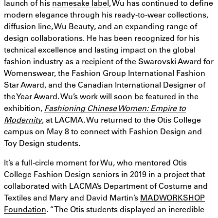
launch of his
namesake label
, Wu has continued to define
modern elegance through his ready-to-wear collections,
diffusion line, Wu Beauty, and an expanding range of
design collaborations. He has been recognized for his
technical excellence and lasting impact on the global
fashion industry as a recipient of the Swarovski Award for
Womenswear, the Fashion Group International Fashion
Star Award, and the Canadian International Designer of
the Year Award. Wu’s work will soon be featured in the
exhibition,
Fashioning Chinese Women: Empire to
Modernity
, at LACMA. Wu returned to the Otis College
campus on May 8 to connect with Fashion Design and
Toy Design students.
It’s a full-circle moment for Wu, who mentored Otis
College Fashion Design seniors in 2019 in a project that
collaborated with LACMA’s Department of Costume and
Textiles and Mary and David Martin’s
MADWORKSHOP
Foundation
. “The Otis students displayed an incredible