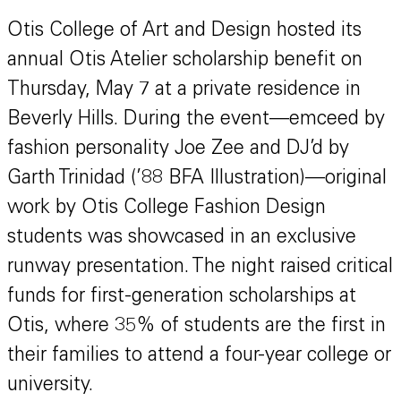
Otis College of Art and Design hosted its
annual Otis Atelier scholarship benefit on
Thursday, May 7 at a private residence in
Beverly Hills. During the event—emceed by
fashion personality Joe Zee and DJ’d by
Garth Trinidad (’88 BFA Illustration)—original
work by Otis College Fashion Design
students was showcased in an exclusive
runway presentation. The night raised critical
funds for first-generation scholarships at
Otis, where 35% of students are the first in
their families to attend a four-year college or
university.