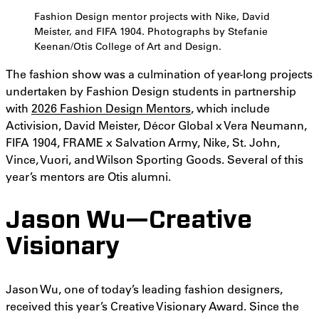
Fashion Design mentor projects with Nike, David
Meister, and FIFA 1904. Photographs by Stefanie
Keenan/Otis College of Art and Design.
The fashion show was a culmination of year-long projects
undertaken by Fashion Design students in partnership
with
2026 Fashion Design Mentors
, which include
Activision, David Meister, Décor Global x Vera Neumann,
FIFA 1904, FRAME x Salvation Army, Nike, St. John,
Vince, Vuori, and Wilson Sporting Goods. Several of this
year’s mentors are Otis alumni.
Jason Wu—Creative
Visionary
Jason Wu, one of today’s leading fashion designers,
received this year’s Creative Visionary Award. Since the