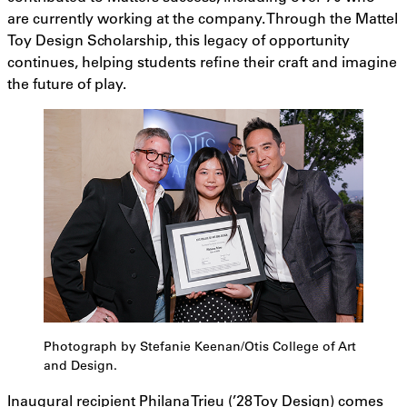
are currently working at the company. Through the Mattel
Toy Design Scholarship, this legacy of opportunity
continues, helping students refine their craft and imagine
the future of play.
Photograph by Stefanie Keenan/Otis College of Art
and Design.
Inaugural recipient Philana Trieu (’28 Toy Design) comes