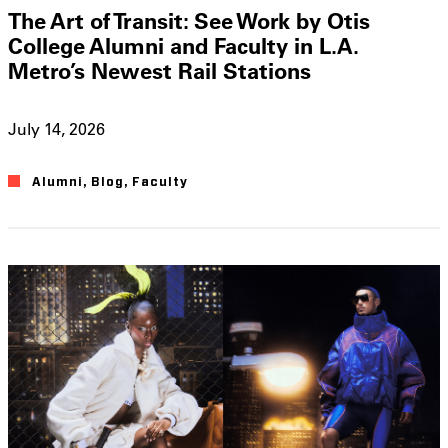
The Art of Transit: See Work by Otis
College Alumni and Faculty in L.A.
Metro’s Newest Rail Stations
July 14, 2026
Alumni
,
Blog
,
Faculty