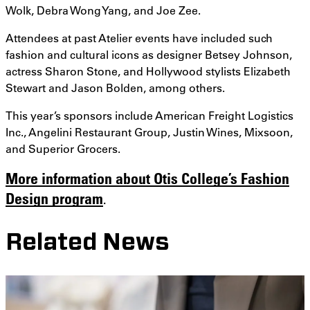
Wolk, Debra Wong Yang, and Joe Zee.
Attendees at past Atelier events have included such
fashion and cultural icons as designer Betsey Johnson,
actress Sharon Stone, and Hollywood stylists Elizabeth
Stewart and Jason Bolden, among others.
This year’s sponsors include American Freight Logistics
Inc., Angelini Restaurant Group, Justin Wines, Mixsoon,
and Superior Grocers.
More information about Otis College’s Fashion
Design program
.
Related News