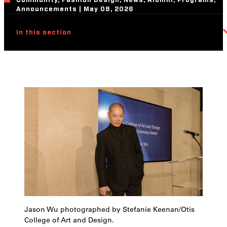
Community, Fashion Design, News, Alumni, Programs,
Announcements | May 08, 2026
In this section
Jason Wu photographed by Stefanie Keenan/Otis
College of Art and Design.