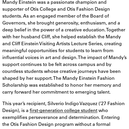
Mandy Einstein was a passionate champion and
supporter of Otis College and Otis Fashion Design
students. As an engaged member of the Board of
Governors, she brought generosity, enthusiasm, and a
deep belief in the power of a creative education. Together
with her husband Cliff, she helped establish the Mandy
and Cliff Einstein Visiting Artists Lecture Series, creating
meaningful opportunities for students to learn from
influential voices in art and design. The impact of Mandy’s
support continues to be felt across campus and by
countless students whose creative journeys have been
shaped by her support. The Mandy Einstein Fashion
Scholarship was established to honor her memory and
carry forward her commitment to emerging talent.
This year’s recipient, Silverio Indigo Vazquez (’27 Fashion
Design), is a
first-generation college student
who
exemplifies perseverance and determination. Entering
the Otis Fashion Design program without a formal