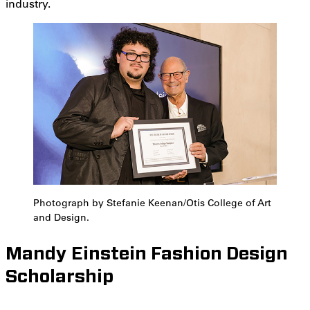
industry.
Photograph by Stefanie Keenan/Otis College of Art
and Design.
Mandy Einstein Fashion Design
Scholarship