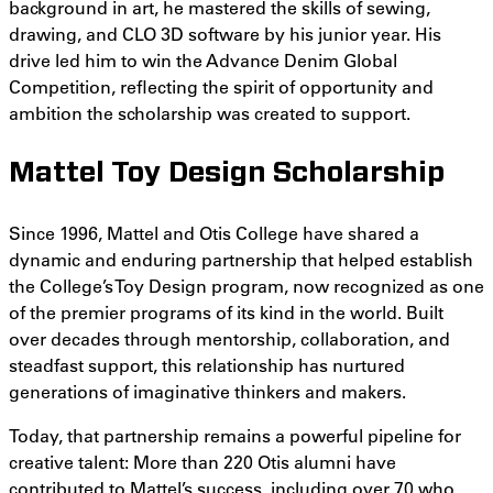
background in art, he mastered the skills of sewing,
drawing, and CLO 3D software by his junior year. His
drive led him to win the Advance Denim Global
Competition, reflecting the spirit of opportunity and
ambition the scholarship was created to support.
Mattel Toy Design Scholarship
Since 1996, Mattel and Otis College have shared a
dynamic and enduring partnership that helped establish
the College’s Toy Design program, now recognized as one
of the premier programs of its kind in the world. Built
over decades through mentorship, collaboration, and
steadfast support, this relationship has nurtured
generations of imaginative thinkers and makers.
Today, that partnership remains a powerful pipeline for
creative talent: More than 220 Otis alumni have
contributed to Mattel’s success, including over 70 who