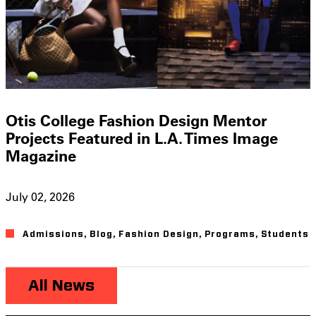
Otis College Fashion Design Mentor
Projects Featured in L.A. Times Image
Magazine
July 02, 2026
Admissions
,
Blog
,
Fashion Design
,
Programs
,
Students
All News