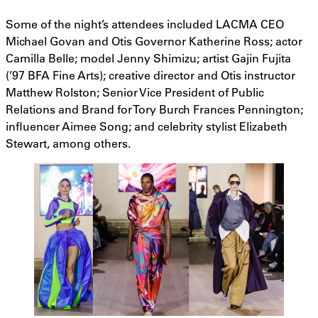
Some of the night’s attendees included LACMA CEO
Michael Govan and Otis Governor Katherine Ross; actor
Camilla Belle; model Jenny Shimizu; artist Gajin Fujita
(’97 BFA Fine Arts); creative director and Otis instructor
Matthew Rolston; Senior Vice President of Public
Relations and Brand for Tory Burch Frances Pennington;
influencer Aimee Song; and celebrity stylist Elizabeth
Stewart, among others.