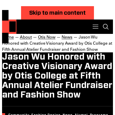
Skip to main content
Home
—
About
—
Otis Now
—
News
— Jason Wu
Honored with Creative Visionary Award by Otis College at
Fifth Annual Atelier Fundraiser and Fashion Show
Jason Wu Honored with
Creative Visionary Award
by Otis College at Fifth
Annual Atelier Fundraiser
and Fashion Show