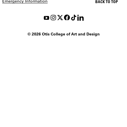
Emergency Information
BACK TO TOP
©
2026 Otis College of Art and Design