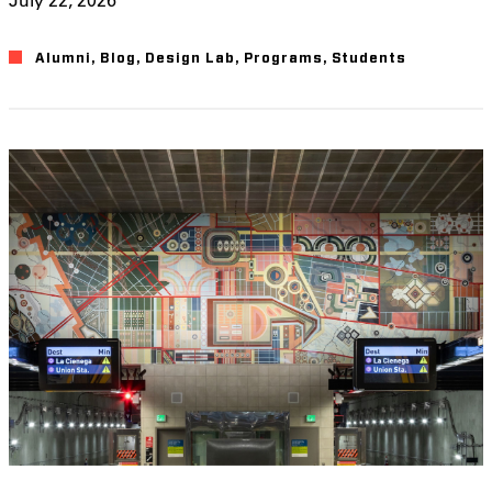
Alumni
,
Blog
,
Design Lab
,
Programs
,
Students