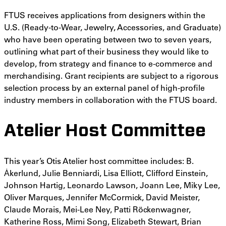
FTUS receives applications from designers within the
U.S. (Ready-to-Wear, Jewelry, Accessories, and Graduate)
who have been operating between two to seven years,
outlining what part of their business they would like to
develop, from strategy and finance to e-commerce and
merchandising. Grant recipients are subject to a rigorous
selection process by an external panel of high-profile
industry members in collaboration with the FTUS board.
Atelier Host Committee
This year’s Otis Atelier host committee includes: B.
Ȧkerlund, Julie Benniardi, Lisa Elliott, Clifford Einstein,
Johnson Hartig, Leonardo Lawson, Joann Lee, Miky Lee,
Oliver Marques, Jennifer McCormick, David Meister,
Claude Morais, Mei-Lee Ney, Patti Röckenwagner,
Katherine Ross, Mimi Song, Elizabeth Stewart, Brian