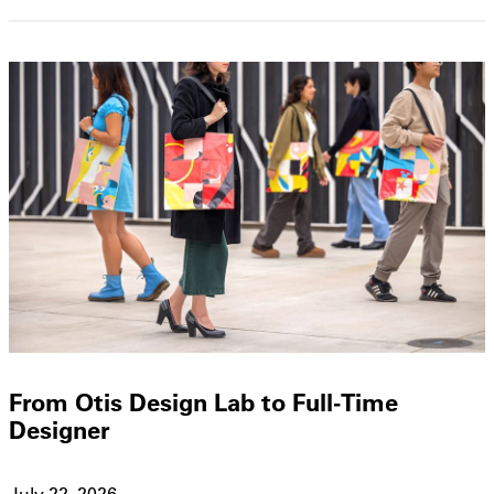
From Otis Design Lab to Full-Time
Designer
July 22, 2026