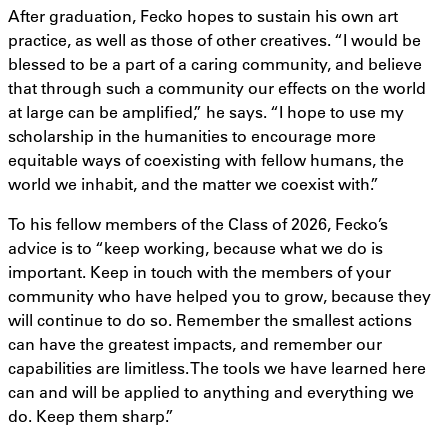
After graduation, Fecko hopes to sustain his own art
practice, as well as those of other creatives. “I would be
blessed to be a part of a caring community, and believe
that through such a community our effects on the world
at large can be amplified,” he says. “I hope to use my
scholarship in the humanities to encourage more
equitable ways of coexisting with fellow humans, the
world we inhabit, and the matter we coexist with.”
To his fellow members of the Class of 2026, Fecko’s
advice is to “keep working, because what we do is
important. Keep in touch with the members of your
community who have helped you to grow, because they
will continue to do so. Remember the smallest actions
can have the greatest impacts, and remember our
capabilities are limitless. The tools we have learned here
can and will be applied to anything and everything we
do. Keep them sharp.”