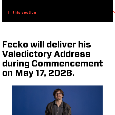
In this section
Fecko will deliver his
Valedictory Address
during Commencement
on May 17, 2026.