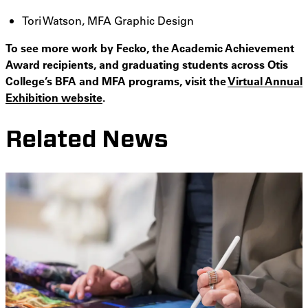
Tori Watson, MFA Graphic Design
To see more work by Fecko, the Academic Achievement
Award recipients, and graduating students across Otis
College’s BFA and MFA programs, visit the
Virtual Annual
Exhibition website
.
Related News