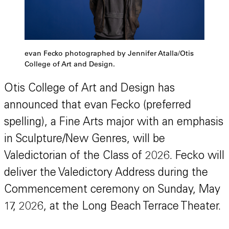
evan Fecko photographed by Jennifer Atalla/Otis
College of Art and Design.
Otis College of Art and Design has
announced that evan Fecko (preferred
spelling), a Fine Arts major with an emphasis
in Sculpture/New Genres, will be
Valedictorian of the Class of 2026. Fecko will
deliver the Valedictory Address during the
Commencement ceremony on Sunday, May
17, 2026, at the Long Beach Terrace Theater.