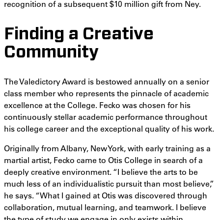
recognition of a subsequent $10 million gift from Ney.
Finding a Creative
Community
The Valedictory Award is bestowed annually on a senior
class member who represents the pinnacle of academic
excellence at the College. Fecko was chosen for his
continuously stellar academic performance throughout
his college career and the exceptional quality of his work.
Originally from Albany, New York, with early training as a
martial artist, Fecko came to Otis College in search of a
deeply creative environment. “I believe the arts to be
much less of an individualistic pursuit than most believe,”
he says. “What I gained at Otis was discovered through
collaboration, mutual learning, and teamwork. I believe
the type of study we engage in only exists within