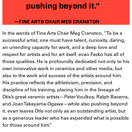
pushing beyond it.”
—FINE ARTS CHAIR MEG CRANSTON
In the words of Fine Arts Chair Meg Cranston, “To be a
successful artist, one must have talent, curiosity, daring,
an unending capacity for work, and a deep love and
respect for artists and for art itself. evan Fecko has all of
those qualities. He is profoundly dedicated not only to his
own innovative work in ceramics and other media, but
also to the work and success of the artists around him.
His practice reflects the athleticism, precision, and
discipline of his training, placing him in the lineage of
Otis’s great ceramic artists—Peter Voulkos, Ralph Bacerra,
and Joan Takayama-Ogawa—while also pushing beyond
it. evan leaves Otis not only as an outstanding artist, but
as a generous leader who has expanded what is possible
for those around him.”