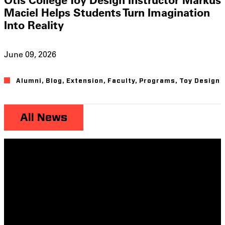
Maciel Helps Students Turn Imagination
Into Reality
June 09, 2026
Alumni
,
Blog
,
Extension
,
Faculty
,
Programs
,
Toy Design
All News