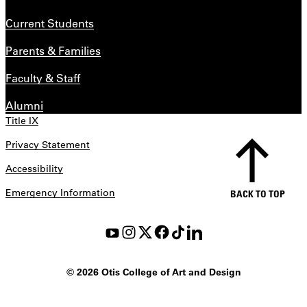
Current Students
Parents & Families
Faculty & Staff
Alumni
Title IX
Privacy Statement
Accessibility
Emergency Information
BACK TO TOP
©
2026 Otis College of Art and Design