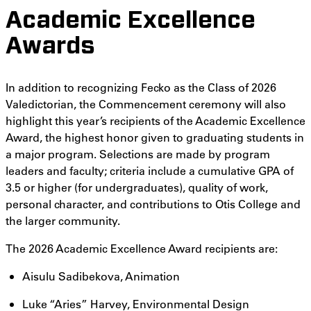
Academic Excellence
Awards
In addition to recognizing Fecko as the Class of 2026
Valedictorian, the Commencement ceremony will also
highlight this year’s recipients of the Academic Excellence
Award, the highest honor given to graduating students in
a major program. Selections are made by program
leaders and faculty; criteria include a cumulative GPA of
3.5 or higher (for undergraduates), quality of work,
personal character, and contributions to Otis College and
the larger community.
The 2026 Academic Excellence Award recipients are:
Aisulu Sadibekova, Animation
Luke “Aries” Harvey, Environmental Design