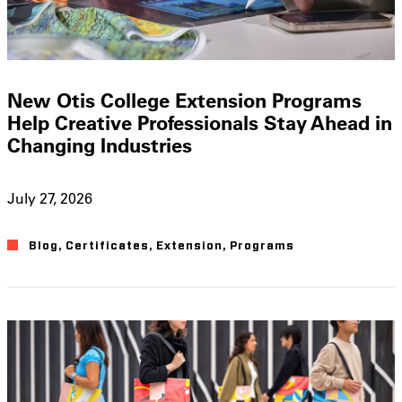
New Otis College Extension Programs
Help Creative Professionals Stay Ahead in
Changing Industries
July 27, 2026
Blog
,
Certificates
,
Extension
,
Programs