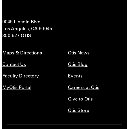
9045 Lincoln Blvd
Los Angeles, CA 90045
800-527-OTIS
Maps & Directions
Otis News
Contact Us
Otis Blog
Faculty Directory
Events
MyOtis Portal
Careers at Otis
Give to Otis
Otis Store