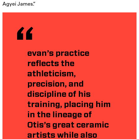
Agyei James.”
evan’s practice
reflects the
athleticism,
precision, and
discipline of his
training, placing him
in the lineage of
Otis’s great ceramic
artists while also