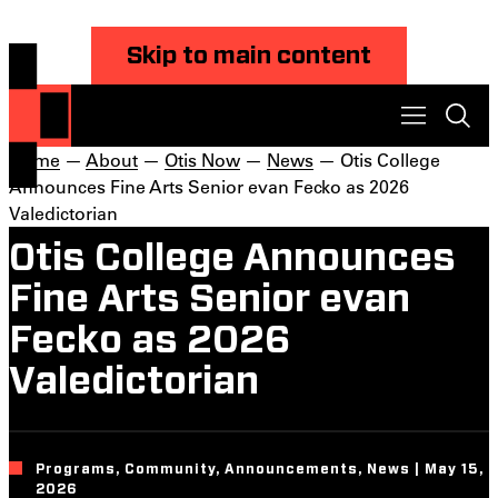
Skip to main content
Home
—
About
—
Otis Now
—
News
— Otis College
Announces Fine Arts Senior evan Fecko as 2026
Valedictorian
Otis College Announces
Fine Arts Senior evan
Fecko as 2026
Valedictorian
Programs, Community, Announcements, News | May 15,
2026