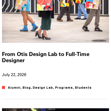
From Otis Design Lab to Full-Time
Designer
July 22, 2026
Alumni
,
Blog
,
Design Lab
,
Programs
,
Students