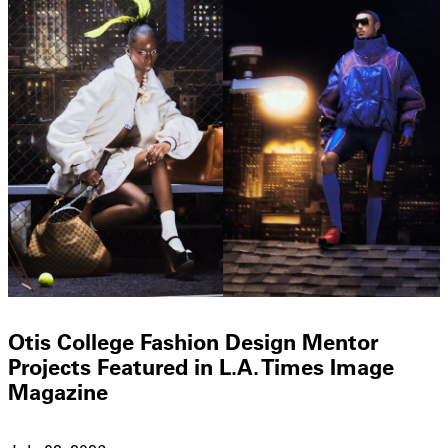
Otis College Fashion Design Mentor
Projects Featured in L.A. Times Image
Magazine