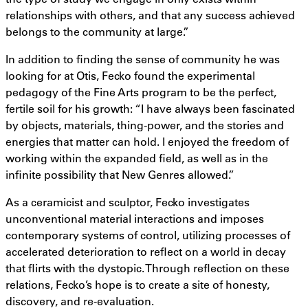
relationships with others, and that any success achieved
belongs to the community at large.”
In addition to finding the sense of community he was
looking for at Otis, Fecko found the experimental
pedagogy of the Fine Arts program to be the perfect,
fertile soil for his growth: “I have always been fascinated
by objects, materials, thing-power, and the stories and
energies that matter can hold. I enjoyed the freedom of
working within the expanded field, as well as in the
infinite possibility that New Genres allowed.”
As a ceramicist and sculptor, Fecko investigates
unconventional material interactions and imposes
contemporary systems of control, utilizing processes of
accelerated deterioration to reflect on a world in decay
that flirts with the dystopic. Through reflection on these
relations, Fecko’s hope is to create a site of honesty,
discovery, and re-evaluation.