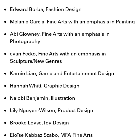
Edward Borba, Fashion Design
Melanie Garcia, Fine Arts with an emphasis in Painting
Abi Glowney, Fine Arts with an emphasis in
Photography
evan Fecko, Fine Arts with an emphasis in
Sculpture/New Genres
Karnie Liao, Game and Entertainment Design
Hannah Whitt, Graphic Design
Naiobi Benjamin, Illustration
Lily Nguyen-Wilson, Product Design
Brooke Lovse, Toy Design
Eloïse Kabbaz Szabo, MFA Fine Arts