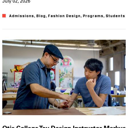
July 02, 2026
Admissions
,
Blog
,
Fashion Design
,
Programs
,
Students
Otis College Toy Design Instructor Markus