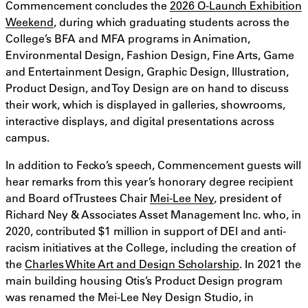
Commencement concludes the
2026 O-Launch Exhibition
Weekend
, during which graduating students across the
College’s BFA and MFA programs in Animation,
Environmental Design, Fashion Design, Fine Arts, Game
and Entertainment Design, Graphic Design, Illustration,
Product Design, and Toy Design are on hand to discuss
their work, which is displayed in galleries, showrooms,
interactive displays, and digital presentations across
campus.
In addition to Fecko’s speech, Commencement guests will
hear remarks from this year’s honorary degree recipient
and Board of Trustees Chair
Mei-Lee Ney
, president of
Richard Ney & Associates Asset Management Inc. who, in
2020, contributed $1 million in support of DEI and anti-
racism initiatives at the College, including the creation of
the
Charles White Art and Design Scholarship
. In 2021 the
main building housing Otis’s Product Design program
was renamed the Mei-Lee Ney Design Studio, in