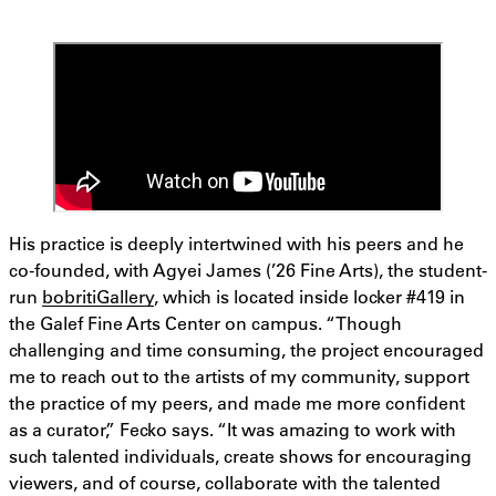
His practice is deeply intertwined with his peers and he
co-founded, with Agyei James (’26 Fine Arts), the student-
run
bobritiGallery
, which is located inside locker #419 in
the Galef Fine Arts Center on campus. “Though
challenging and time consuming, the project encouraged
me to reach out to the artists of my community, support
the practice of my peers, and made me more confident
as a curator,” Fecko says. “It was amazing to work with
such talented individuals, create shows for encouraging
viewers, and of course, collaborate with the talented