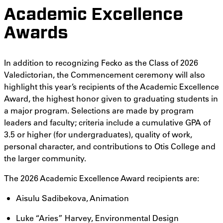
Academic Excellence
Awards
In addition to recognizing Fecko as the Class of 2026
Valedictorian, the Commencement ceremony will also
highlight this year’s recipients of the Academic Excellence
Award, the highest honor given to graduating students in
a major program. Selections are made by program
leaders and faculty; criteria include a cumulative GPA of
3.5 or higher (for undergraduates), quality of work,
personal character, and contributions to Otis College and
the larger community.
The 2026 Academic Excellence Award recipients are:
Aisulu Sadibekova, Animation
Luke “Aries” Harvey, Environmental Design