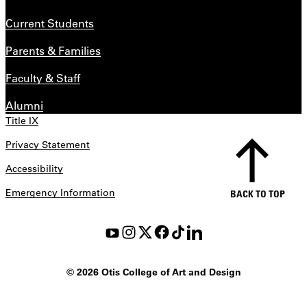
Current Students
Parents & Families
Faculty & Staff
Alumni
Title IX
Privacy Statement
Accessibility
Emergency Information
BACK TO TOP
©
2026 Otis College of Art and Design