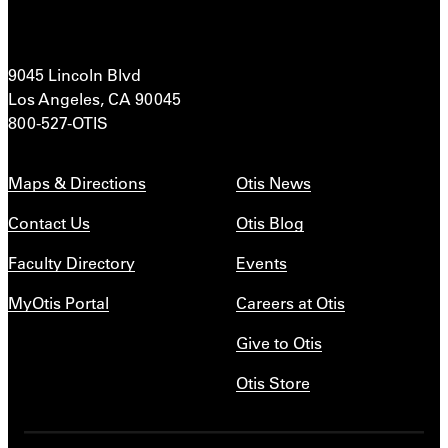
9045 Lincoln Blvd
Los Angeles, CA 90045
800-527-OTIS
Maps & Directions
Otis News
Contact Us
Otis Blog
Faculty Directory
Events
MyOtis Portal
Careers at Otis
Give to Otis
Otis Store