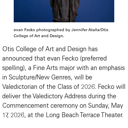
evan Fecko photographed by Jennifer Atalla/Otis
College of Art and Design.
Otis College of Art and Design has
announced that evan Fecko (preferred
spelling), a Fine Arts major with an emphasis
in Sculpture/New Genres, will be
Valedictorian of the Class of 2026. Fecko will
deliver the Valedictory Address during the
Commencement ceremony on Sunday, May
17, 2026, at the Long Beach Terrace Theater.