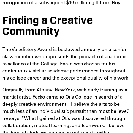
recognition of a subsequent $10 million gift from Ney.
Finding a Creative
Community
The Valedictory Award is bestowed annually on a senior
class member who represents the pinnacle of academic
excellence at the College. Fecko was chosen for his
continuously stellar academic performance throughout
his college career and the exceptional quality of his work.
Originally from Albany, New York, with early training as a
martial artist, Fecko came to Otis College in search of a
deeply creative environment. “I believe the arts to be
much less of an individualistic pursuit than most believe,”
he says. “What I gained at Otis was discovered through
collaboration, mutual learning, and teamwork. I believe
the type of study we engage in only exists within