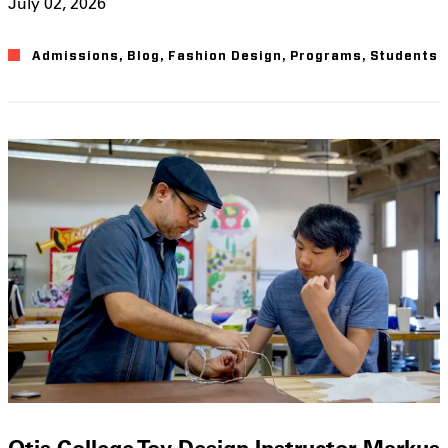
July 02, 2026
Admissions
,
Blog
,
Fashion Design
,
Programs
,
Students
Otis College Toy Design Instructor Markus