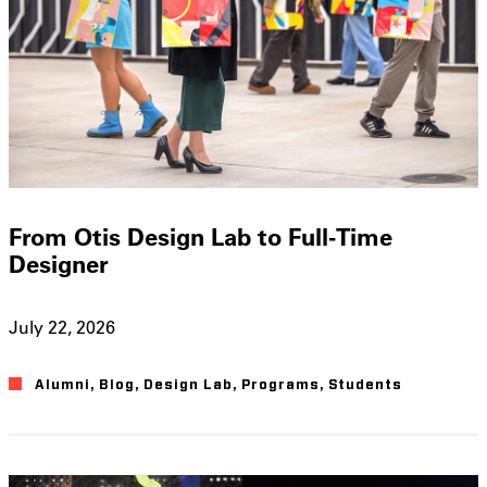
From Otis Design Lab to Full-Time
Designer
July 22, 2026
Alumni
,
Blog
,
Design Lab
,
Programs
,
Students