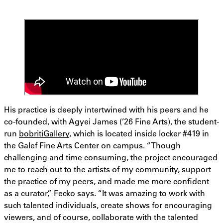
His practice is deeply intertwined with his peers and he
co-founded, with Agyei James (’26 Fine Arts), the student-
run
bobritiGallery
, which is located inside locker #419 in
the Galef Fine Arts Center on campus. “Though
challenging and time consuming, the project encouraged
me to reach out to the artists of my community, support
the practice of my peers, and made me more confident
as a curator,” Fecko says. “It was amazing to work with
such talented individuals, create shows for encouraging
viewers, and of course, collaborate with the talented