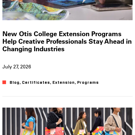
New Otis College Extension Programs
Help Creative Professionals Stay Ahead in
Changing Industries
July 27, 2026
Blog
,
Certificates
,
Extension
,
Programs