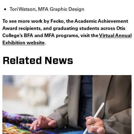
Tori Watson, MFA Graphic Design
To see more work by Fecko, the Academic Achievement
Award recipients, and graduating students across Otis
College’s BFA and MFA programs, visit the
Virtual Annual
Exhibition website
.
Related News