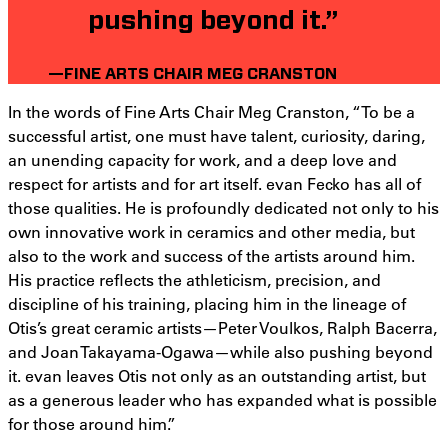
pushing beyond it.”
—FINE ARTS CHAIR MEG CRANSTON
In the words of Fine Arts Chair Meg Cranston, “To be a
successful artist, one must have talent, curiosity, daring,
an unending capacity for work, and a deep love and
respect for artists and for art itself. evan Fecko has all of
those qualities. He is profoundly dedicated not only to his
own innovative work in ceramics and other media, but
also to the work and success of the artists around him.
His practice reflects the athleticism, precision, and
discipline of his training, placing him in the lineage of
Otis’s great ceramic artists—Peter Voulkos, Ralph Bacerra,
and Joan Takayama-Ogawa—while also pushing beyond
it. evan leaves Otis not only as an outstanding artist, but
as a generous leader who has expanded what is possible
for those around him.”