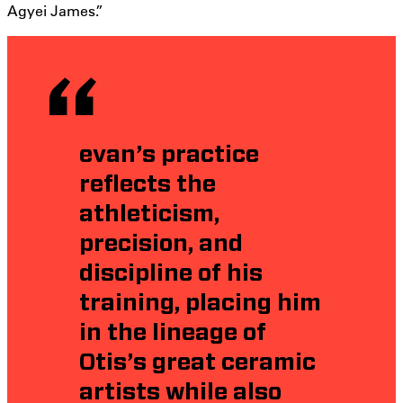
Agyei James.”
evan’s practice
reflects the
athleticism,
precision, and
discipline of his
training, placing him
in the lineage of
Otis’s great ceramic
artists while also