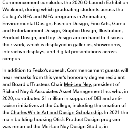
Commencement concludes the
2026 O-Launch Exhibition
Weekend
, during which graduating students across the
College’s BFA and MFA programs in Animation,
Environmental Design, Fashion Design, Fine Arts, Game
and Entertainment Design, Graphic Design, Illustration,
Product Design, and Toy Design are on hand to discuss
their work, which is displayed in galleries, showrooms,
interactive displays, and digital presentations across
campus.
In addition to Fecko’s speech, Commencement guests will
hear remarks from this year’s honorary degree recipient
and Board of Trustees Chair
Mei-Lee Ney
, president of
Richard Ney & Associates Asset Management Inc. who, in
2020, contributed $1 million in support of DEI and anti-
racism initiatives at the College, including the creation of
the
Charles White Art and Design Scholarship
. In 2021 the
main building housing Otis’s Product Design program
was renamed the Mei-Lee Ney Design Studio, in