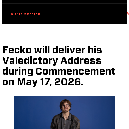
In this section
Fecko will deliver his
Valedictory Address
during Commencement
on May 17, 2026.