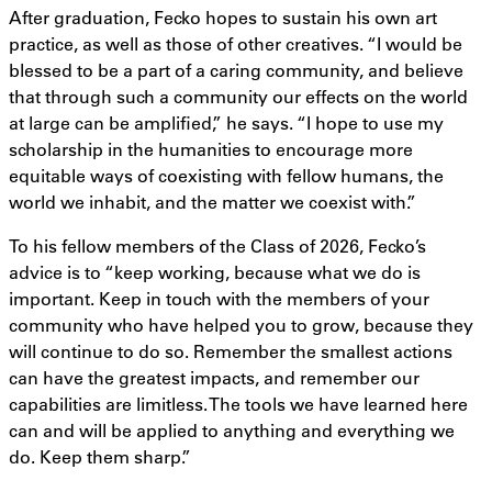
After graduation, Fecko hopes to sustain his own art
practice, as well as those of other creatives. “I would be
blessed to be a part of a caring community, and believe
that through such a community our effects on the world
at large can be amplified,” he says. “I hope to use my
scholarship in the humanities to encourage more
equitable ways of coexisting with fellow humans, the
world we inhabit, and the matter we coexist with.”
To his fellow members of the Class of 2026, Fecko’s
advice is to “keep working, because what we do is
important. Keep in touch with the members of your
community who have helped you to grow, because they
will continue to do so. Remember the smallest actions
can have the greatest impacts, and remember our
capabilities are limitless. The tools we have learned here
can and will be applied to anything and everything we
do. Keep them sharp.”