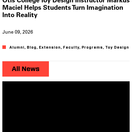
Maciel Helps Students Turn Imagination
Into Reality
June 09, 2026
Alumni
,
Blog
,
Extension
,
Faculty
,
Programs
,
Toy Design
All News