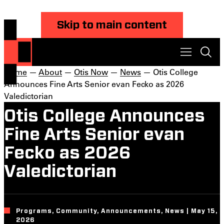
Skip to main content
Home
—
About
—
Otis Now
—
News
— Otis College
Announces Fine Arts Senior evan Fecko as 2026
Valedictorian
Otis College Announces
Fine Arts Senior evan
Fecko as 2026
Valedictorian
Programs, Community, Announcements, News | May 15,
2026