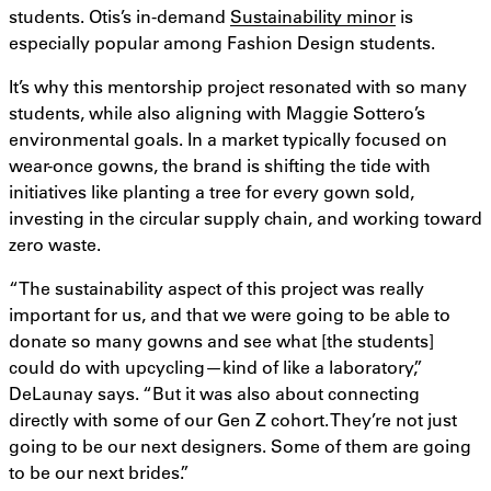
students. Otis’s in-demand
Sustainability minor
is
especially popular among Fashion Design students.
It’s why this mentorship project resonated with so many
students, while also aligning with Maggie Sottero’s
environmental goals. In a market typically focused on
wear-once gowns, the brand is shifting the tide with
initiatives like planting a tree for every gown sold,
investing in the circular supply chain, and working toward
zero waste.
“The sustainability aspect of this project was really
important for us, and that we were going to be able to
donate so many gowns and see what [the students]
could do with upcycling—kind of like a laboratory,”
DeLaunay says. “But it was also about connecting
directly with some of our Gen Z cohort. They’re not just
going to be our next designers. Some of them are going
to be our next brides.”