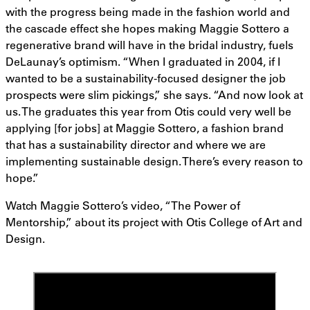
with the progress being made in the fashion world and
the cascade effect she hopes making Maggie Sottero a
regenerative brand will have in the bridal industry, fuels
DeLaunay’s optimism. “When I graduated in 2004, if I
wanted to be a sustainability-focused designer the job
prospects were slim pickings,” she says. “And now look at
us. The graduates this year from Otis could very well be
applying [for jobs] at Maggie Sottero, a fashion brand
that has a sustainability director and where we are
implementing sustainable design. There’s every reason to
hope.”
Watch Maggie Sottero’s video, “The Power of
Mentorship,” about its project with Otis College of Art and
Design.