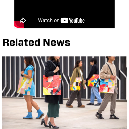
Related News