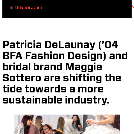
In this section
Patricia DeLaunay (’04
BFA Fashion Design) and
bridal brand Maggie
Sottero are shifting the
tide towards a more
sustainable industry.