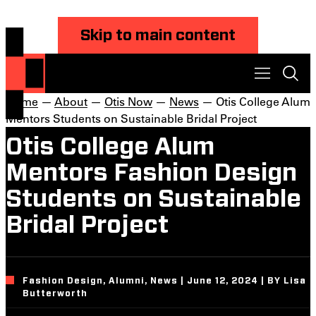
Skip to main content
Home
—
About
—
Otis Now
—
News
— Otis College Alum
Mentors Students on Sustainable Bridal Project
Otis College Alum
Mentors Fashion Design
Students on Sustainable
Bridal Project
Fashion Design, Alumni, News | June 12, 2024 | BY Lisa
Butterworth