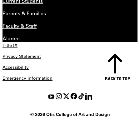
Current Students
Parents & Families
Faculty & Staff
Alumni
Title IX
Privacy Statement
Accessibility
Emergency Information
BACK TO TOP
©
2026 Otis College of Art and Design