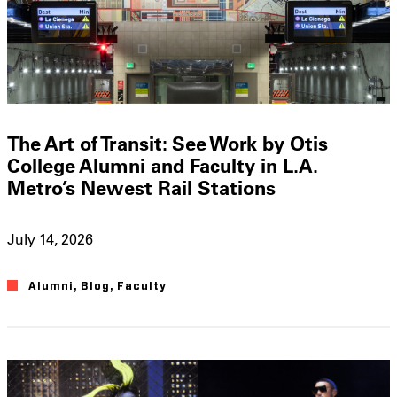
The Art of Transit: See Work by Otis
College Alumni and Faculty in L.A.
Metro’s Newest Rail Stations
July 14, 2026
Alumni
,
Blog
,
Faculty