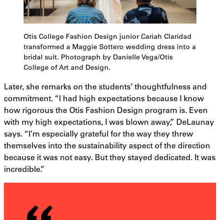
Otis College Fashion Design junior Cariah Claridad
transformed a Maggie Sottero wedding dress into a
bridal suit. Photograph by Danielle Vega/Otis
College of Art and Design.
Later, she remarks on the students’ thoughtfulness and
commitment. “I had high expectations because I know
how rigorous the Otis Fashion Design program is. Even
with my high expectations, I was blown away,” DeLaunay
says. “I’m especially grateful for the way they threw
themselves into the sustainability aspect of the direction
because it was not easy. But they stayed dedicated. It was
incredible.”