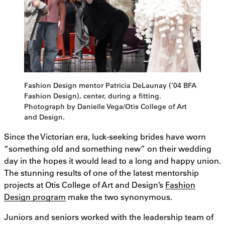
Fashion Design mentor Patricia DeLaunay (’04 BFA
Fashion Design), center, during a fitting.
Photograph by Danielle Vega/Otis College of Art
and Design.
Since the Victorian era, luck-seeking brides have worn
“something old and something new” on their wedding
day in the hopes it would lead to a long and happy union.
The stunning results of one of the latest mentorship
projects at Otis College of Art and Design’s
Fashion
Design program
make the two synonymous.
Juniors and seniors worked with the leadership team of