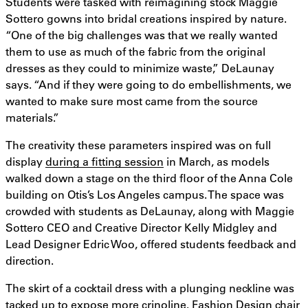
Students were tasked with reimagining stock Maggie
Sottero gowns into bridal creations inspired by nature.
“One of the big challenges was that we really wanted
them to use as much of the fabric from the original
dresses as they could to minimize waste,” DeLaunay
says. “And if they were going to do embellishments, we
wanted to make sure most came from the source
materials.”
The creativity these parameters inspired was on full
display
during a fitting session
in March, as models
walked down a stage on the third floor of the Anna Cole
building on Otis’s Los Angeles campus. The space was
crowded with students as DeLaunay, along with Maggie
Sottero CEO and Creative Director Kelly Midgley and
Lead Designer Edric Woo, offered students feedback and
direction.
The skirt of a cocktail dress with a plunging neckline was
tacked up to expose more crinoline. Fashion Design chair