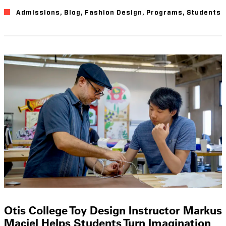
Admissions
,
Blog
,
Fashion Design
,
Programs
,
Students
Otis College Toy Design Instructor Markus
Maciel Helps Students Turn Imagination