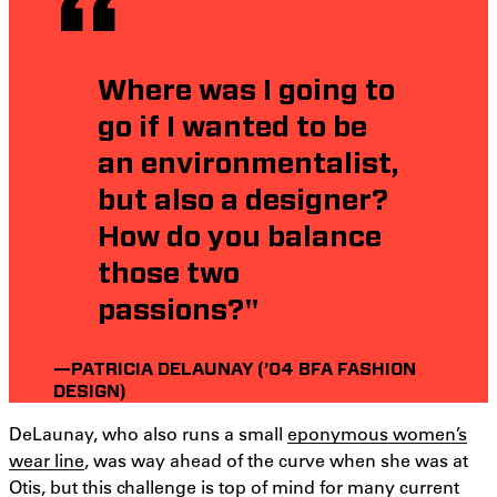
Where was I going to
go if I wanted to be
an environmentalist,
but also a designer?
How do you balance
those two
passions?"
—PATRICIA DELAUNAY (’04 BFA FASHION
DESIGN)
DeLaunay, who also runs a small
eponymous women’s
wear line
, was way ahead of the curve when she was at
Otis, but this challenge is top of mind for many current