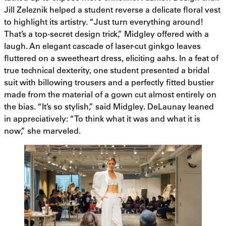
Jill Zeleznik helped a student reverse a delicate floral vest
to highlight its artistry. “Just turn everything around!
That’s a top-secret design trick,” Midgley offered with a
laugh. An elegant cascade of laser-cut ginkgo leaves
fluttered on a sweetheart dress, eliciting aahs. In a feat of
true technical dexterity, one student presented a bridal
suit with billowing trousers and a perfectly fitted bustier
made from the material of a gown cut almost entirely on
the bias. “It’s so stylish,” said Midgley. DeLaunay leaned
in appreciatively: “To think what it was and what it is
now,” she marveled.