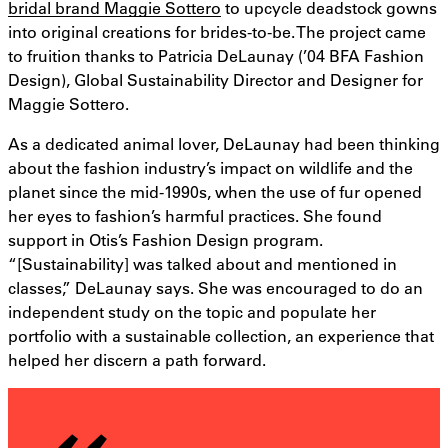
bridal brand Maggie Sottero
to upcycle deadstock gowns
into original creations for brides-to-be. The project came
to fruition thanks to Patricia DeLaunay (’04 BFA Fashion
Design), Global Sustainability Director and Designer for
Maggie Sottero.
As a dedicated animal lover, DeLaunay had been thinking
about the fashion industry’s impact on wildlife and the
planet since the mid-1990s, when the use of fur opened
her eyes to fashion’s harmful practices. She found
support in Otis’s Fashion Design program.
“[Sustainability] was talked about and mentioned in
classes,” DeLaunay says. She was encouraged to do an
independent study on the topic and populate her
portfolio with a sustainable collection, an experience that
helped her discern a path forward.