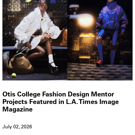
Otis College Fashion Design Mentor
Projects Featured in L.A. Times Image
Magazine
July 02, 2026