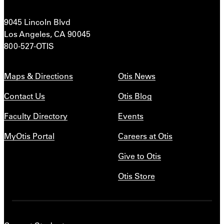
9045 Lincoln Blvd
Los Angeles, CA 90045
800-527-OTIS
Maps & Directions
Otis News
Contact Us
Otis Blog
Faculty Directory
Events
MyOtis Portal
Careers at Otis
Give to Otis
Otis Store