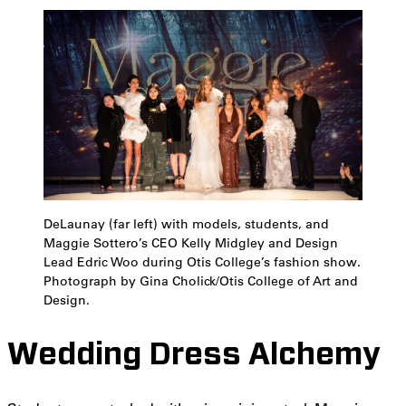
DeLaunay (far left) with models, students, and
Maggie Sottero’s CEO Kelly Midgley and Design
Lead Edric Woo during Otis College’s fashion show.
Photograph by Gina Cholick/Otis College of Art and
Design.
Wedding Dress Alchemy