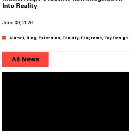
Into Reality
June 09, 2026
Alumni
,
Blog
,
Extension
,
Faculty
,
Programs
,
Toy Design
All News