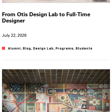
From Otis Design Lab to Full-Time
Designer
July 22, 2026
Alumni
,
Blog
,
Design Lab
,
Programs
,
Students