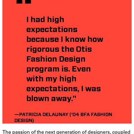
I had high
expectations
because I know how
rigorous the Otis
Fashion Design
program is. Even
with my high
expectations, I was
blown away."
—PATRICIA DELAUNAY (’04 BFA FASHION
DESIGN)
The passion of the next generation of designers, coupled