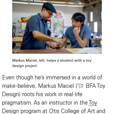
Markus Maciel, left, helps a student with a toy
design project.
Even though he’s immersed in a world of
make-believe, Markus Maciel (’01 BFA Toy
Design) roots his work in real-life
pragmatism. As an instructor in the
Toy
Design program
at Otis College of Art and