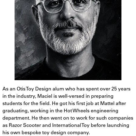
As an Otis Toy Design alum who has spent over 25 years
in the industry, Maciel is well-versed in preparing
students for the field. He got his first job at Mattel after
graduating, working in the Hot Wheels engineering
department. He then went on to work for such companies
as Razor Scooter and International Toy before launching
his own bespoke toy design company.