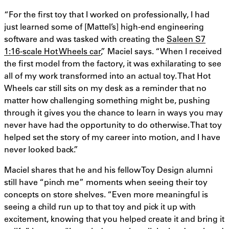
“For the first toy that I worked on professionally, I had
just learned some of [Mattel’s] high-end engineering
software and was tasked with creating the
Saleen S7
1:16-scale Hot Wheels car
,” Maciel says. “When I received
the first model from the factory, it was exhilarating to see
all of my work transformed into an actual toy. That Hot
Wheels car still sits on my desk as a reminder that no
matter how challenging something might be, pushing
through it gives you the chance to learn in ways you may
never have had the opportunity to do otherwise. That toy
helped set the story of my career into motion, and I have
never looked back.”
Maciel shares that he and his fellow Toy Design alumni
still have “pinch me” moments when seeing their toy
concepts on store shelves. “Even more meaningful is
seeing a child run up to that toy and pick it up with
excitement, knowing that you helped create it and bring it