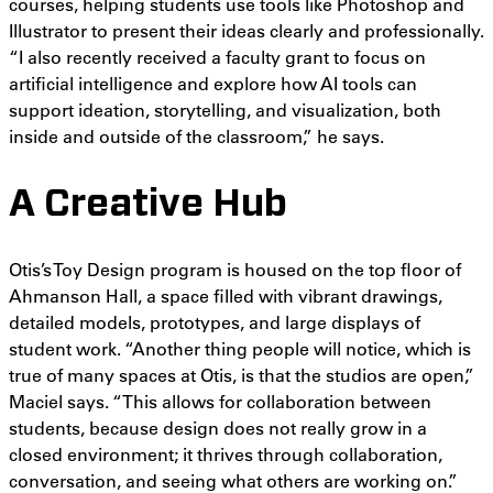
courses, helping students use tools like Photoshop and
Illustrator to present their ideas clearly and professionally.
“I also recently received a faculty grant to focus on
artificial intelligence and explore how AI tools can
support ideation, storytelling, and visualization, both
inside and outside of the classroom,” he says.
A Creative Hub
Otis’s Toy Design program is housed on the top floor of
Ahmanson Hall, a space filled with vibrant drawings,
detailed models, prototypes, and large displays of
student work. “Another thing people will notice, which is
true of many spaces at Otis, is that the studios are open,”
Maciel says. “This allows for collaboration between
students, because design does not really grow in a
closed environment; it thrives through collaboration,
conversation, and seeing what others are working on.”