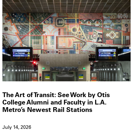
The Art of Transit: See Work by Otis
College Alumni and Faculty in L.A.
Metro’s Newest Rail Stations
July 14, 2026