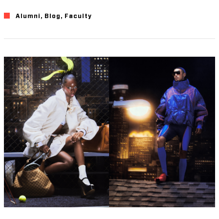
Alumni
,
Blog
,
Faculty