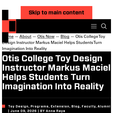
Skip to main content
Home
—
About
—
Otis Now
—
Blog
— Otis College Toy
Design Instructor Markus Maciel Helps Students Turn
Imagination Into Reality
Otis College Toy Design
Instructor Markus Maciel
Helps Students Turn
Imagination Into Reality
Toy Design, Programs, Extension, Blog, Faculty, Alumni
| June 09, 2026 | BY Anna Raya