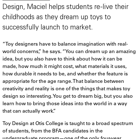
Design, Maciel helps students re-live their
childhoods as they dream up toys to
successfully launch to market.
“Toy designers have to balance imagination with real-
world concerns,” he says. “You can dream up an amazing
idea, but you also have to think about how it can be
made, how much it might cost, what materials it uses,
how durable it needs to be, and whether the feature is
appropriate for the age range. That balance between
creativity and reality is one of the things that makes toy
design so interesting. You get to dream big, but you also
learn how to bring those ideas into the world in a way
that can actually work.”
Toy Design at Otis College is taught to a broad spectrum
of students, from the BFA candidates in the
undergraduate program—one of the only four-year,