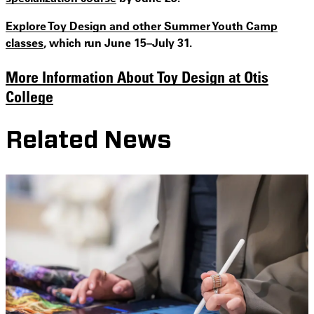
Explore Toy Design and other Summer Youth Camp
classes
, which run June 15–July 31.
More Information About Toy Design at Otis
College
Related News