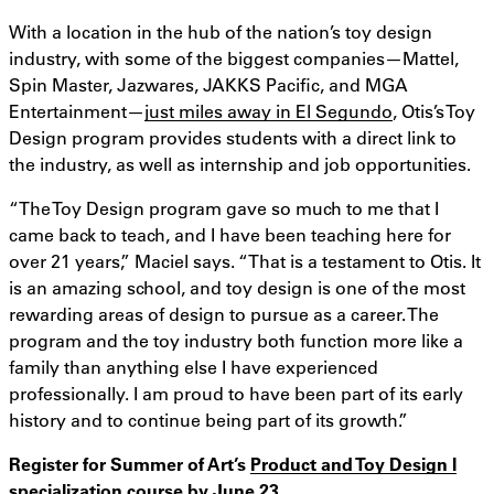
With a location in the hub of the nation’s toy design
industry, with some of the biggest companies—Mattel,
Spin Master, Jazwares, JAKKS Pacific, and MGA
Entertainment—
just miles away in El Segundo
, Otis’s Toy
Design program provides students with a direct link to
the industry, as well as internship and job opportunities.
“The Toy Design program gave so much to me that I
came back to teach, and I have been teaching here for
over 21 years,” Maciel says. “That is a testament to Otis. It
is an amazing school, and toy design is one of the most
rewarding areas of design to pursue as a career. The
program and the toy industry both function more like a
family than anything else I have experienced
professionally. I am proud to have been part of its early
history and to continue being part of its growth.”
Register for Summer of Art’s
Product and Toy Design I
specialization course
by June 23.