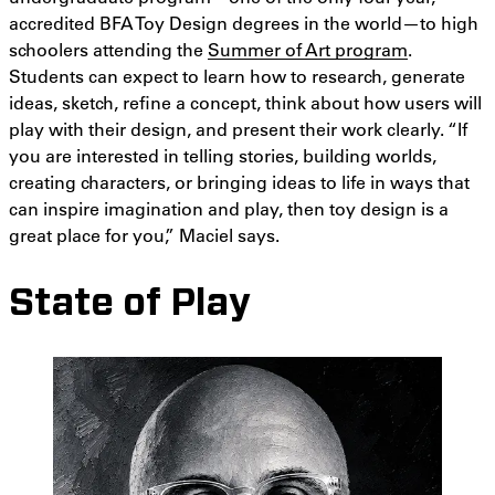
accredited BFA Toy Design degrees in the world—to high
schoolers attending the
Summer of Art program
.
Students can expect to learn how to research, generate
ideas, sketch, refine a concept, think about how users will
play with their design, and present their work clearly. “If
you are interested in telling stories, building worlds,
creating characters, or bringing ideas to life in ways that
can inspire imagination and play, then toy design is a
great place for you,” Maciel says.
State of Play