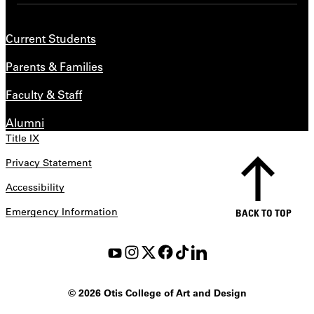
Current Students
Parents & Families
Faculty & Staff
Alumni
Title IX
Privacy Statement
Accessibility
Emergency Information
BACK TO TOP
©
2026 Otis College of Art and Design