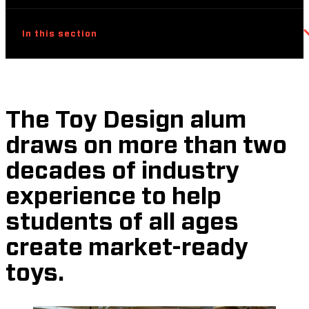
In this section
The Toy Design alum
draws on more than two
decades of industry
experience to help
students of all ages
create market-ready
toys.