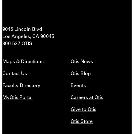
9045 Lincoln Blvd
Los Angeles, CA 90045
800-527-OTIS
Maps & Directions
Otis News
Contact Us
Otis Blog
Faculty Directory
Events
MyOtis Portal
Careers at Otis
Give to Otis
Otis Store