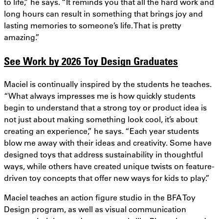
to life,” he says. “It reminds you that all the hard work and
long hours can result in something that brings joy and
lasting memories to someone’s life. That is pretty
amazing.”
See Work by 2026 Toy Design Graduates
Maciel is continually inspired by the students he teaches.
“What always impresses me is how quickly students
begin to understand that a strong toy or product idea is
not just about making something look cool, it’s about
creating an experience,” he says. “Each year students
blow me away with their ideas and creativity. Some have
designed toys that address sustainability in thoughtful
ways, while others have created unique twists on feature-
driven toy concepts that offer new ways for kids to play.”
Maciel teaches an action figure studio in the BFA Toy
Design program, as well as visual communication