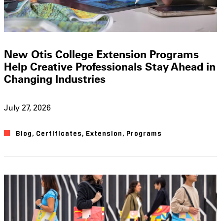
New Otis College Extension Programs
Help Creative Professionals Stay Ahead in
Changing Industries
July 27, 2026
Blog
,
Certificates
,
Extension
,
Programs