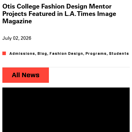
Otis College Fashion Design Mentor
Projects Featured in L.A. Times Image
Magazine
July 02, 2026
Admissions
,
Blog
,
Fashion Design
,
Programs
,
Students
All News