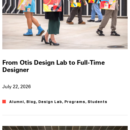
From Otis Design Lab to Full-Time
Designer
July 22, 2026
Alumni
,
Blog
,
Design Lab
,
Programs
,
Students