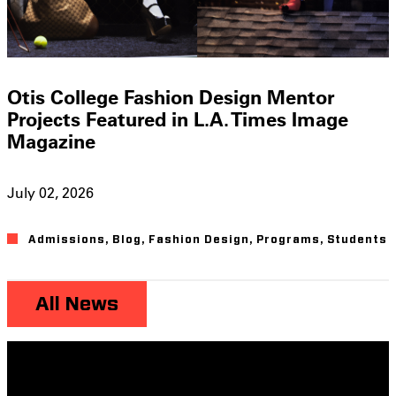
Otis College Fashion Design Mentor
Projects Featured in L.A. Times Image
Magazine
July 02, 2026
Admissions
,
Blog
,
Fashion Design
,
Programs
,
Students
All News