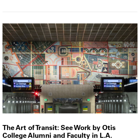
The Art of Transit: See Work by Otis
College Alumni and Faculty in L.A.