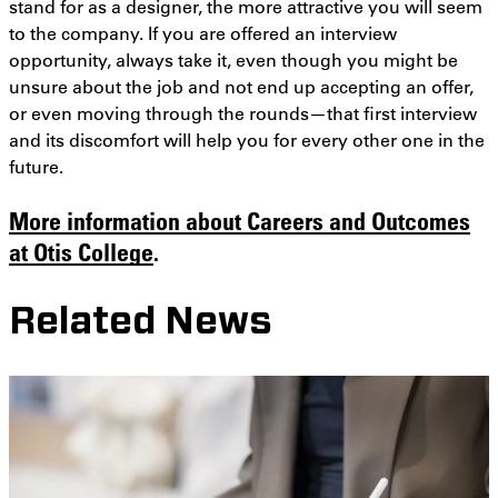
stand for as a designer, the more attractive you will seem
to the company. If you are offered an interview
opportunity, always take it, even though you might be
unsure about the job and not end up accepting an offer,
or even moving through the rounds—that first interview
and its discomfort will help you for every other one in the
future.
More information about Careers and Outcomes
at Otis College
.
Related News