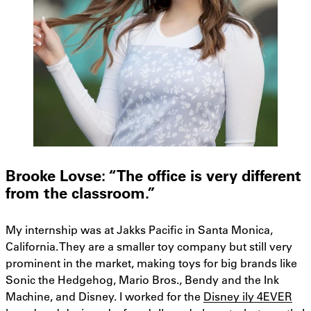
Brooke Lovse: “The office is very different
from the classroom.”
My internship was at Jakks Pacific in Santa Monica,
California. They are a smaller toy company but still very
prominent in the market, making toys for big brands like
Sonic the Hedgehog, Mario Bros., Bendy and the Ink
Machine, and Disney. I worked for the
Disney ily 4EVER