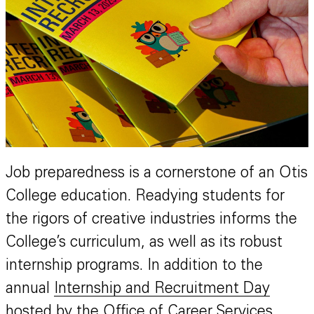
Job preparedness is a cornerstone of an Otis
College education. Readying students for
the rigors of creative industries informs the
College’s curriculum, as well as its robust
internship programs. In addition to the
annual
Internship and Recruitment Day
hosted by the Office of Career Services