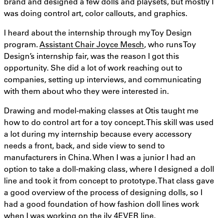
brand and designed a few dolls and playsets, but mostly I
was doing control art, color callouts, and graphics.
I heard about the internship through my Toy Design
program.
Assistant Chair Joyce Mesch
, who runs Toy
Design’s internship fair, was the reason I got this
opportunity. She did a lot of work reaching out to
companies, setting up interviews, and communicating
with them about who they were interested in.
Drawing and model-making classes at Otis taught me
how to do control art for a toy concept. This skill was used
a lot during my internship because every accessory
needs a front, back, and side view to send to
manufacturers in China. When I was a junior I had an
option to take a doll-making class, where I designed a doll
line and took it from concept to prototype. That class gave
a good overview of the process of designing dolls, so I
had a good foundation of how fashion doll lines work
when I was working on the ily 4EVER line.