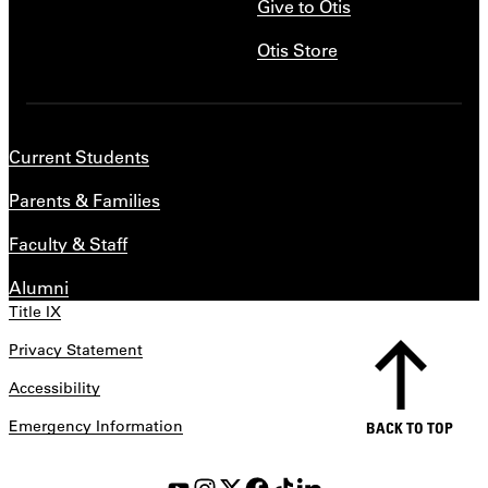
Give to Otis
Otis Store
Current Students
Parents & Families
Faculty & Staff
Alumni
Title IX
Privacy Statement
Accessibility
Emergency Information
BACK TO TOP