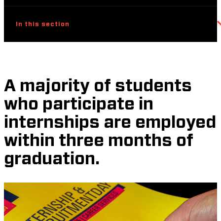
In this section
A majority of students
who participate in
internships are employed
within three months of
graduation.