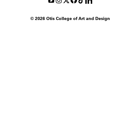
©
2026 Otis College of Art and Design