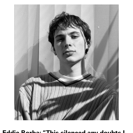
Eddie Borba: “This silenced any doubts I