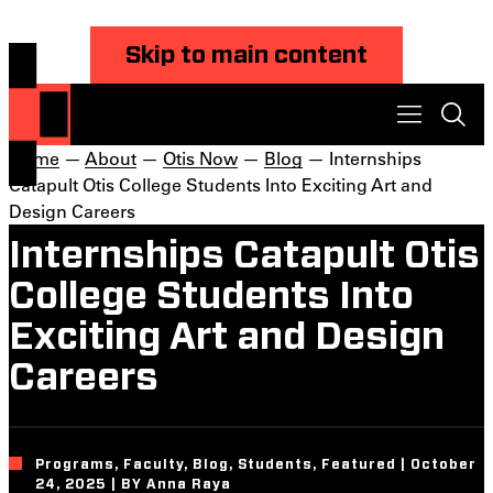
Skip to main content
Home
—
About
—
Otis Now
—
Blog
— Internships
Catapult Otis College Students Into Exciting Art and
Design Careers
Internships Catapult Otis
College Students Into
Exciting Art and Design
Careers
Programs, Faculty, Blog, Students, Featured | October
24, 2025 | BY Anna Raya