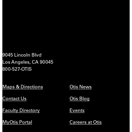
9045 Lincoln Blvd
Los Angeles, CA 90045
800-527-OTIS
Maps & Directions
Otis News
Contact Us
Otis Blog
Faculty Directory
Events
MyOtis Portal
Careers at Otis