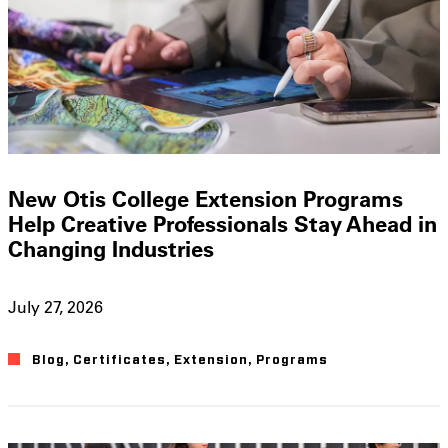
New Otis College Extension Programs
Help Creative Professionals Stay Ahead in
Changing Industries
July 27, 2026
Blog
,
Certificates
,
Extension
,
Programs