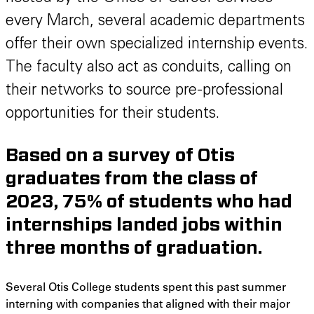
every March, several academic departments
offer their own specialized internship events.
The faculty also act as conduits, calling on
their networks to source pre-professional
opportunities for their students.
Based on a survey of Otis
graduates from the class of
2023, 75% of students who had
internships landed jobs within
three months of graduation.
Several Otis College students spent this past summer
interning with companies that aligned with their major