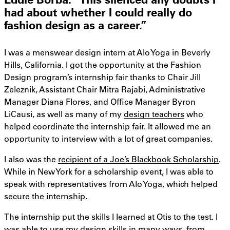
had about whether I could really do
fashion design as a career.”
I was a menswear design intern at Alo Yoga in Beverly
Hills, California. I got the opportunity at the Fashion
Design program’s internship fair thanks to Chair Jill
Zeleznik, Assistant Chair Mitra Rajabi, Administrative
Manager Diana Flores, and Office Manager Byron
LiCausi, as well as many of my
design teachers
who
helped coordinate the internship fair. It allowed me an
opportunity to interview with a lot of great companies.
I also was the
recipient of a Joe’s Blackbook Scholarship
.
While in New York for a scholarship event, I was able to
speak with representatives from Alo Yoga, which helped
secure the internship.
The internship put the skills I learned at Otis to the test. I
was able to use my design skills in many ways, from