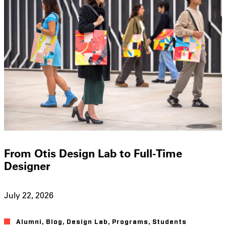
From Otis Design Lab to Full-Time
Designer
July 22, 2026
Alumni
,
Blog
,
Design Lab
,
Programs
,
Students