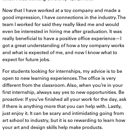
Now that I have worked at a toy company and made a
good impression, I have connections in the industry. The
team I worked for said they really liked me and would
even be interested in hiring me after graduation. It was
really beneficial to have a positive office experience—I
got a great understanding of how a toy company works
and what is expected of me, and now I know what to
expect for future jobs.
For students looking for internships, my advice is to be
open to new learning experiences. The office is very
different from the classroom. Also, when you’re in your
first internship, always say yes to new opportunities. Be
proactive: If you’ve finished all your work for the day, ask
if there is anything more that you can help with. Lastly,
just enjoy it. It can be scary and intimidating going from
art school to industry, but it is so rewarding to learn how
your art and design skills help make products.