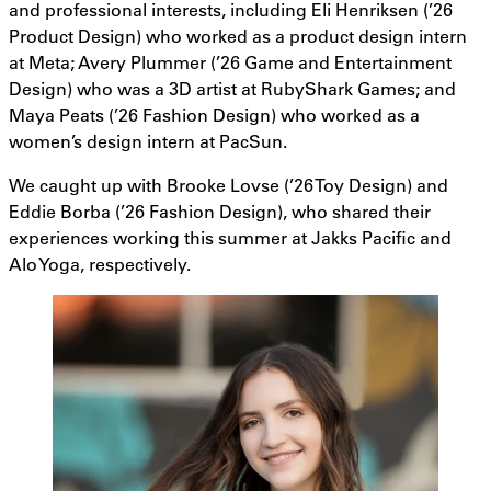
and professional interests, including Eli Henriksen (’26
Product Design) who worked as a product design intern
at Meta; Avery Plummer (’26 Game and Entertainment
Design) who was a 3D artist at RubyShark Games; and
Maya Peats (’26 Fashion Design) who worked as a
women’s design intern at PacSun.
We caught up with Brooke Lovse (’26 Toy Design) and
Eddie Borba (’26 Fashion Design), who shared their
experiences working this summer at Jakks Pacific and
Alo Yoga, respectively.