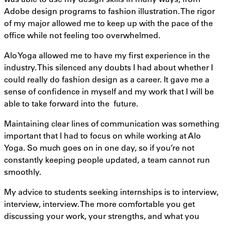
Adobe design programs to fashion illustration. The rigor
of my major allowed me to keep up with the pace of the
office while not feeling too overwhelmed.
Alo Yoga allowed me to have my first experience in the
industry. This silenced any doubts I had about whether I
could really do fashion design as a career. It gave me a
sense of confidence in myself and my work that I will be
able to take forward into the future.
Maintaining clear lines of communication was something
important that I had to focus on while working at Alo
Yoga. So much goes on in one day, so if you’re not
constantly keeping people updated, a team cannot run
smoothly.
My advice to students seeking internships is to interview,
interview, interview. The more comfortable you get
discussing your work, your strengths, and what you