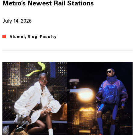
Metro’s Newest Rail Stations
July 14, 2026
Alumni
,
Blog
,
Faculty