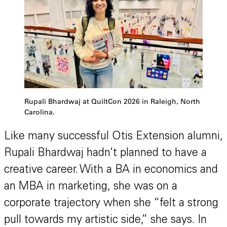
Rupali Bhardwaj at QuiltCon 2026 in Raleigh, North
Carolina.
Like many successful Otis Extension alumni,
Rupali Bhardwaj hadn’t planned to have a
creative career. With a BA in economics and
an MBA in marketing, she was on a
corporate trajectory when she “felt a strong
pull towards my artistic side,” she says. In