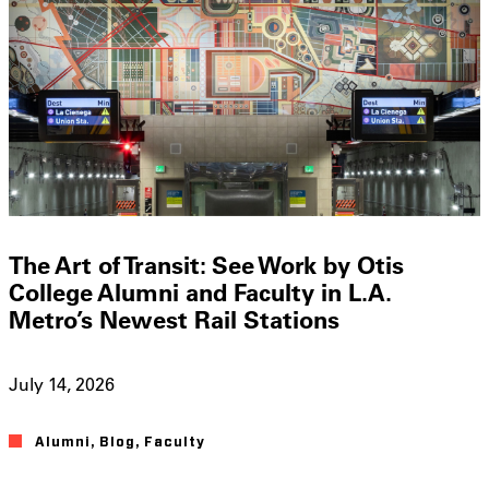
The Art of Transit: See Work by Otis
College Alumni and Faculty in L.A.
Metro’s Newest Rail Stations
July 14, 2026
Alumni
,
Blog
,
Faculty