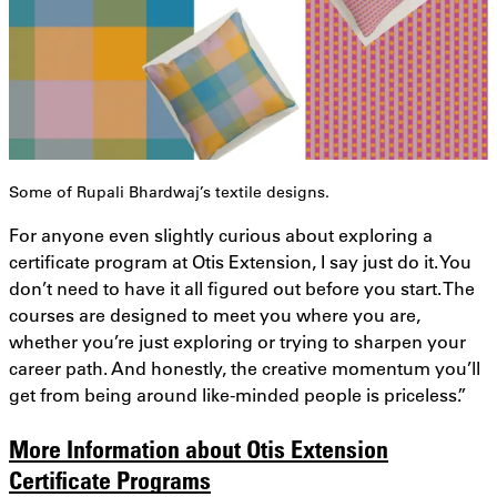
Some of Rupali Bhardwaj’s textile designs.
For anyone even slightly curious about exploring a
certificate program at Otis Extension, I say just do it. You
don’t need to have it all figured out before you start. The
courses are designed to meet you where you are,
whether you’re just exploring or trying to sharpen your
career path. And honestly, the creative momentum you’ll
get from being around like-minded people is priceless.”
More Information about Otis Extension
Certificate Programs