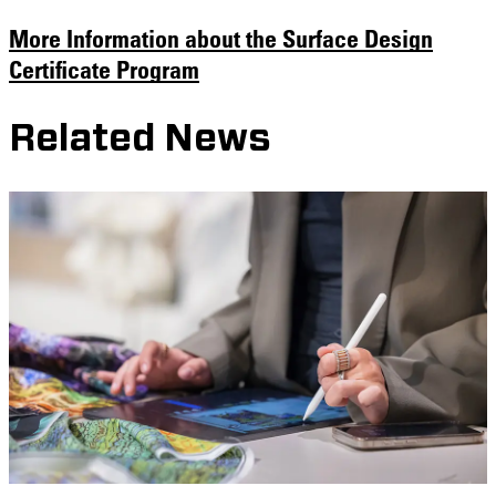
More Information about the Surface Design
Certificate Program
Related News