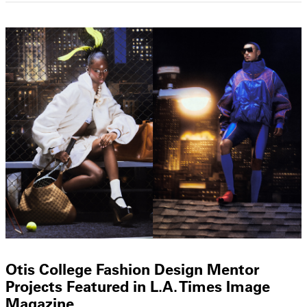
Otis College Fashion Design Mentor
Projects Featured in L.A. Times Image
Magazine