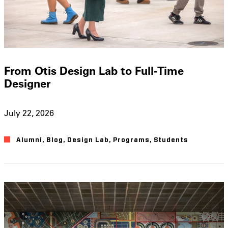
From Otis Design Lab to Full-Time
Designer
July 22, 2026
Alumni
,
Blog
,
Design Lab
,
Programs
,
Students