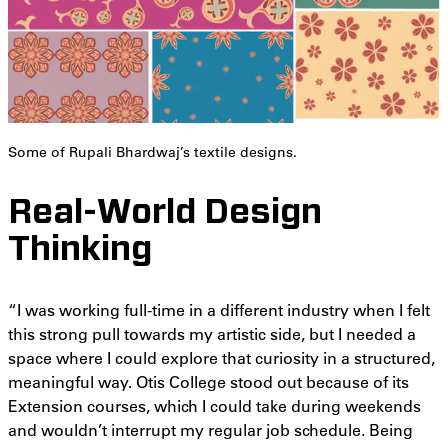
Some of Rupali Bhardwaj’s textile designs.
Real-World Design
Thinking
“I was working full-time in a different industry when I felt
this strong pull towards my artistic side, but I needed a
space where I could explore that curiosity in a structured,
meaningful way. Otis College stood out because of its
Extension courses, which I could take during weekends
and wouldn’t interrupt my regular job schedule. Being