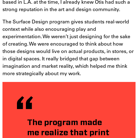
based in L.A. at the time, I already knew Otis had such a
strong reputation in the art and design community.
The Surface Design program gives students real-world
context while also encouraging play and
experimentation. We weren’t just designing for the sake
of creating. We were encouraged to think about how
those designs would live on actual products, in stores, or
in digital spaces. It really bridged that gap between
imagination and market reality, which helped me think
more strategically about my work.
The program made
me realize that print