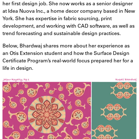
her first design job. She now works as a senior designer
at Idea Nuova Inc., a home decor company based in New
York. She has expertise in fabric sourcing, print
development, and working with CAD software, as well as
trend forecasting and sustainable design practices.
Below, Bhardwaj shares more about her experience as
an Otis Extension student and how the Surface Design
Certificate Program’s real-world focus prepared her for a
life in design.