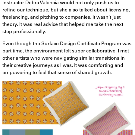
Instructor
Debra Valencia
would not only push us to
refine our technique, but she also talked about licensing,
freelancing, and pitching to companies. It wasn’t just
theory. It was real advice that helped me take the next
step professionally.
Even though the Surface Design Certificate Program was
part time, the environment felt super collaborative. I met
other artists who were navigating similar transitions in
their creative journeys as I was. It was comforting and
empowering to feel that sense of shared growth.