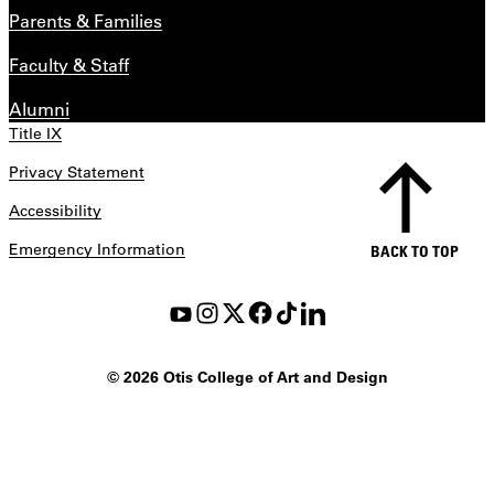
Parents & Families
Faculty & Staff
Alumni
Title IX
Privacy Statement
Accessibility
Emergency Information
BACK TO TOP
©
2026 Otis College of Art and Design