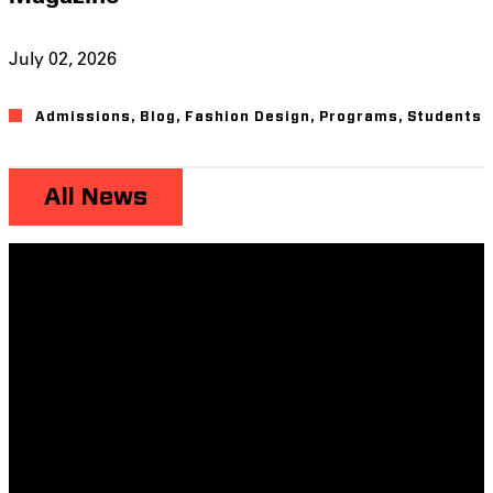
July 02, 2026
Admissions
,
Blog
,
Fashion Design
,
Programs
,
Students
All News