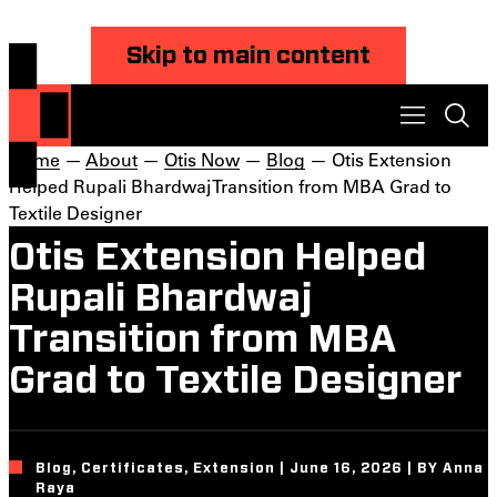
Skip to main content
Home
—
About
—
Otis Now
—
Blog
— Otis Extension
Helped Rupali Bhardwaj Transition from MBA Grad to
Textile Designer
Otis Extension Helped
Rupali Bhardwaj
Transition from MBA
Grad to Textile Designer
Blog, Certificates, Extension | June 16, 2026 | BY Anna
Raya