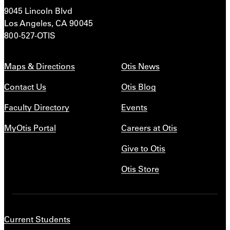
9045 Lincoln Blvd
Los Angeles, CA 90045
800-527-OTIS
Maps & Directions
Otis News
Contact Us
Otis Blog
Faculty Directory
Events
MyOtis Portal
Careers at Otis
Give to Otis
Otis Store
Current Students