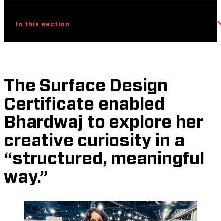
In this section
The Surface Design
Certificate enabled
Bhardwaj to explore her
creative curiosity in a
“structured, meaningful
way.”