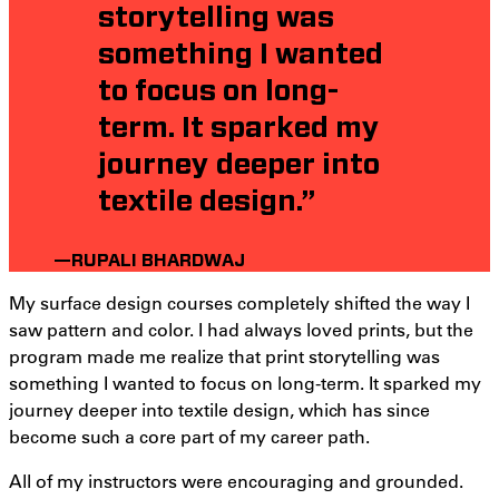
storytelling was
something I wanted
to focus on long-
term. It sparked my
journey deeper into
textile design.”
—RUPALI BHARDWAJ
My surface design courses completely shifted the way I
saw pattern and color. I had always loved prints, but the
program made me realize that print storytelling was
something I wanted to focus on long-term. It sparked my
journey deeper into textile design, which has since
become such a core part of my career path.
All of my instructors were encouraging and grounded.