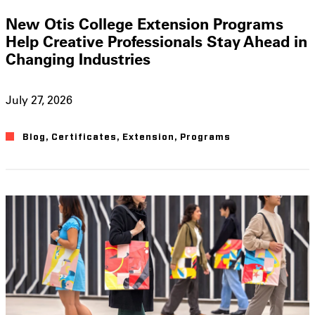
New Otis College Extension Programs
Help Creative Professionals Stay Ahead in
Changing Industries
July 27, 2026
Blog
,
Certificates
,
Extension
,
Programs