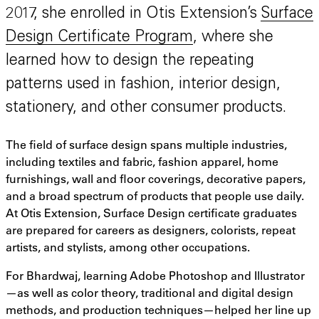
2017, she enrolled in Otis Extension’s
Surface
Design Certificate Program
, where she
learned how to design the repeating
patterns used in fashion, interior design,
stationery, and other consumer products.
The field of surface design spans multiple industries,
including textiles and fabric, fashion apparel, home
furnishings, wall and floor coverings, decorative papers,
and a broad spectrum of products that people use daily.
At Otis Extension, Surface Design certificate graduates
are prepared for careers as designers, colorists, repeat
artists, and stylists, among other occupations.
For Bhardwaj, learning Adobe Photoshop and Illustrator
—as well as color theory, traditional and digital design
methods, and production techniques—helped her line up