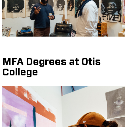
MFA Degrees at Otis
College