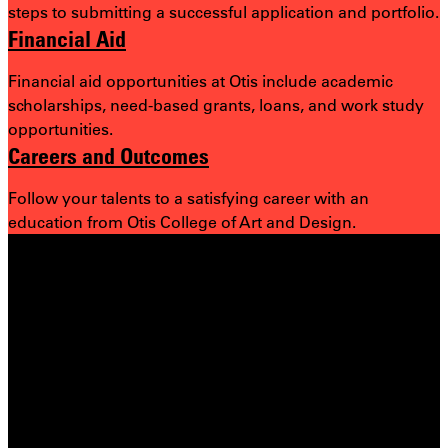
steps to submitting a successful application and portfolio.
Financial Aid
Financial aid opportunities at Otis include academic
scholarships, need-based grants, loans, and work study
opportunities.
Careers and Outcomes
Follow your talents to a satisfying career with an
education from Otis College of Art and Design.