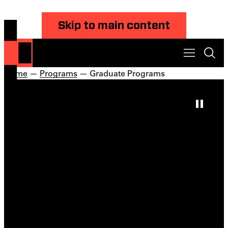
Skip to main content
Home
—
Programs
— Graduate Programs