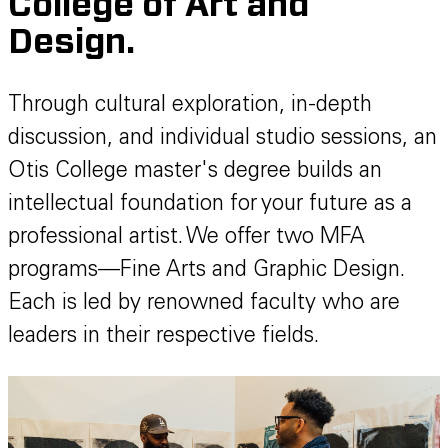
College of Art and
Design.
Through cultural exploration, in-depth
discussion, and individual studio sessions, an
Otis College master's degree builds an
intellectual foundation for your future as a
professional artist. We offer two MFA
programs—Fine Arts and Graphic Design.
Each is led by renowned faculty who are
leaders in their respective fields.