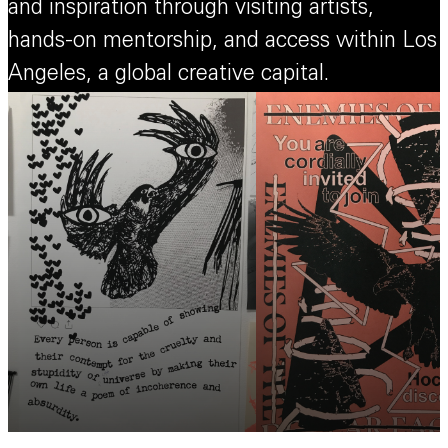
and inspiration through visiting artists,
hands-on mentorship, and access within Los
Angeles, a global creative capital.