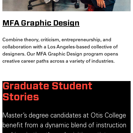
MFA Graphic Design
Combine theory, criticism, entrepreneurship, and
collaboration with a Los Angeles-based collective of
designers. Our MFA Graphic Design program opens
creative career paths across a variety of industries.
Graduate Student
Stories
Master’s degree candidates at Otis College
benefit from a dynamic blend of instruction