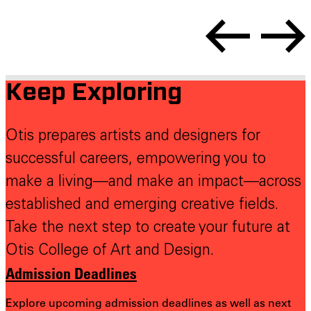
Keep Exploring
Otis prepares artists and designers for
successful careers, empowering you to
make a living—and make an impact—across
established and emerging creative fields.
Take the next step to create your future at
Otis College of Art and Design.
Admission Deadlines
Explore upcoming admission deadlines as well as next