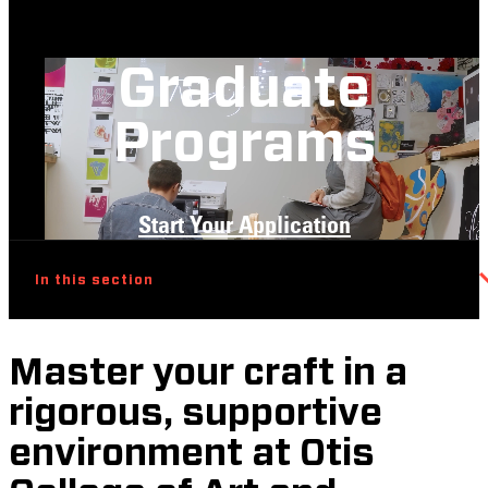
Graduate
Programs
Start Your Application
In this section
Master your craft in a
rigorous, supportive
environment at Otis