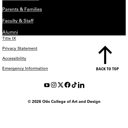
Parents & Families
Faculty & Staff
Alumni
Title IX
Privacy Statement
Accessibility
Emergency Information
BACK TO TOP
©
2026 Otis College of Art and Design