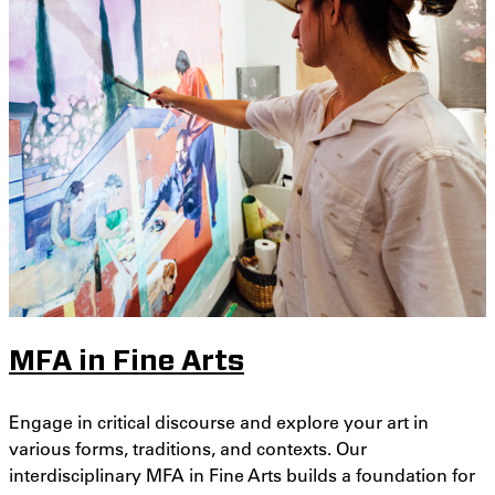
MFA in Fine Arts
Engage in critical discourse and explore your art in
various forms, traditions, and contexts. Our
interdisciplinary MFA in Fine Arts builds a foundation for