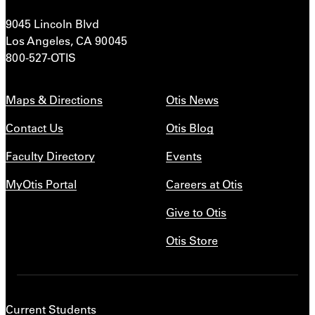
9045 Lincoln Blvd
Los Angeles, CA 90045
800-527-OTIS
Maps & Directions
Otis News
Contact Us
Otis Blog
Faculty Directory
Events
MyOtis Portal
Careers at Otis
Give to Otis
Otis Store
Current Students