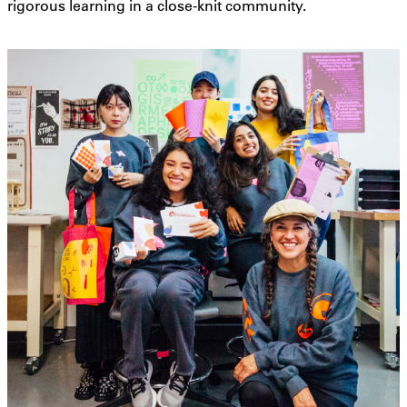
rigorous learning in a close-knit community.