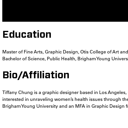
Education
Master of Fine Arts, Graphic Design, Otis College of Art an
Bachelor of Science, Public Health, Brigham Young Univers
Bio/Affiliation
Tiffany Chung is a graphic designer based in Los Angeles, C
interested in unraveling women’s health issues through the
Brigham Young University and an MFA in Graphic Design fr