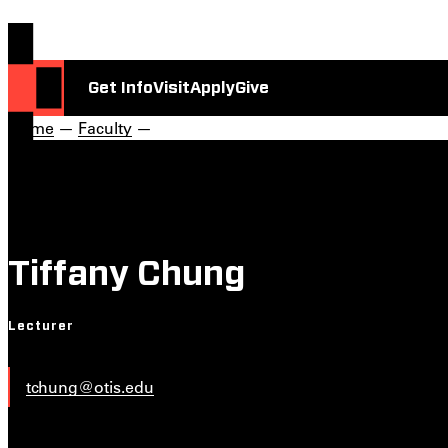
Get Info
Visit
Apply
Give
Home
—
Faculty
—
Tiffany Chung
Lecturer
tchung@otis.edu