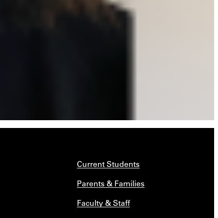
Current Students
Parents & Families
Faculty & Staff