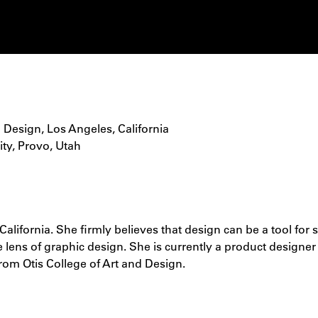
d Design, Los Angeles, California
ity, Provo, Utah
alifornia. She firmly believes that design can be a tool for 
 lens of graphic design. She is currently a product designer
om Otis College of Art and Design.