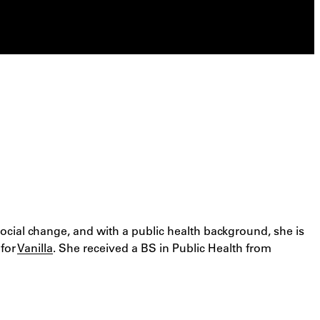
social change, and with a public health background, she is
 for
Vanilla
. She received a BS in Public Health from