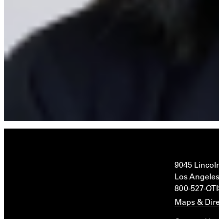
9045 Lincol
Los Angeles
800-527-OT
Maps & Dire