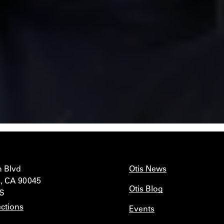
n Blvd
Otis News
, CA 90045
Otis Blog
IS
ctions
Events