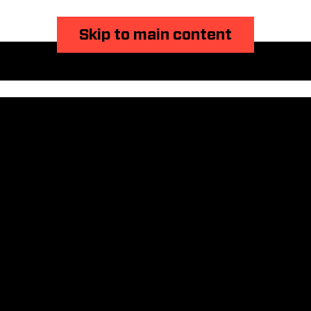
Skip to main content