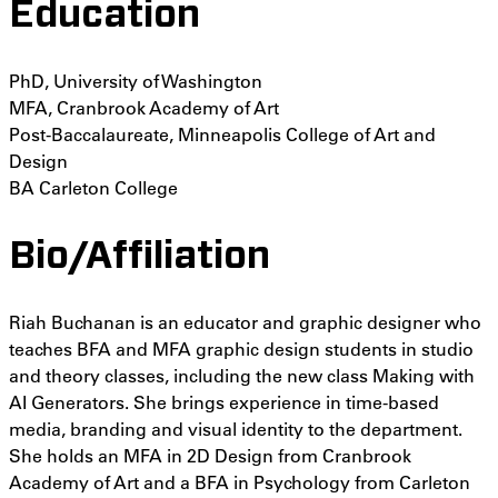
Education
PhD, University of Washington
MFA, Cranbrook Academy of Art
Post-Baccalaureate, Minneapolis College of Art and
Design
BA Carleton College
Bio/Affiliation
Riah Buchanan is an educator and graphic designer who
teaches BFA and MFA graphic design students in studio
and theory classes, including the new class Making with
AI Generators. She brings experience in time-based
media, branding and visual identity to the department.
She holds an MFA in 2D Design from Cranbrook
Academy of Art and a BFA in Psychology from Carleton