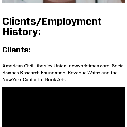
Clients/Employment
History:
Clients:
American Civil Liberties Union, newyorktimes.com, Social
Science Research Foundation, Revenue Watch and the
New York Center for Book Arts