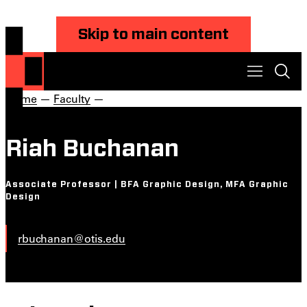
Skip to main content
Home
—
Faculty
—
Riah Buchanan
Associate Professor | BFA Graphic Design, MFA Graphic
Design
rbuchanan@otis.edu