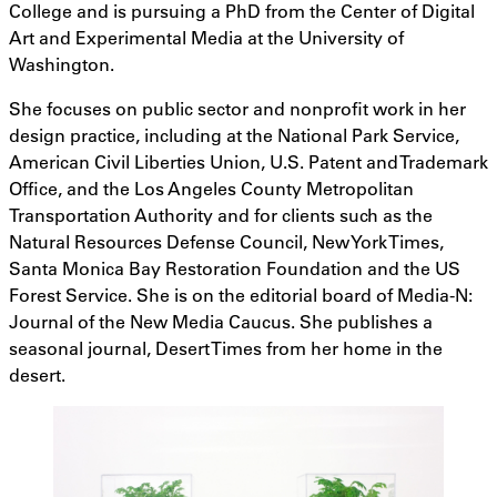
College and is pursuing a PhD from the Center of Digital
Art and Experimental Media at the University of
Washington.
She focuses on public sector and nonprofit work in her
design practice, including at the National Park Service,
American Civil Liberties Union, U.S. Patent and Trademark
Office, and the Los Angeles County Metropolitan
Transportation Authority and for clients such as the
Natural Resources Defense Council, New York Times,
Santa Monica Bay Restoration Foundation and the US
Forest Service. She is on the editorial board of Media-N:
Journal of the New Media Caucus. She publishes a
seasonal journal, Desert Times from her home in the
desert.