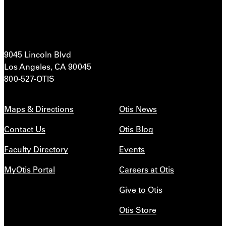
9045 Lincoln Blvd
Los Angeles, CA 90045
800-527-OTIS
Maps & Directions
Otis News
Contact Us
Otis Blog
Faculty Directory
Events
MyOtis Portal
Careers at Otis
Give to Otis
Otis Store