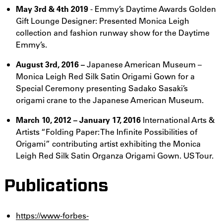
May 3rd & 4th 2019
- Emmy’s Daytime Awards Golden
Gift Lounge Designer: Presented Monica Leigh
collection and fashion runway show for the Daytime
Emmy’s.
August 3rd, 2016 –
Japanese American Museum –
Monica Leigh Red Silk Satin Origami Gown for a
Special Ceremony presenting Sadako Sasaki’s
origami crane to the Japanese American Museum.
March 10, 2012 – January 17, 2016
International Arts &
Artists “Folding Paper: The Infinite Possibilities of
Origami” contributing artist exhibiting the Monica
Leigh Red Silk Satin Organza Origami Gown. US Tour.
Publications
https://www-forbes-