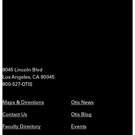
9045 Lincoln Blvd
Los Angeles, CA 90045
800-527-OTIS
Maps & Directions
Otis News
Contact Us
Otis Blog
Faculty Directory
Events