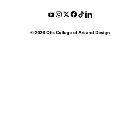
©
2026 Otis College of Art and Design