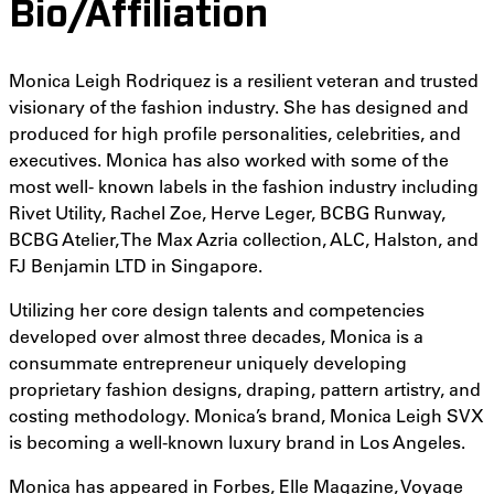
Bio/Affiliation
Monica Leigh Rodriquez is a resilient veteran and trusted
visionary of the fashion industry. She has designed and
produced for high profile personalities, celebrities, and
executives. Monica has also worked with some of the
most well- known labels in the fashion industry including
Rivet Utility, Rachel Zoe, Herve Leger, BCBG Runway,
BCBG Atelier, The Max Azria collection, ALC, Halston, and
FJ Benjamin LTD in Singapore.
Utilizing her core design talents and competencies
developed over almost three decades, Monica is a
consummate entrepreneur uniquely developing
proprietary fashion designs, draping, pattern artistry, and
costing methodology. Monica’s brand, Monica Leigh SVX
is becoming a well-known luxury brand in Los Angeles.
Monica has appeared in Forbes, Elle Magazine, Voyage