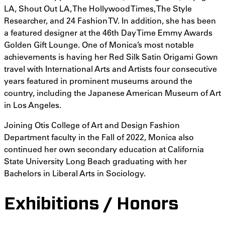
LA, Shout Out LA, The Hollywood Times, The Style
Researcher, and 24 Fashion TV. In addition, she has been
a featured designer at the 46th Day Time Emmy Awards
Golden Gift Lounge. One of Monica’s most notable
achievements is having her Red Silk Satin Origami Gown
travel with International Arts and Artists four consecutive
years featured in prominent museums around the
country, including the Japanese American Museum of Art
in Los Angeles.
Joining Otis College of Art and Design Fashion
Department faculty in the Fall of 2022, Monica also
continued her own secondary education at California
State University Long Beach graduating with her
Bachelors in Liberal Arts in Sociology.
Exhibitions / Honors