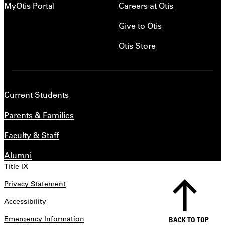
MyOtis Portal
Careers at Otis
Give to Otis
Otis Store
Current Students
Parents & Families
Faculty & Staff
Alumni
Title IX
Privacy Statement
Accessibility
Emergency Information
BACK TO TOP