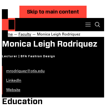
Skip to main content
Home
—
Faculty
— Monica Leigh Rodriquez
Monica Leigh Rodriquez
Lecturer | BFA Fashion Design
mrodriquez@otis.edu
LinkedIn
Website
Education