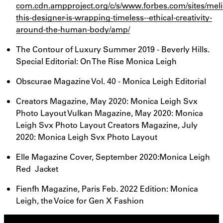
com.cdn.ampproject.org/c/s/www.forbes.com/sites/mel
this-designer-is-wrapping-timeless--ethical-creativity-
around-the-human-body/amp/
The Contour of Luxury Summer 2019 - Beverly Hills.
Special Editorial: On The Rise Monica Leigh
Obscurae Magazine Vol. 40 - Monica Leigh Editorial
Creators Magazine, May 2020: Monica Leigh Svx
Photo Layout Vulkan Magazine, May 2020: Monica
Leigh Svx Photo Layout Creators Magazine, July
2020: Monica Leigh Svx Photo Layout
Elle Magazine Cover, September 2020:Monica Leigh
Red Jacket
Fienfh Magazine, Paris Feb. 2022 Edition: Monica
Leigh, the Voice for Gen X Fashion