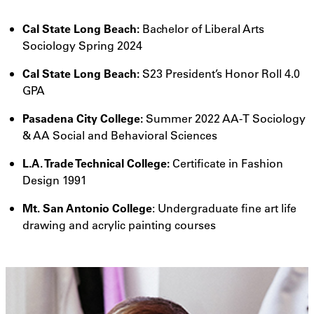
Cal State Long Beach:
Bachelor of Liberal Arts
Sociology Spring 2024
Cal State Long Beach:
S23 President’s Honor Roll 4.0
GPA
Pasadena City College:
Summer 2022 AA-T Sociology
& AA Social and Behavioral Sciences
L.A. Trade Technical College:
Certificate in Fashion
Design 1991
Mt. San Antonio College
: Undergraduate fine art life
drawing and acrylic painting courses