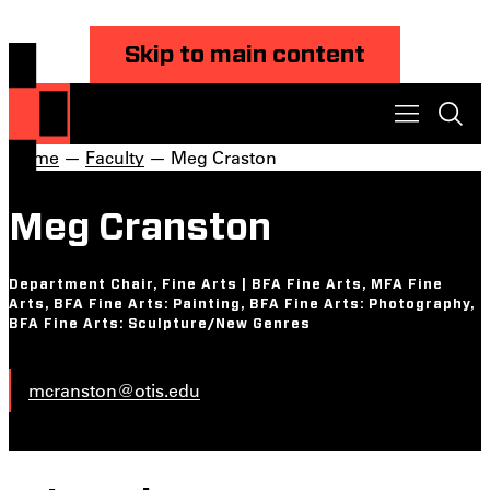
Skip to main content
Home
—
Faculty
— Meg Craston
Meg Cranston
Department Chair, Fine Arts | BFA Fine Arts, MFA Fine
Arts, BFA Fine Arts: Painting, BFA Fine Arts: Photography,
BFA Fine Arts: Sculpture/New Genres
mcranston@otis.edu