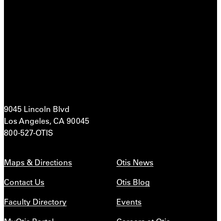
9045 Lincoln Blvd
Los Angeles, CA 90045
800-527-OTIS
Maps & Directions
Otis News
Contact Us
Otis Blog
Faculty Directory
Events