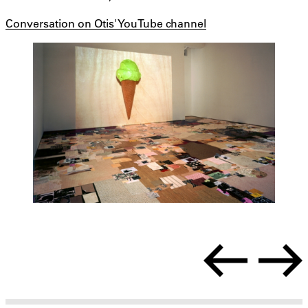
Conversation on Otis' YouTube channel