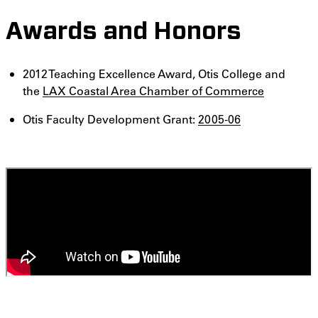
Awards and Honors
2012 Teaching Excellence Award, Otis College and
the
LAX Coastal Area Chamber of Commerce
Otis Faculty Development Grant:
2005-06