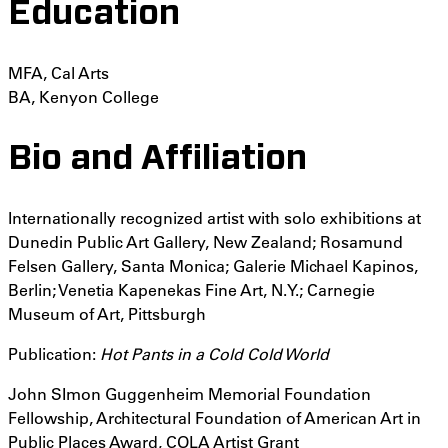
Education
MFA, Cal Arts
BA, Kenyon College
Bio and Affiliation
Internationally recognized artist with solo exhibitions at
Dunedin Public Art Gallery, New Zealand; Rosamund
Felsen Gallery, Santa Monica; Galerie Michael Kapinos,
Berlin; Venetia Kapenekas Fine Art, N.Y.; Carnegie
Museum of Art, Pittsburgh
Publication:
Hot Pants in a Cold Cold World
John SImon Guggenheim Memorial Foundation
Fellowship, Architectural Foundation of American Art in
Public Places Award, COLA Artist Grant