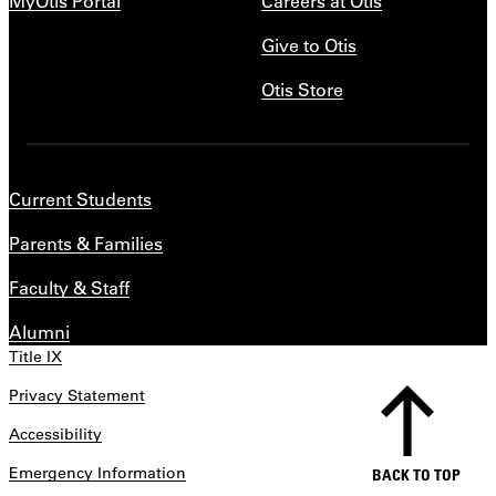
MyOtis Portal
Careers at Otis
Give to Otis
Otis Store
Current Students
Parents & Families
Faculty & Staff
Alumni
Title IX
Privacy Statement
Accessibility
Emergency Information
BACK TO TOP