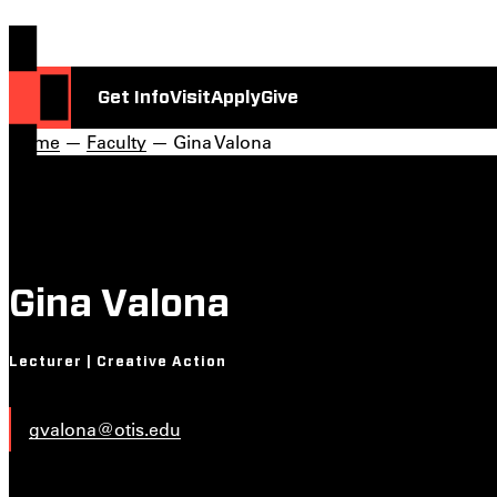
Get Info
Visit
Apply
Give
Home
—
Faculty
— Gina Valona
Gina Valona
Lecturer | Creative Action
gvalona@otis.edu