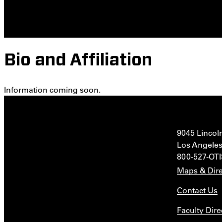
Bio and Affiliation
Information coming soon.
9045 Lincol
Los Angeles
800-527-OT
Maps & Dire
Contact Us
Faculty Dire