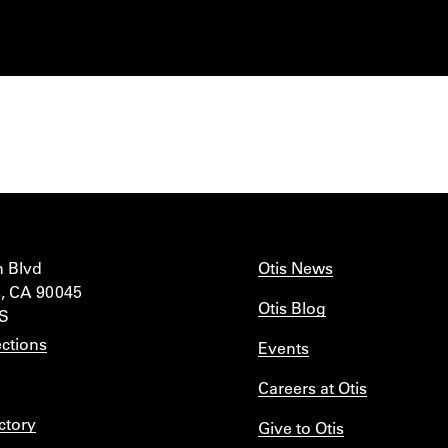
n Blvd
Otis News
, CA 90045
Otis Blog
IS
ctions
Events
Careers at Otis
ctory
Give to Otis