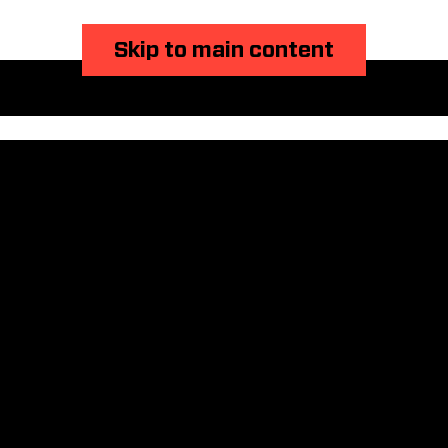
Skip to main content