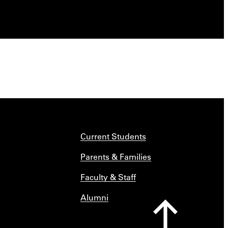
Current Students
Parents & Families
Faculty & Staff
Alumni