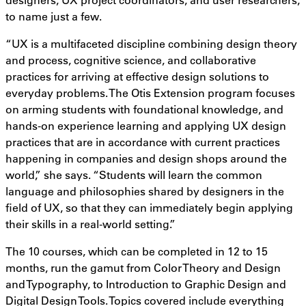
to name just a few.
“UX is a multifaceted discipline combining design theory
and process, cognitive science, and collaborative
practices for arriving at effective design solutions to
everyday problems. The Otis Extension program focuses
on arming students with foundational knowledge, and
hands-on experience learning and applying UX design
practices that are in accordance with current practices
happening in companies and design shops around the
world,” she says. “Students will learn the common
language and philosophies shared by designers in the
field of UX, so that they can immediately begin applying
their skills in a real-world setting.”
The 10 courses, which can be completed in 12 to 15
months, run the gamut from Color Theory and Design
and Typography, to Introduction to Graphic Design and
Digital Design Tools. Topics covered include everything