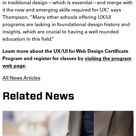
in traditional design—which is essential—and merge with
it the new and emerging skills required for UX,” says
Thompson. “Many other schools offering UX/UI
programs are lacking in foundational design history and
insights, which are crucial to having a well rounded
education in this field.”
Learn more about the UX/UI for Web Design Certificate
Program and register for classes by
visiting the program
web page
.
All News Articles
Related News