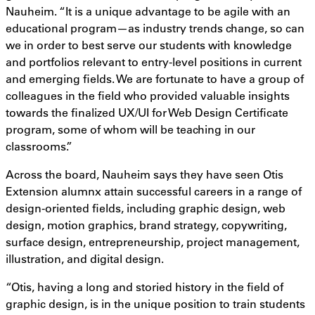
Nauheim. “It is a unique advantage to be agile with an
educational program—as industry trends change, so can
we in order to best serve our students with knowledge
and portfolios relevant to entry-level positions in current
and emerging fields. We are fortunate to have a group of
colleagues in the field who provided valuable insights
towards the finalized UX/UI for Web Design Certificate
program, some of whom will be teaching in our
classrooms.”
Across the board, Nauheim says they have seen Otis
Extension alumnx attain successful careers in a range of
design-oriented fields, including graphic design, web
design, motion graphics, brand strategy, copywriting,
surface design, entrepreneurship, project management,
illustration, and digital design.
“Otis, having a long and storied history in the field of
graphic design, is in the unique position to train students