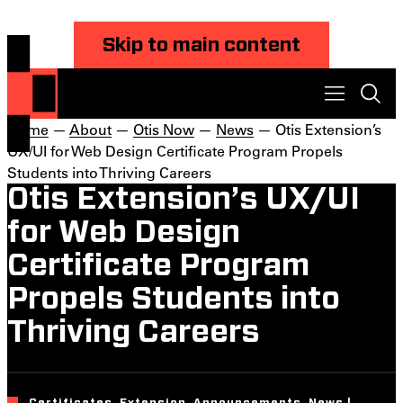
Skip to main content
Home
—
About
—
Otis Now
—
News
— Otis Extension’s
UX/UI for Web Design Certificate Program Propels
Students into Thriving Careers
Otis Extension’s UX/UI
for Web Design
Certificate Program
Propels Students into
Thriving Careers