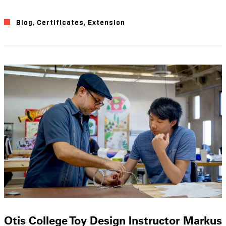
Blog
,
Certificates
,
Extension
Otis College Toy Design Instructor Markus