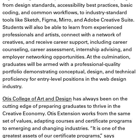
from design standards, accessibility best practices, basic
coding, and common workflows, to industry-standard
tools like Sketch, Figma, Mirro, and Adobe Creative Suite.
Students will also be able to learn from experienced
professionals and artists, connect with a network of
creatives, and receive career support, including career
counseling, career assessment, internship advising, and
employer networking opportunities. At the culmination,
graduates will be armed with a professional-quality
portfolio demonstrating conceptual, design, and technical
proficiency for entry-level positions in the web design
industry.
Otis College of Art and Design
has always been on the
cutting edge of preparing graduates to thrive in the
Creative Economy. Otis Extension works from the same
set of values, adapting courses and certificate programs
to emerging and changing industries. “It is one of the
greatest assets of our certificate programs,” says