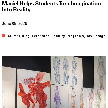
Maciel Helps Students Turn Imagination
Into Reality
June 09, 2026
Alumni
,
Blog
,
Extension
,
Faculty
,
Programs
,
Toy Design