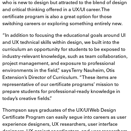
who is new to design but attracted to the blend of design
and critical thinking offered in a UX/UI career. The
certificate program is also a great option for those
switching careers or exploring something entirely new.
“In addition to focusing the educational goals around UI
and UX technical skills within design, we built into the
curriculum an opportunity for students to be exposed to
industry-relevant knowledge, such as team collaboration,
project management, and exposure to professional
environments in the field,” says Terry Nauheim, Otis
Extension’s Director of Curriculum. “These items are
representative of our certificate programs’ mission to
prepare students for professional-ready knowledge in
today’s creative fields.”
Thompson says graduates of the UX/UI Web Design
Certificate Program can easily segue into careers as user
experience designers, UX researchers, user interface
designers, UX project coordinators, and user researchers,