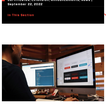
Certificates, Extension, Announcements, News |
September 22, 2022
In This Section