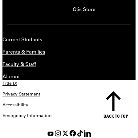
Otis Store
Current Students
Parents & Families
Faculty & Staff
Alumni
Title IX
Privacy Statement
Accessibility
Emergency Information
BACK TO TOP