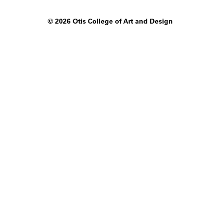
©
2026 Otis College of Art and Design