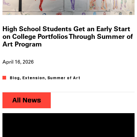
High School Students Get an Early Start
on College Portfolios Through Summer of
Art Program
April 16, 2026
Blog
,
Extension
,
Summer of Art
All News