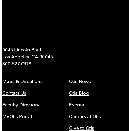
9045 Lincoln Blvd
Los Angeles, CA 90045
800-527-OTIS
Maps & Directions
Otis News
Contact Us
Otis Blog
Faculty Directory
Events
MyOtis Portal
Careers at Otis
Give to Otis