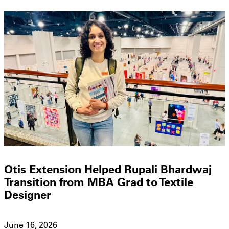
Otis Extension Helped Rupali Bhardwaj
Transition from MBA Grad to Textile
Designer
June 16, 2026