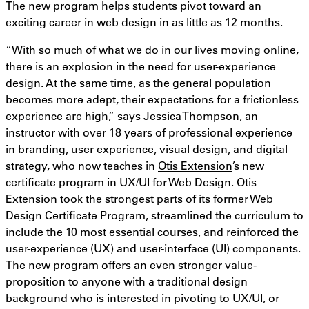
The new program helps students pivot toward an
exciting career in web design in as little as 12 months.
“With so much of what we do in our lives moving online,
there is an explosion in the need for user-experience
design. At the same time, as the general population
becomes more adept, their expectations for a frictionless
experience are high,” says Jessica Thompson, an
instructor with over 18 years of professional experience
in branding, user experience, visual design, and digital
strategy, who now teaches in
Otis Extension
’s new
certificate program in UX/UI for Web Design
. Otis
Extension took the strongest parts of its former Web
Design Certificate Program, streamlined the curriculum to
include the 10 most essential courses, and reinforced the
user-experience (UX) and user-interface (UI) components.
The new program offers an even stronger value-
proposition to anyone with a traditional design
background who is interested in pivoting to UX/UI, or