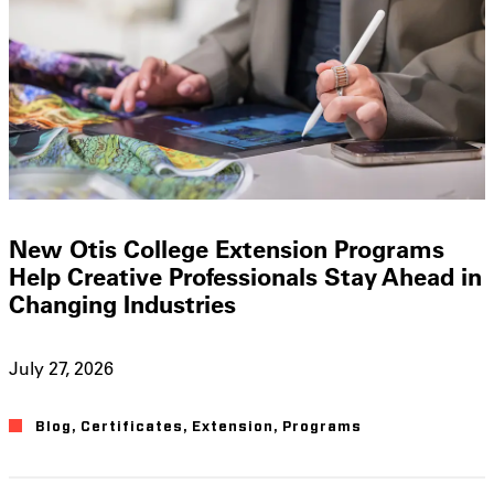
New Otis College Extension Programs
Help Creative Professionals Stay Ahead in
Changing Industries
July 27, 2026
Blog
,
Certificates
,
Extension
,
Programs