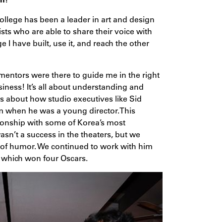
ollege has been a leader in art and design
ists who are able to share their voice with
e I have built, use it, and reach the other
 mentors were there to guide me in the right
iness! It’s all about understanding and
es about how studio executives like Sid
 when he was a young director.This
tionship with some of Korea’s most
sn’t a success in the theaters, but we
d of humor. We continued to work with him
, which won four Oscars.