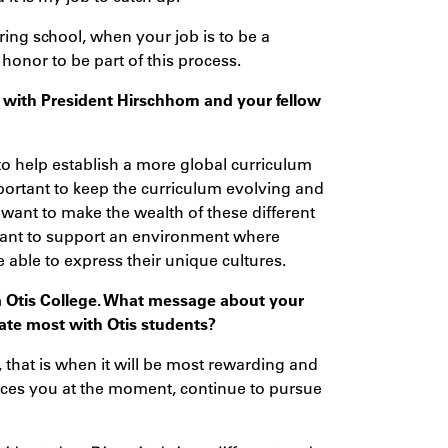
during school, when your job is to be a
 honor to be part of this process.
 with President Hirschhorn and your fellow
 to help establish a more global curriculum
s important to keep the curriculum evolving and
 want to make the wealth of these different
I want to support an environment where
e able to express their unique cultures.
 Otis College. What message about your
te most with Otis students?
 that is when it will be most rewarding and
ces you at the moment, continue to pursue