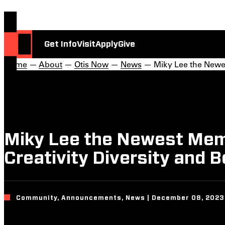
Get Info
Visit
Apply
Give
Home
—
About
—
Otis Now
—
News
— Miky Lee the Newest
Miky Lee the Newest Memb
Creativity Diversity and B
Community, Announcements, News | December 08, 2023