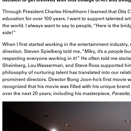
Through President Charles Hirschhorn I learned that Otis C
education for over 100 years. I want to support talented art
the world. I always want to say to people, “Here is the bridg
side!”
When I first started working in the entertainment industry,
direction. Steven Spielberg told me, “Miky, it’s a
people
bus
respecting everyone working in it!” He often told me stori
Sheinberg, Lou Wasserman, and Steve Ross supported him
philosophy of nurturing talent has translated into our rela
prominent directors. Director Bong Joon-ho’s first movie wa
recognized that his movie was filled with his unique bran
over the next 20 years, including his masterpiece,
Parasite