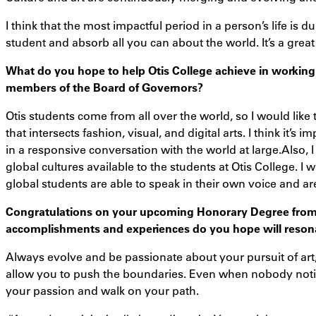
I think that the most impactful period in a person’s life is 
student and absorb all you can about the world. It’s a great
What do you hope to help Otis College achieve in working
members of the Board of Governors?
Otis students come from all over the world, so I would like
that intersects fashion, visual, and digital arts. I think it’
in a responsive conversation with the world at large.Also, I
global cultures available to the students at Otis College. 
global students are able to speak in their own voice and ar
Congratulations on your upcoming Honorary Degree from
accomplishments and experiences do you hope will resona
Always evolve and be passionate about your pursuit of art,
allow you to push the boundaries. Even when nobody noti
your passion and walk on your path.