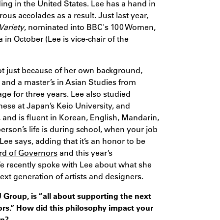
ing in the United States. Lee has a hand in
ous accolades as a result. Just last year,
Variety
, nominated into BBC's 100 Women,
n October (Lee is vice-chair of the
ot just because of her own background,
 and a master’s in Asian Studies from
ge for three years. Lee also studied
nese at Japan’s Keio University, and
, and is fluent in Korean, English, Mandarin,
erson’s life is during school, when your job
Lee says, adding that it’s an honor to be
rd of Governors
and this year’s
We recently spoke with Lee about what she
ext generation of artists and designers.
Group, is “all about supporting the next
tors.” How did this philosophy impact your
gn?