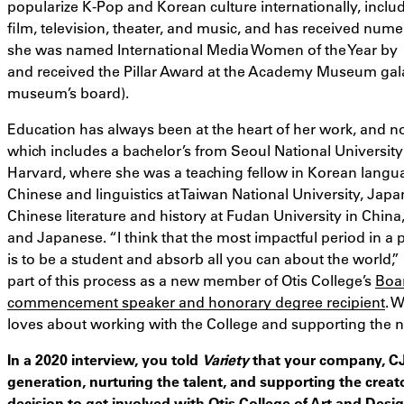
popularize K-Pop and Korean culture internationally, includ
film, television, theater, and music, and has received numer
she was named International Media Women of the Year by
and received the Pillar Award at the Academy Museum gala i
museum’s board).
Education has always been at the heart of her work, and n
which includes a bachelor’s from Seoul National University
Harvard, where she was a teaching fellow in Korean langua
Chinese and linguistics at Taiwan National University, Japa
Chinese literature and history at Fudan University in China
and Japanese. “I think that the most impactful period in a p
is to be a student and absorb all you can about the world,” 
part of this process as a new member of Otis College’s
Boa
commencement speaker and honorary degree recipient
. 
loves about working with the College and supporting the n
In a 2020 interview, you told
Variety
that your company, CJ 
generation, nurturing the talent, and supporting the crea
decision to get involved with Otis College of Art and Desi