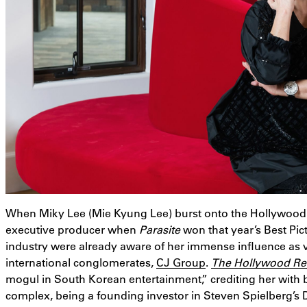
When Miky Lee (Mie Kyung Lee) burst onto the Hollywood
executive producer when
Parasite
won that year’s Best P
industry were already aware of her immense influence as 
international conglomerates,
CJ Group
.
The Hollywood Re
mogul in South Korean entertainment,” crediting her with bu
complex, being a founding investor in Steven Spielberg’s