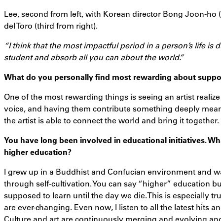
Lee, second from left, with Korean director Bong Joon-ho 
del Toro (third from right).
“I think that the most impactful period in a person’s life is
student and absorb all you can about the world.”
What do you personally find most rewarding about support
One of the most rewarding things is seeing an artist realize 
voice, and having them contribute something deeply meanin
the artist is able to connect the world and bring it together.
You have long been involved in educational initiatives. W
higher education?
I grew up in a Buddhist and Confucian environment and w
through self-cultivation. You can say “higher” education but
supposed to learn until the day we die.This is especially t
are ever-changing. Even now, I listen to all the latest hits 
Culture and art are continuously merging and evolving and 