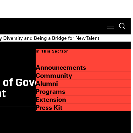
Diversity and Being a Bridge for New Talent
In This Section
Announcements
Community
 of Governors on
Alumni
Programs
nt
Extension
Press Kit