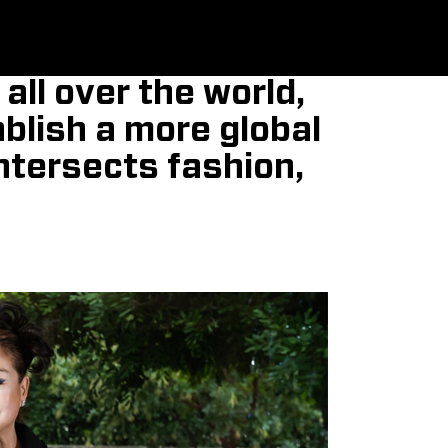
all over the world,
ablish a more global
intersects fashion,