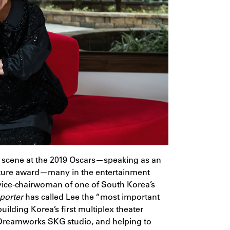
 scene at the 2019 Oscars—speaking as an
icture award—many in the entertainment
vice-chairwoman of one of South Korea’s
porter
has called Lee the “most important
ilding Korea’s first multiplex theater
 Dreamworks SKG studio, and helping to