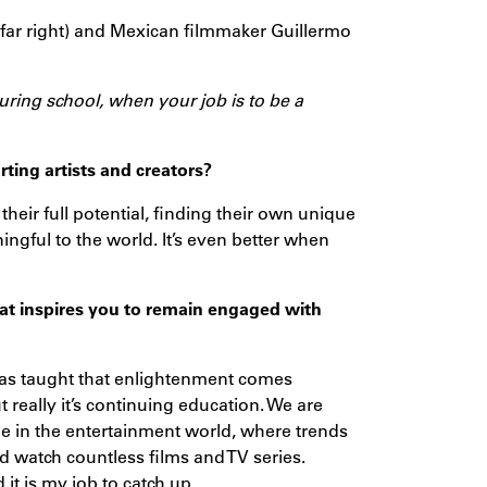
(far right) and Mexican filmmaker Guillermo
 during school, when your job is to be a
ing artists and creators?
their full potential, finding their own unique
gful to the world. It’s even better when
hat inspires you to remain engaged with
as taught that enlightenment comes
 really it’s continuing education. We are
rue in the entertainment world, where trends
and watch countless films and TV series.
it is my job to catch up.