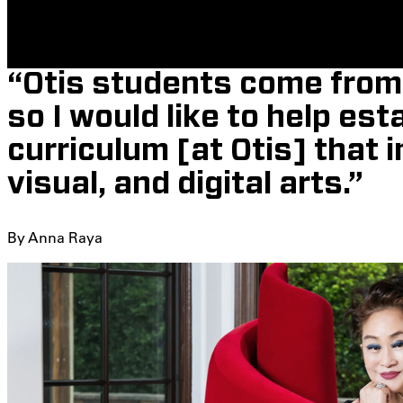
“Otis students come from 
so I would like to help est
curriculum [at Otis] that 
visual, and digital arts.”
By Anna Raya