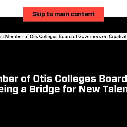
Skip to main content
 Member of Otis Colleges Board of Governors on Creativity 
er of Otis Colleges Board
eing a Bridge for New Tale