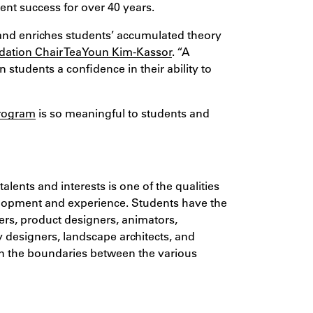
dent success for over 40 years.
and enriches students’ accumulated theory
ation Chair TeaYoun Kim-Kassor
. “A
in students a confidence in their ability to
program
is so meaningful to students and
alents and interests is one of the qualities
velopment and experience. Students have the
ters, product designers, animators,
y designers, landscape architects, and
hen the boundaries between the various