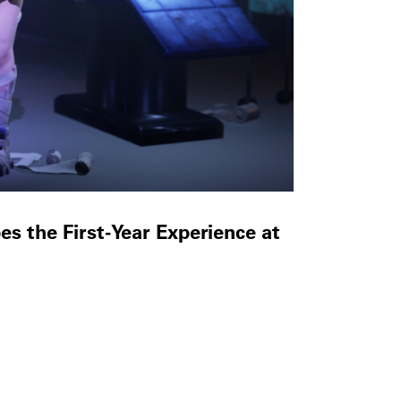
 the First-Year Experience at