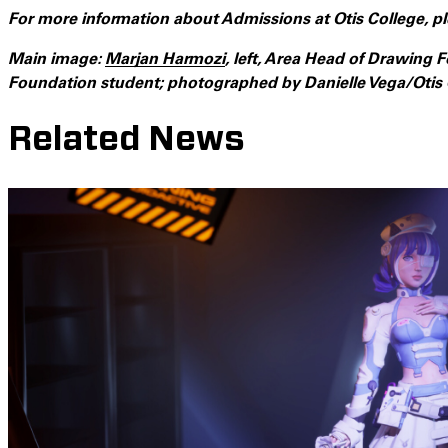
For more information about Admissions at Otis College, pl
Main image:
Marjan Harmozi
, left, Area Head of Drawing
Foundation student; photographed by Danielle Vega/Otis 
Related News