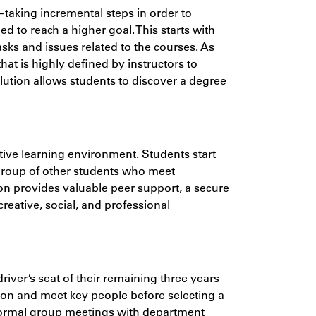
aking incremental steps in order to
 to reach a higher goal. This starts with
asks and issues related to the courses. As
hat is highly defined by instructors to
volution allows students to discover a degree
rative learning environment. Students start
 group of other students who meet
on provides valuable peer support, a secure
creative, social, and professional
river’s seat of their remaining three years
ation and meet key people before selecting a
nformal group meetings with department