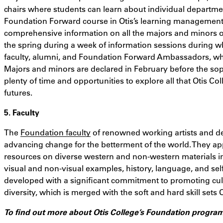
chairs where students can learn about individual departmen
Foundation Forward course in Otis’s learning management 
comprehensive information on all the majors and minors o
the spring during a week of information sessions during w
faculty, alumni, and Foundation Forward Ambassadors, who
Majors and minors are declared in February before the so
plenty of time and opportunities to explore all that Otis Col
futures.
5. Faculty
The
Foundation faculty
of renowned working artists and de
advancing change for the betterment of the world. They ap
resources on diverse western and non-western materials in 
visual and non-visual examples, history, language, and self
developed with a significant commitment to promoting cultur
diversity, which is merged with the soft and hard skill sets O
To find out more about Otis College’s Foundation progra