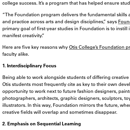
college success. It’s a program that has helped ensure stu
“The Foundation program delivers the fundamental skills 
and practice across arts and design disciplines,” says
Found
primary goal of first-year studies in Foundation is to instill 
manifest creativity.”
Here are five key reasons why
Otis College’s Foundation 
faculty alike.
1. Interdisciplinary Focus
Being able to work alongside students of differing creative t
Otis students most frequently cite as key to their own de
opportunity to work next to future fashion designers, pain
photographers, architects, graphic designers, sculptors, to
illustrators. In this way, Foundation mirrors the future, w
creative fields will overlap and sometimes disappear.
2. Emphasis on Sequential Learning