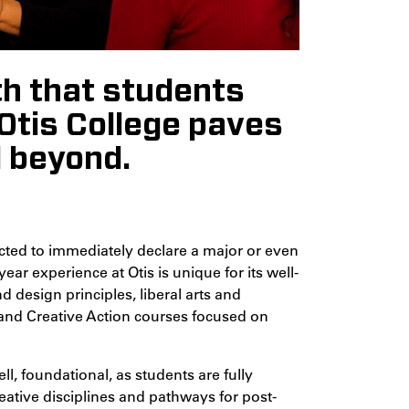
th that students
t Otis College paves
d beyond.
ected to immediately declare a major or even
ear experience at Otis is unique for its well-
design principles, liberal arts and
, and Creative Action courses focused on
ell, foundational, as students are fully
eative disciplines and pathways for post-