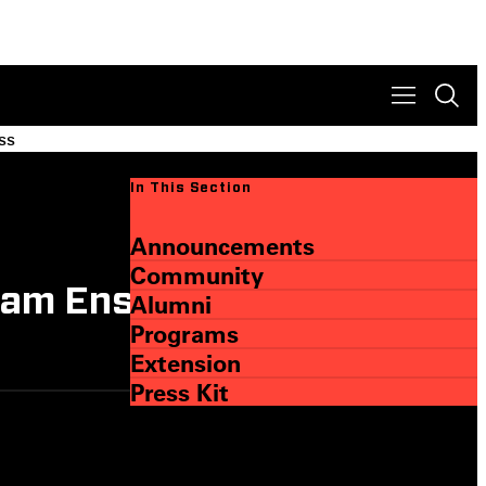
ss
In This Section
Announcements
Community
gram Ensures Student
Alumni
Programs
Extension
Press Kit