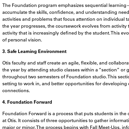
The Foundation program emphasizes sequential learning—t
accumulate the skills, confidence, and understanding needed
activities and problems that focus attention on individual t
the year progresses, the coursework evolves from activity t
activity that is increasingly defined by the student. This e
of personal vision.
3. Safe Learning Environment
Otis faculty and staff create an agile, flexible, and collabo
the year by attending studio classes within a “section” or
throughout two semesters of Foundation studio. This secti
setting to work in, and better opportunities for developing 
connections.
4. Foundation Forward
Foundation Forward is a process that puts students in the d
at Otis. It consists of three opportunities to gather inform
major or minor. The process begins with Fall Meet-Ups, i