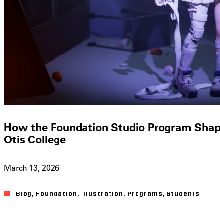
How the Foundation Studio Program Shapes
Otis College
March 13, 2026
Blog
,
Foundation
,
Illustration
,
Programs
,
Students