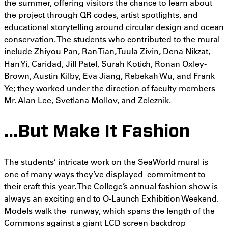
the summer, offering visitors the chance to learn about
the project through QR codes, artist spotlights, and
educational storytelling around circular design and ocean
conservation. The students who contributed to the mural
include Zhiyou Pan, Ran Tian, Tuula Zivin, Dena Nikzat,
Han Yi, Caridad, Jill Patel, Surah Kotich, Ronan Oxley-
Brown, Austin Kilby, Eva Jiang, Rebekah Wu, and Frank
Ye; they worked under the direction of faculty members
Mr. Alan Lee, Svetlana Mollov, and Zeleznik.
…But Make It Fashion
The students’ intricate work on the SeaWorld mural is
one of many ways they’ve displayed commitment to
their craft this year. The College’s annual fashion show is
always an exciting end to
O-Launch Exhibition Weekend
.
Models walk the runway, which spans the length of the
Commons against a giant LCD screen backdrop