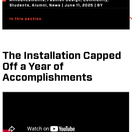
Announcements, Fashion Design, Community,
Students, Alumni, News | June 11, 2025 | BY
In this section
The Installation Capped
Off a Year of
Accomplishments