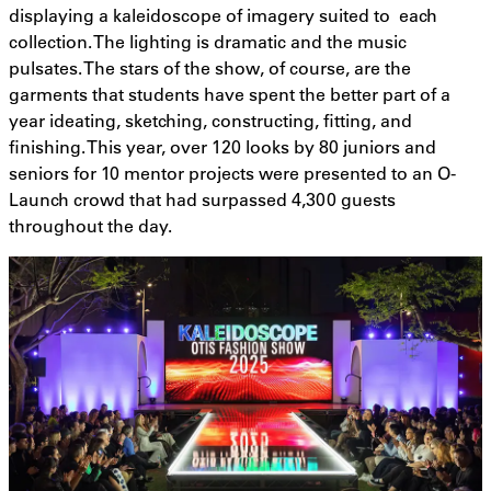
displaying a kaleidoscope of imagery suited to each
collection. The lighting is dramatic and the music
pulsates. The stars of the show, of course, are the
garments that students have spent the better part of a
year ideating, sketching, constructing, fitting, and
finishing. This year, over 120 looks by 80 juniors and
seniors for 10 mentor projects were presented to an O-
Launch crowd that had surpassed 4,300 guests
throughout the day.