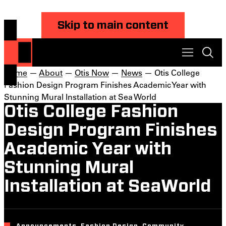
Skip to main content
Home
—
About
—
Otis Now
—
News
— Otis College
Fashion Design Program Finishes Academic Year with
Stunning Mural Installation at Sea World
Otis College Fashion
Design Program Finishes
Academic Year with
Stunning Mural
Installation at SeaWorld