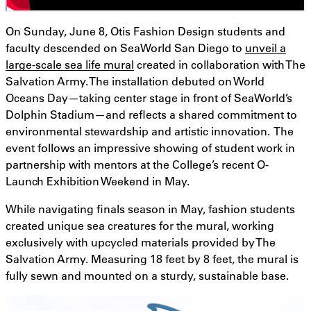
On Sunday, June 8, Otis Fashion Design students and
faculty descended on SeaWorld San Diego to
unveil a
large-scale sea life mural
created in collaboration with The
Salvation Army. The installation debuted on World
Oceans Day—taking center stage in front of SeaWorld’s
Dolphin Stadium—and reflects a shared commitment to
environmental stewardship and artistic innovation. The
event follows an impressive showing of student work in
partnership with mentors at the College’s recent O-
Launch Exhibition Weekend in May.
While navigating finals season in May, fashion students
created unique sea creatures for the mural, working
exclusively with upcycled materials provided by The
Salvation Army. Measuring 18 feet by 8 feet, the mural is
fully sewn and mounted on a sturdy, sustainable base.