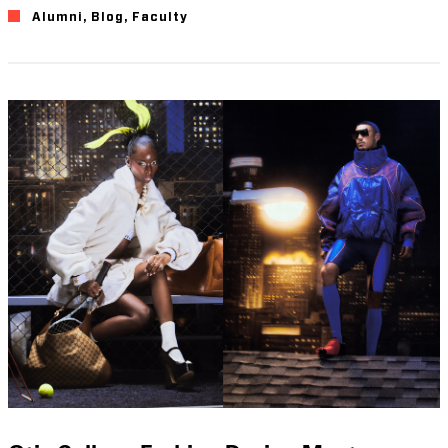
Alumni
,
Blog
,
Faculty