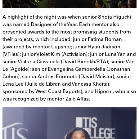
A highlight of the night was when senior Shota Higuchi
was named Designer of the Year. Each mentor also
presented awards to the most promising students from
their projects, which included: junior Fatima Roman
(awarded by mentor Cupshe); junior Ryan Jackson
(VFiles); junior Violet Kim (Activision); junior Luna Yan and
senior Victoria Ciavarella (David Rimokh/RTA); senior Van
Le (Agolde); senior Evangelina Gamberdella (Jonathan
Cohen); senior Andres Enomoto (David Meister); senior
Lena Lee (Julie de Libran and Vanessa Khattar,
sponsored by West Coast Exports); and Higochi, who also
was recognized by mentor Zaid Affas.