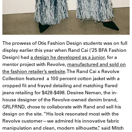
The prowess of Otis Fashion Design students was on full
display earlier this year when Rand Cai (’25 BFA Fashion
Design) had
a design he developed as a junior
, for a
mentor project with Revolve,
manufactured and sold on
the fashion retailer’s website
. The Rand Cai x Revolve
Collection featured a 100 percent cotton jacket with a
cropped fit and frayed detailing and matching flared
jeans retailing for $428-$498. Desiree Neman, the in-
house designer of the Revolve-owned denim brand,
GRLFRND, chose to collaborate with Rand and sell his
design on the site. “His look resonated most with the
Revolve customer—we admired his innovative fabric
manipulation and clean, modern silhouette,” said Mitch