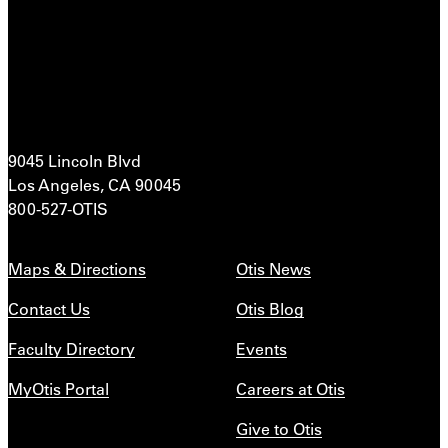
9045 Lincoln Blvd
Los Angeles, CA 90045
800-527-OTIS
Maps & Directions
Otis News
Contact Us
Otis Blog
Faculty Directory
Events
MyOtis Portal
Careers at Otis
Give to Otis