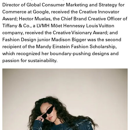
Director of Global Consumer Marketing and Strategy for
Commerce at Google, received the Creative Innovator
Award; Hector Muelas, the Chief Brand Creative Officer of
Tiffany & Co., a LVMH Möet Hennessy Louis Vuitton
company, received the Creative Visionary Award; and
Fashion Design junior Madison Bigger was the second
recipient of the Mandy Einstein Fashion Scholarship,
which recognized her boundary-pushing designs and
passion for sustainability.