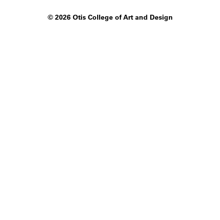
©
2026 Otis College of Art and Design