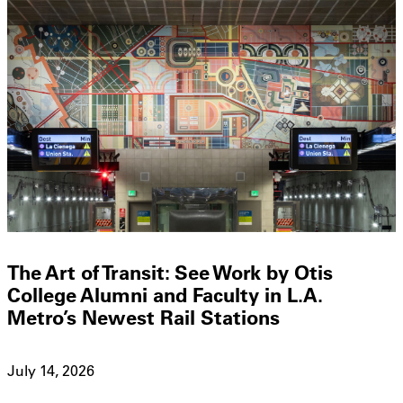
The Art of Transit: See Work by Otis
College Alumni and Faculty in L.A.
Metro’s Newest Rail Stations
July 14, 2026