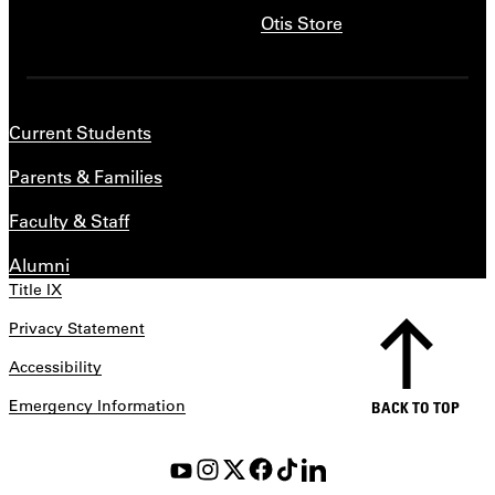
Otis Store
Current Students
Parents & Families
Faculty & Staff
Alumni
Title IX
Privacy Statement
Accessibility
Emergency Information
BACK TO TOP