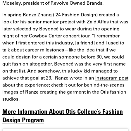
Moseley, president of Revolve Owned Brands.
In spring
Ranze Zhang (‘24 Fashion Design)
created a
look for his senior mentor project with Zaid Affas that was
later selected by Beyoncé to wear during the opening
night of her Cowboy Carter concert tour. “I remember
when I first entered this industry, [a friend] and I used to
talk about career milestones—like the idea that if we
could design for a certain someone before 30, we could
quit fashion altogether. Beyoncé was the very first name
on that list. And somehow, this lucky kid managed to
achieve that goal at 23,” Ranze wrote in an
Instagram post
about the experience; check it out for behind-the-scenes
images of Ranze creating the garment in the Otis fashion
studios.
More Information About Otis College’s Fashion
Design Program
.