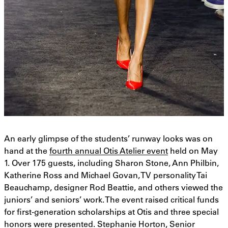
An early glimpse of the students’ runway looks was on
hand at the
fourth annual Otis Atelier event
held on May
1. Over 175 guests, including Sharon Stone, Ann Philbin,
Katherine Ross and Michael Govan, TV personality Tai
Beauchamp, designer Rod Beattie, and others viewed the
juniors’ and seniors’ work. The event raised critical funds
for first-generation scholarships at Otis and three special
honors were presented. Stephanie Horton, Senior