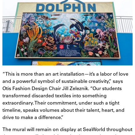
“This is more than an art installation—it’s a labor of love
and a powerful symbol of sustainable creativity,” says
Otis Fashion Design Chair Jill Zeleznik. “Our students
transformed discarded textiles into something
extraordinary. Their commitment, under such a tight
timeline, speaks volumes about their talent, heart, and
drive to make a difference.”
The mural will remain on display at SeaWorld throughout