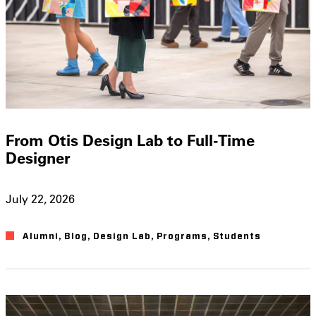
From Otis Design Lab to Full-Time
Designer
July 22, 2026
Alumni
,
Blog
,
Design Lab
,
Programs
,
Students