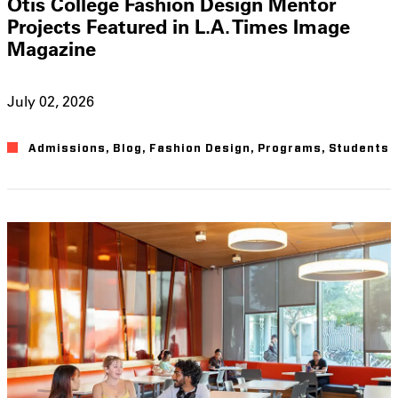
Otis College Fashion Design Mentor
Projects Featured in L.A. Times Image
Magazine
July 02, 2026
Admissions
,
Blog
,
Fashion Design
,
Programs
,
Students