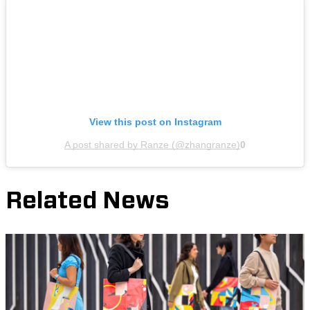
View this post on Instagram
A post shared by Ranze (@zhangranze)
0
Related News