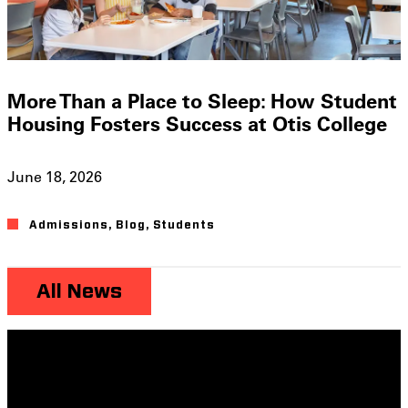
More Than a Place to Sleep: How Student
Housing Fosters Success at Otis College
June 18, 2026
Admissions
,
Blog
,
Students
All News