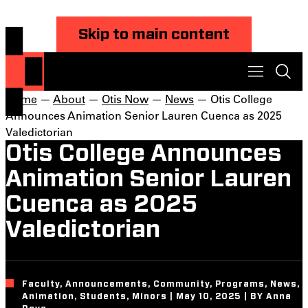
Skip to main content
Home
—
About
—
Otis Now
—
News
— Otis College
Announces Animation Senior Lauren Cuenca as 2025
Valedictorian
Otis College Announces
Animation Senior Lauren
Cuenca as 2025
Valedictorian
Faculty, Announcements, Community, Programs, News,
Animation, Students, Minors | May 10, 2025 | BY Anna