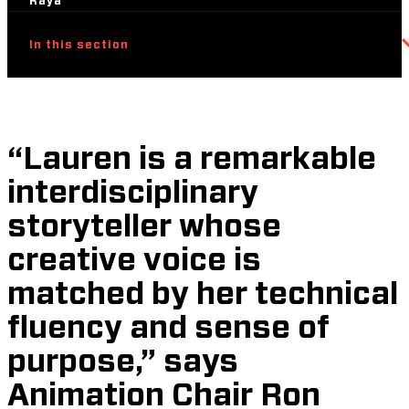
Raya
In this section
“Lauren is a remarkable
interdisciplinary
storyteller whose
creative voice is
matched by her technical
fluency and sense of
purpose,” says
Animation Chair Ron