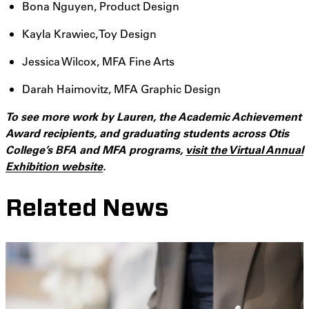
Bona Nguyen, Product Design
Kayla Krawiec, Toy Design
Jessica Wilcox, MFA Fine Arts
Darah Haimovitz, MFA Graphic Design
To see more work by Lauren, the Academic Achievement
Award recipients, and graduating students across Otis
College’s BFA and MFA programs,
visit the Virtual Annual
Exhibition website
.
Related News