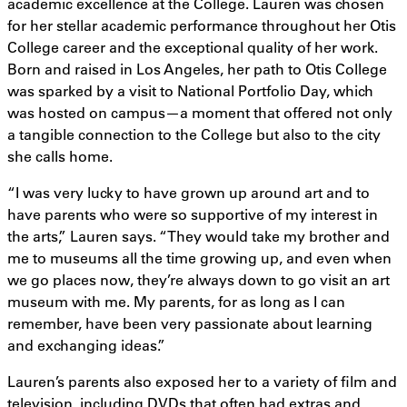
academic excellence at the College. Lauren was chosen
for her stellar academic performance throughout her Otis
College career and the exceptional quality of her work.
Born and raised in Los Angeles, her path to Otis College
was sparked by a visit to National Portfolio Day, which
was hosted on campus—a moment that offered not only
a tangible connection to the College but also to the city
she calls home.
“I was very lucky to have grown up around art and to
have parents who were so supportive of my interest in
the arts,” Lauren says. “They would take my brother and
me to museums all the time growing up, and even when
we go places now, they’re always down to go visit an art
museum with me. My parents, for as long as I can
remember, have been very passionate about learning
and exchanging ideas.”
Lauren’s parents also exposed her to a variety of film and
television, including DVDs that often had extras and