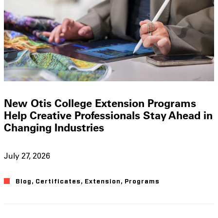
New Otis College Extension Programs
Help Creative Professionals Stay Ahead in
Changing Industries
July 27, 2026
Blog
,
Certificates
,
Extension
,
Programs