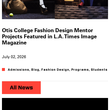
Otis College Fashion Design Mentor
Projects Featured in L.A. Times Image
Magazine
July 02, 2026
Admissions
,
Blog
,
Fashion Design
,
Programs
,
Students
All News