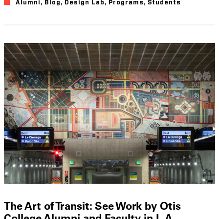
Alumni
,
Blog
,
Design Lab
,
Programs
,
Students
The Art of Transit: See Work by Otis
College Alumni and Faculty in L.A.