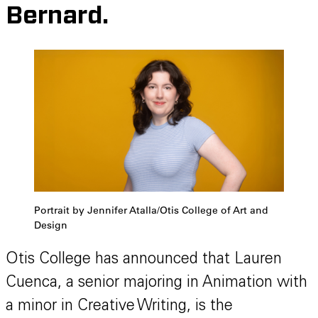
Bernard.
Portrait by Jennifer Atalla/Otis College of Art and
Design
Otis College has announced that Lauren
Cuenca, a senior majoring in Animation with
a minor in Creative Writing, is the