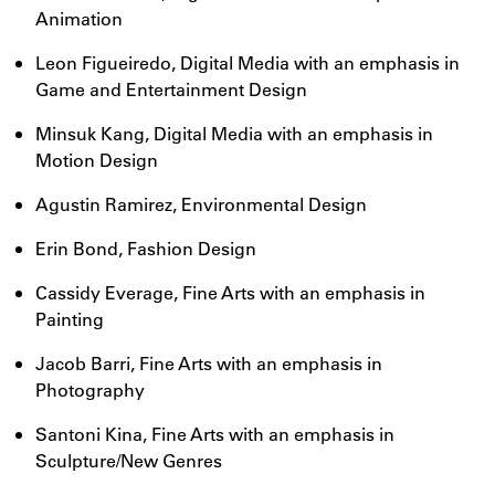
Animation
Leon Figueiredo, Digital Media with an emphasis in
Game and Entertainment Design
Minsuk Kang, Digital Media with an emphasis in
Motion Design
Agustin Ramirez, Environmental Design
Erin Bond, Fashion Design
Cassidy Everage, Fine Arts with an emphasis in
Painting
Jacob Barri, Fine Arts with an emphasis in
Photography
Santoni Kina, Fine Arts with an emphasis in
Sculpture/New Genres