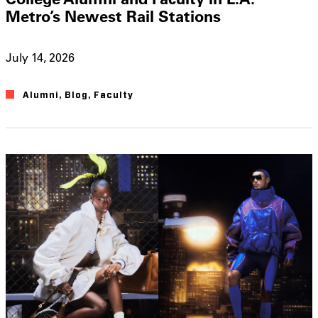
Metro’s Newest Rail Stations
July 14, 2026
Alumni
,
Blog
,
Faculty