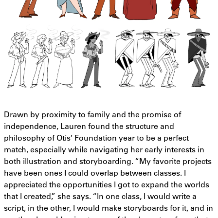
Drawn by proximity to family and the promise of
independence, Lauren found the structure and
philosophy of Otis’ Foundation year to be a perfect
match, especially while navigating her early interests in
both illustration and storyboarding. “My favorite projects
have been ones I could overlap between classes. I
appreciated the opportunities I got to expand the worlds
that I created,” she says. “In one class, I would write a
script, in the other, I would make storyboards for it, and in