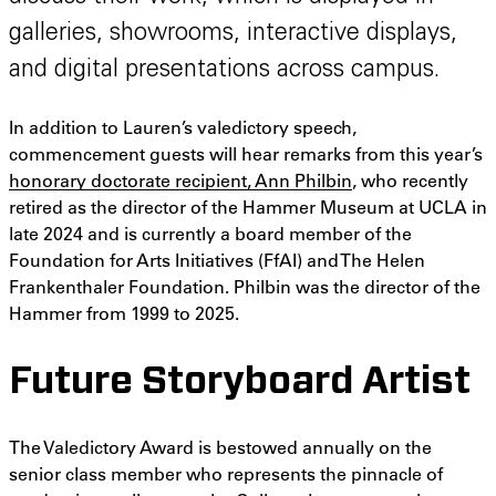
galleries, showrooms, interactive displays,
and digital presentations across campus.
In addition to Lauren’s valedictory speech,
commencement guests will hear remarks from this year’s
honorary doctorate recipient, Ann Philbin
, who recently
retired as the director of the Hammer Museum at UCLA in
late 2024 and is currently a board member of the
Foundation for Arts Initiatives (FfAI) and The Helen
Frankenthaler Foundation. Philbin was the director of the
Hammer from 1999 to 2025.
Future Storyboard Artist
The Valedictory Award is bestowed annually on the
senior class member who represents the pinnacle of