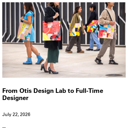
From Otis Design Lab to Full-Time
Designer
July 22, 2026