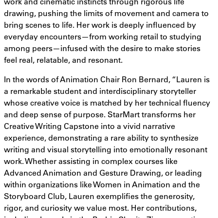
work and cinematic instincts through rigorous life
drawing, pushing the limits of movement and camera to
bring scenes to life. Her work is deeply influenced by
everyday encounters—from working retail to studying
among peers—infused with the desire to make stories
feel real, relatable, and resonant.
In the words of Animation Chair Ron Bernard, “Lauren is
a remarkable student and interdisciplinary storyteller
whose creative voice is matched by her technical fluency
and deep sense of purpose. StarMart transforms her
Creative Writing Capstone into a vivid narrative
experience, demonstrating a rare ability to synthesize
writing and visual storytelling into emotionally resonant
work. Whether assisting in complex courses like
Advanced Animation and Gesture Drawing, or leading
within organizations like Women in Animation and the
Storyboard Club, Lauren exemplifies the generosity,
rigor, and curiosity we value most. Her contributions,