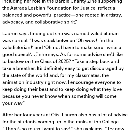
including her role in the Barbie Charity Zine supporting
the Astraea Lesbian Foundation for Justice, reflect a
balanced and powerful practice—one rooted in artistry,
advocacy, and collaborative spirit.”
Lauren says finding out she was named valedictorian
was surreal. “I was stuck between ‘Oh wow! I’m the
valedictorian!’ and ‘Oh no, I have to make sure I write a
good speech’…,” she says. As for some advice she’d like
to bestow on the Class of 2025? “Take a step back and
take a breather. It’s definitely easy to get discouraged by
the state of the world and, for my classmates, the
animation industry right now. I encourage everyone to
keep doing their best and to keep doing what they love
because you never know when something will come
your way.”
After her four years at Otis, Lauren also has a lot of advice
for the students coming up in the ranks at the College.
“There’s so much I want to say!,” she exclaims. “Try new