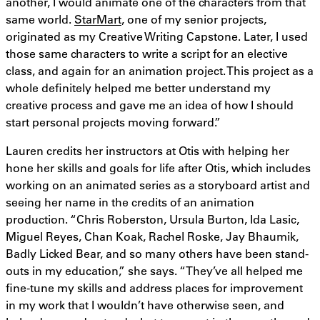
another, I would animate one of the characters from that
same world.
StarMart
, one of my senior projects,
originated as my Creative Writing Capstone. Later, I used
those same characters to write a script for an elective
class, and again for an animation project. This project as a
whole definitely helped me better understand my
creative process and gave me an idea of how I should
start personal projects moving forward.”
Lauren credits her instructors at Otis with helping her
hone her skills and goals for life after Otis, which includes
working on an animated series as a storyboard artist and
seeing her name in the credits of an animation
production. “Chris Roberston, Ursula Burton, Ida Lasic,
Miguel Reyes, Chan Koak, Rachel Roske, Jay Bhaumik,
Badly Licked Bear, and so many others have been stand-
outs in my education,” she says. “They’ve all helped me
fine-tune my skills and address places for improvement
in my work that I wouldn’t have otherwise seen, and