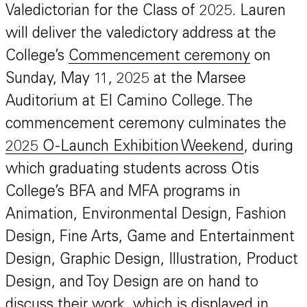
Valedictorian for the Class of 2025. Lauren
will deliver the valedictory address at the
College’s
Commencement ceremony
on
Sunday, May 11, 2025 at the Marsee
Auditorium at El Camino College. The
commencement ceremony culminates the
2025 O-Launch Exhibition Weekend
, during
which graduating students across Otis
College’s BFA and MFA programs in
Animation, Environmental Design, Fashion
Design, Fine Arts, Game and Entertainment
Design, Graphic Design, Illustration, Product
Design, and Toy Design are on hand to
discuss their work, which is displayed in