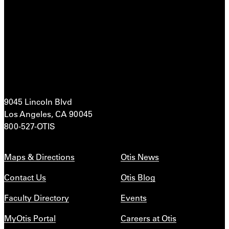
9045 Lincoln Blvd
Los Angeles, CA 90045
800-527-OTIS
Maps & Directions
Otis News
Contact Us
Otis Blog
Faculty Directory
Events
MyOtis Portal
Careers at Otis