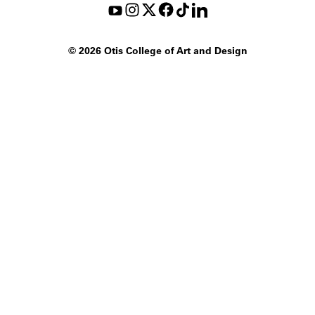
©
2026 Otis College of Art and Design