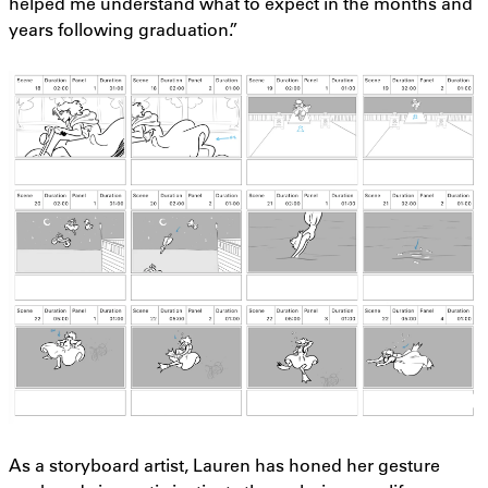
helped me understand what to expect in the months and
years following graduation.”
As a storyboard artist, Lauren has honed her gesture