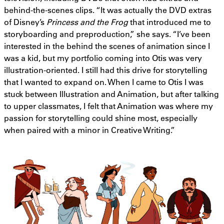
behind-the-scenes clips. “It was actually the DVD extras
of Disney’s
Princess and the Frog
that introduced me to
storyboarding and preproduction,” she says. “I’ve been
interested in the behind the scenes of animation since I
was a kid, but my portfolio coming into Otis was very
illustration-oriented. I still had this drive for storytelling
that I wanted to expand on. When I came to Otis I was
stuck between Illustration and Animation, but after talking
to upper classmates, I felt that Animation was where my
passion for storytelling could shine most, especially
when paired with a minor in Creative Writing.”