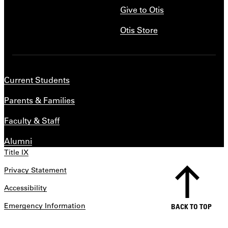
Give to Otis
Otis Store
Current Students
Parents & Families
Faculty & Staff
Alumni
Title IX
Privacy Statement
Accessibility
Emergency Information
BACK TO TOP