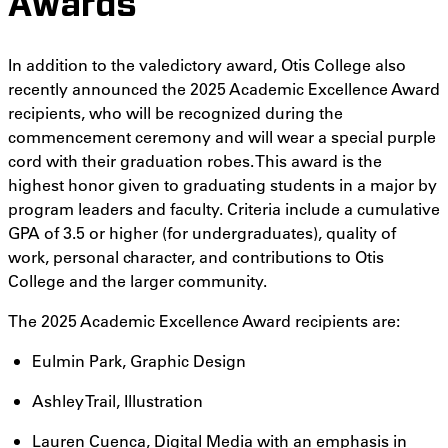
Awards
In addition to the valedictory award, Otis College also
recently announced the 2025 Academic Excellence Award
recipients, who will be recognized during the
commencement ceremony and will wear a special purple
cord with their graduation robes. This award is the
highest honor given to graduating students in a major by
program leaders and faculty. Criteria include a cumulative
GPA of 3.5 or higher (for undergraduates), quality of
work, personal character, and contributions to Otis
College and the larger community.
The 2025 Academic Excellence Award recipients are:
Eulmin Park, Graphic Design
Ashley Trail, Illustration
Lauren Cuenca, Digital Media with an emphasis in