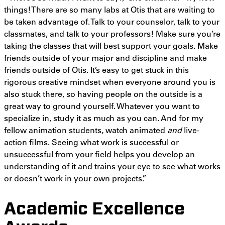
things! There are so many labs at Otis that are waiting to
be taken advantage of. Talk to your counselor, talk to your
classmates, and talk to your professors! Make sure you’re
taking the classes that will best support your goals. Make
friends outside of your major and discipline and make
friends outside of Otis. It’s easy to get stuck in this
rigorous creative mindset when everyone around you is
also stuck there, so having people on the outside is a
great way to ground yourself. Whatever you want to
specialize in, study it as much as you can. And for my
fellow animation students, watch animated
and
live-
action films. Seeing what work is successful or
unsuccessful from your field helps you develop an
understanding of it and trains your eye to see what works
or doesn’t work in your own projects.”
Academic Excellence