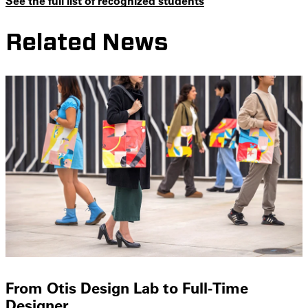
See the full list of recognized students
Related News
From Otis Design Lab to Full-Time
Designer