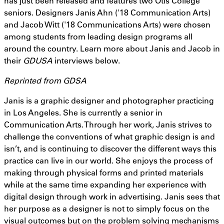
has just been released and features two Otis College
seniors. Designers Janis Ahn ('18 Communication Arts)
and Jacob Witt ('18 Communications Arts) were chosen
among students from leading design programs all
around the country. Learn more about Janis and Jacob in
their
GDUSA
interviews below.
Reprinted from GDSA
Janis is a graphic designer and photographer practicing
in Los Angeles. She is currently a senior in
Communication Arts. Through her work, Janis strives to
challenge the conventions of what graphic design is and
isn’t, and is continuing to discover the different ways this
practice can live in our world. She enjoys the process of
making through physical forms and printed materials
while at the same time expanding her experience with
digital design through work in advertising. Janis sees that
her purpose as a designer is not to simply focus on the
visual outcomes but on the problem solving mechanisms