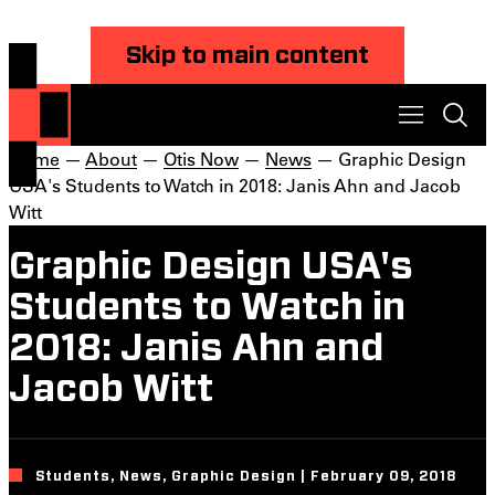
Skip to main content
Home
—
About
—
Otis Now
—
News
— Graphic Design
USA's Students to Watch in 2018: Janis Ahn and Jacob
Witt
Graphic Design USA's
Students to Watch in
2018: Janis Ahn and
Jacob Witt
Students, News, Graphic Design | February 09, 2018