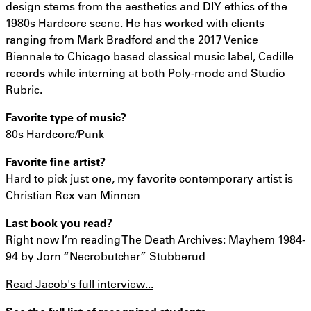
design stems from the aesthetics and DIY ethics of the
1980s Hardcore scene. He has worked with clients
ranging from Mark Bradford and the 2017 Venice
Biennale to Chicago based classical music label, Cedille
records while interning at both Poly-mode and Studio
Rubric.
Favorite type of music?
80s Hardcore/Punk
Favorite fine artist?
Hard to pick just one, my favorite contemporary artist is
Christian Rex van Minnen
Last book you read?
Right now I’m reading The Death Archives: Mayhem 1984-
94 by Jorn “Necrobutcher” Stubberud
Read Jacob's full interview...