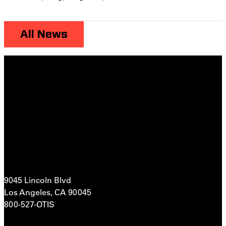
All News
9045 Lincoln Blvd
Los Angeles, CA 90045
800-527-OTIS