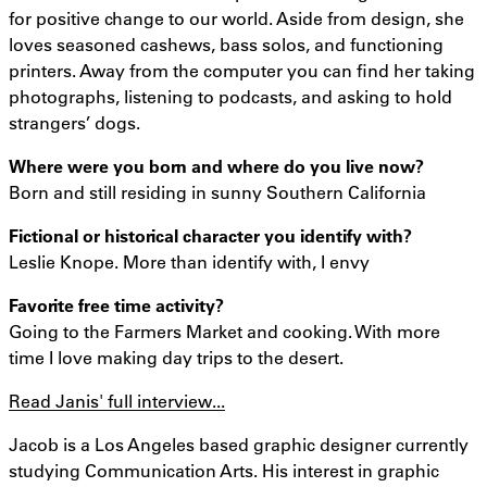
for positive change to our world. Aside from design, she
loves seasoned cashews, bass solos, and functioning
printers. Away from the computer you can find her taking
photographs, listening to podcasts, and asking to hold
strangers’ dogs.
Where were you born and where do you live now?
Born and still residing in sunny Southern California
Fictional or historical character you identify with?
Leslie Knope. More than identify with, I envy
Favorite free time activity?
Going to the Farmers Market and cooking. With more
time I love making day trips to the desert.
Read Janis' full interview...
Jacob is a Los Angeles based graphic designer currently
studying Communication Arts. His interest in graphic