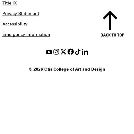
Title IX
Privacy Statement
Accessibility
Emergency Information
BACK TO TOP
©
2026 Otis College of Art and Design