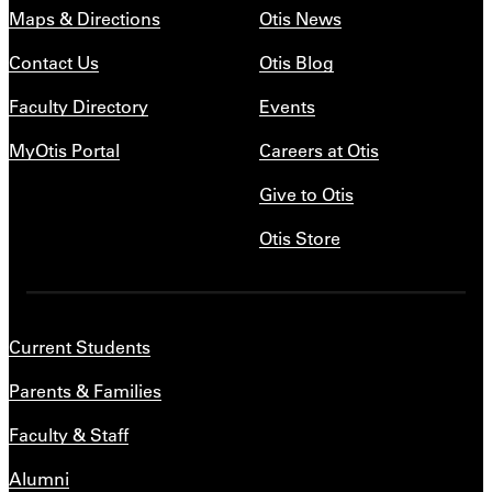
Maps & Directions
Otis News
Contact Us
Otis Blog
Faculty Directory
Events
MyOtis Portal
Careers at Otis
Give to Otis
Otis Store
Current Students
Parents & Families
Faculty & Staff
Alumni