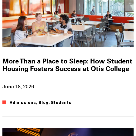
More Than a Place to Sleep: How Student
Housing Fosters Success at Otis College
June 18, 2026
Admissions
,
Blog
,
Students