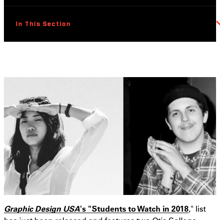
In This Section
Graphic Design USA
's "Students to Watch in 2018
," list