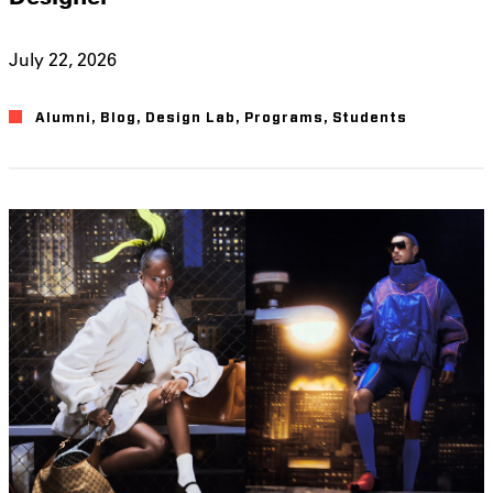
July 22, 2026
Alumni
,
Blog
,
Design Lab
,
Programs
,
Students