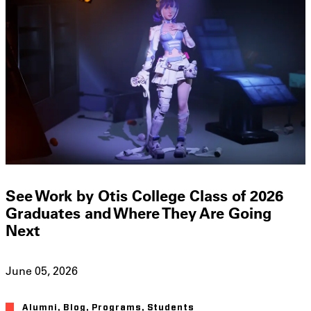
See Work by Otis College Class of 2026
Graduates and Where They Are Going
Next
June 05, 2026
Alumni
,
Blog
,
Programs
,
Students