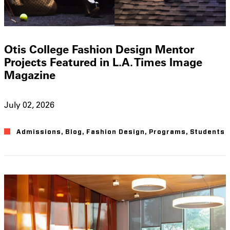
Otis College Fashion Design Mentor
Projects Featured in L.A. Times Image
Magazine
July 02, 2026
Admissions
,
Blog
,
Fashion Design
,
Programs
,
Students